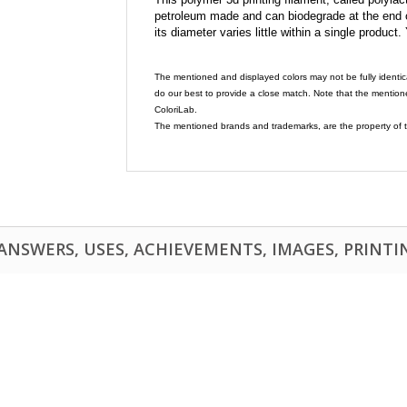
petroleum made and can biodegrade at the end of 
its diameter varies little within a single product.
The mentioned and displayed colors may not be fully identic
do our best to provide a close match. Note that the mention
ColoriLab.
The mentioned brands and trademarks, are the property of t
NSWERS, USES, ACHIEVEMENTS, IMAGES, PRINTING