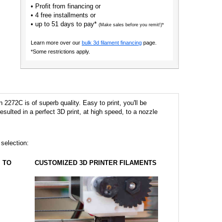
• Profit from financing or
• 4 free installments or
• up to 51 days to pay*
(Make sales before you remit!)*
Learn more over our
bulk 3d filament financing
page.
*Some restrictions apply.
2272C is of superb quality. Easy to print, you'll be
 resulted in a perfect 3D print, at high speed, to a nozzle
 selection:
TO
CUSTOMIZED 3D PRINTER FILAMENTS