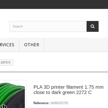
RVICES
OTHER
n 2272 C
PLA 3D printer filament 1.75 mm
close to dark green 2272 C
Reference:
1A05O2272C