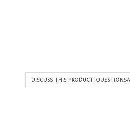
DISCUSS THIS PRODUCT: QUESTIONS/A