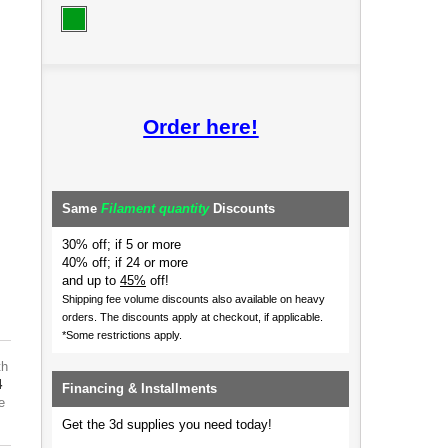
Order here!
Same
Filament quantity
Discounts
30% off; if 5 or more
40% off; if 24 or more
and up to
45%
off!
Shipping fee volume discounts also available on heavy
orders.
The discounts apply at checkout, if applicable.
*Some restrictions apply.
th
4
Financing & Installments
e
Get the 3d supplies you need today!