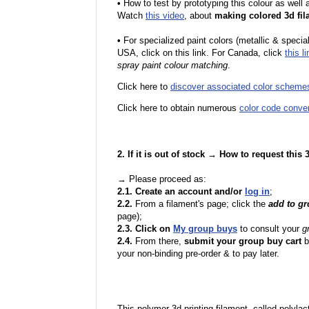
•
How to test by prototyping this colour as well
Watch
this video
, about
making colored 3d fil
•
F
or specialized paint colors (metallic & specia
USA, click on this link. For Canada, click
this li
spray paint colour matching
.
Click here to
discover associated color scheme
Click here to obtain numerous
color code conve
2. If it is out of stock → How to request this
→ Please proceed as:
2.1. Create an account and/or
log in
;
2.2.
From a filament's page; click the
add to g
page);
2.3. Click on
My group buys
to consult your
g
2.4.
From there,
submit your group buy cart
b
your non-binding pre-order & to pay later.
This polymer 3d printing filament, called polylacti