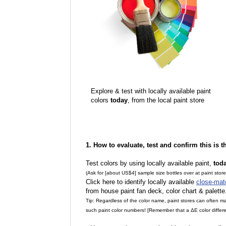
Explore & test with locally available paint
colors
today
, from the local paint store
1. How to evaluate, test and confirm this is 
Test colors by using locally available paint,
tod
(Ask for [about US$4] sample size bottles over at paint stor
Click here to identify locally available
close-mat
from house paint fan deck, color chart & palette
Tip: Regardless of the color name, paint stores can often 
such paint color numbers! [Remember that a ΔE color differe