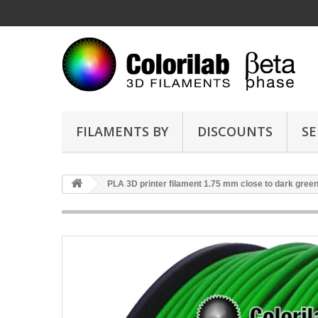
FILAMENTS BY
DISCOUNTS
SE
PLA 3D printer filament 1.75 mm close to dark gree