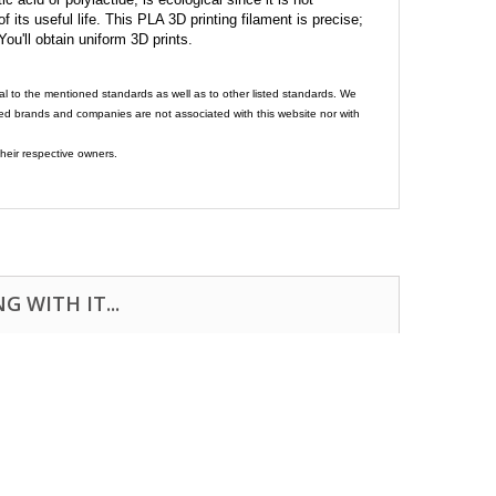
its useful life. This PLA 3D printing filament is precise;
 You'll obtain uniform 3D prints.
al to the mentioned standards as well as to other listed standards. We
ed brands and companies are not associated with this website nor with
heir respective owners.
 WITH IT...