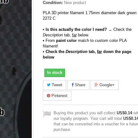
Condition:
New product
PLA 3D printer filament 1.75mm diameter dark green
2272 C
• Is this actually the color I need?
→ Check the
Description
tab,
far
below.
•
From
paint color
match to custom color PLA
filament!
• Check the
Description
tab,
far
down the page
below
In stock
Tweet
Share
Google+
Pinterest
Buying this product you will collect
US$0.14
wi
our loyalty program. Your cart will total
US$0.1
that can be converted into a voucher for a futur
purchase.