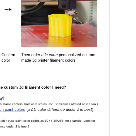
—
►
Confirm
Then order
a la carte
personalized custom
color
made 3d printer filament colors
the custom 3d filament color I need?
ay
!
es, home centers, hardware stores, etc. Sometimes offered online too.)
ch paint colors
(
a ΔE color difference under 2 is best
)
.
match house paint color codes as
60YY 80/288
, for example. Look for
nce under 2 is best.]