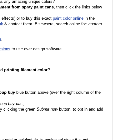
 as any amazing unique colors?
ament from spray paint cans
, then click the links below
l effects) or to buy this exact
paint color online
in the
nk
& contact them. Elsewhere, search online for:
custom
s
.
rsions
to use over design software.
 3d printing filament color?
roup buy
blue button above (over the right column of the
roup buy
cart;
y clicking the green
Submit now
button, to opt in and add
c acid or polylactide, is ecological since it is not