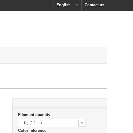
English
Contact us
Filament quantity
1 Kg (2.2 Lb)
Color reference