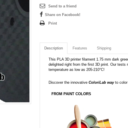
Send to a friend
Share on Facebook!
Print
Description
Features
Shipping
This PLA 3D printer filament 1.75 mm dark green 
delighted right from the first 3D print. Our tests
temperature as low as 205-210°C!
Discover the innovative
ColoriLab way
to color
FROM PAINT COLORS