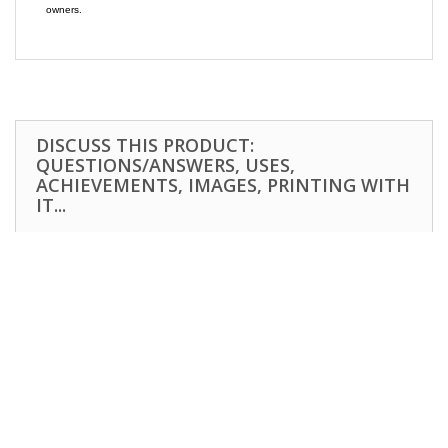
owners.
DISCUSS THIS PRODUCT:
QUESTIONS/ANSWERS, USES,
ACHIEVEMENTS, IMAGES, PRINTING WITH
IT...