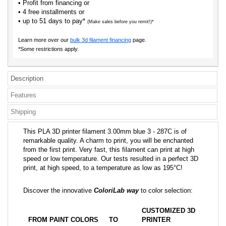
• Profit from financing or
• 4 free installments or
• up to 51 days to pay*
(Make sales before you remit!)*
Learn more over our
bulk 3d filament financing
page.
*Some restrictions apply.
Description
Features
Shipping
This PLA 3D printer filament 3.00mm blue 3 - 287C is of
remarkable quality. A charm to print, you will be enchanted
from the first print. Very fast, this filament can print at high
speed or low temperature. Our tests resulted in a perfect 3D
print, at high speed, to a temperature as low as 195°C!
Discover the innovative
ColoriLab way
to color selection:
CUSTOMIZED 3D
FROM PAINT COLORS
TO
PRINTER