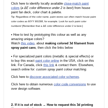
Click here to identify locally available
close-match paint
colors
(
a ΔE color difference under 2 is best
) from house
paint fan deck, color chart & palette.
Tip: Regardless of the color name, paint stores can often match house paint
color codes as
60YY 80/288
, for example. Look for such paint color
numbers! [Remember that a ΔE color difference under 2 is best.]
•
How to test by prototyping this colour as well as any
amazing unique colors?
Watch
this video
, about
making colored 3d filament from
spray paint cans
, then click the links below
•
F
or specialized paint colors (metallic & special effects) or
to buy this exact
paint color online
in the USA, click on this
link. For Canada, click
this link
& contact them. Elsewhere,
search online for:
custom spray paint colour matching
.
Click here to
discover associated color schemes
.
Click here to obtain numerous
color code conversions
to use
over design software.
2. If it is out of stock → How to request this 3d printing