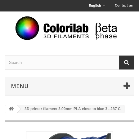
Contact us
English
MENU
3D printer filament 3.00mm PLA close to blue 3 - 287 C