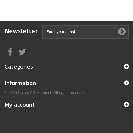
Newsletter
Categories
Information
© 2025 ColoriLAB Filament. All rights reserved.
My account