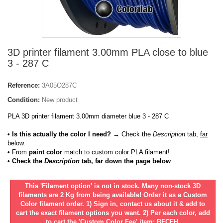
3D printer filament 3.00mm PLA close to blue
3 - 287 C
Reference:
3A05O287C
Condition:
New product
PLA 3D printer filament 3.00mm diameter blue 3 - 287 C
• Is this actually the color I need?
→ Check the
Description
tab,
far
below.
•
From
paint color
match to custom color PLA filament!
• Check the
Description
tab,
far
down the page below
This 'Filament option' is not in stock. Many non-stock 3D
filaments are 2 Kg from being available! Order it as a Custom
Color filament order. 1) Sign in, contact us about it & add to
cart the exact filament options you want. 2) Per each color, add
to cart the 'Custom Color Fee' item: BFCFH.