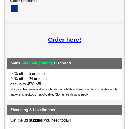
Color reference
Order here!
Same
Filament quantity
Discounts
30% off; if 5 or more
40% off; if 24 or more
and up to
45%
off!
Shipping fee volume discounts also available on heavy orders.
The discounts
apply at checkout, if applicable. *Some restrictions apply.
Financing & Installments
Get the 3d supplies you need today!