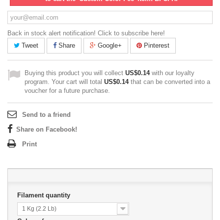
Back in stock alert notification! Click to subscribe here!
Tweet
Share
Google+
Pinterest
Buying this product you will collect
US$0.14
with our loyalty
program. Your cart will total
US$0.14
that can be converted into a
voucher for a future purchase.
Send to a friend
Share on Facebook!
Print
Filament quantity
1 Kg (2.2 Lb)