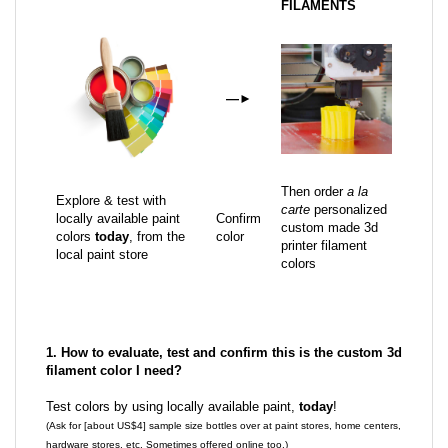
FILAMENTS
—
►
Then order
a la
Explore & test with
carte
personalized
locally available paint
Confirm
custom made 3d
colors
today
, from the
color
printer filament
local paint store
colors
1. How to evaluate, test and confirm this is the custom 3d
filament color I need?
Test colors by using locally available paint,
today
!
(Ask for [about US$4] sample size bottles over at paint stores, home centers,
hardware stores, etc. Sometimes offered online too.)