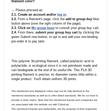
filament color?
→ Please proceed as:
2.1. Create an account and/or
log in
;
2.2.
From a filament's page; click the
add to group buy
blue
button above (over the right column of the page);
2.3. Click on
My group buys
to consult your
group buy
cart;
2.4.
From there,
submit your group buy cart
by clicking the
green
Submit now
button, to opt in and add your non-binding
pre-order & to pay later.
This polymer 3d printing filament, called polylactic acid or
polylactide, is ecological since it is not petroleum made and
can biodegrade at the end of its useful life. This PLA 3D
printing filament is precise; its diameter varies little within a
single product. You'll obtain uniform 3D prints.
The mentioned and displayed colors may not be fully identical to the
mentioned standards as well as to other listed standards. We do our best to
provide a close match. Note that the mentioned brands and companies are
not associated with this website nor with ColoriLab.
The mentioned brands and trademarks, are the property of their respective