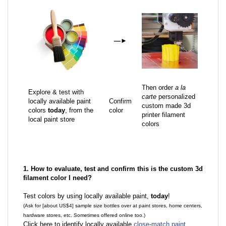
—
►
Then order
a la
Explore & test with
carte
personalized
locally available paint
Confirm
custom made 3d
colors
today
, from the
color
printer filament
local paint store
colors
1. How to evaluate, test and confirm this is the custom 3d
filament color I need?
Test colors by using locally available paint,
today
!
(Ask for [about US$4] sample size bottles over at paint stores, home centers,
hardware stores, etc. Sometimes offered online too.)
Click here to identify locally available
close-match paint