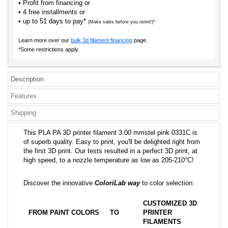
• Profit from financing or
• 4 free installments or
• up to 51 days to pay*
(Make sales before you remit!)*
Learn more over our
bulk 3d filament financing
page.
*Some restrictions apply.
Description
Features
Shipping
This PLA PA 3D printer filament 3.00 mmstel pink 0331C is
of superb quality. Easy to print, you'll be delighted right from
the first 3D print. Our tests resulted in a perfect 3D print, at
high speed, to a nozzle temperature as low as 205-210°C!
Discover the innovative
ColoriLab way
to color selection:
CUSTOMIZED 3D
FROM PAINT COLORS
TO
PRINTER
FILAMENTS