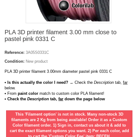
PLA 3D printer filament 3.00 mm close to
pastel pink 0331 C
Reference:
3A05S0331C
Condition:
New product
PLA 3D printer filament 3.00mm diameter pastel pink 0331 C
• Is this actually the color I need?
→ Check the
Description
tab,
far
below.
•
From
paint color
match to custom color PLA filament!
• Check the
Description
tab,
far
down the page below
This 'Filament option' is not in stock. Many non-stock 3D
filaments are 2 Kg from being available! Order it as a Custom
Color filament order. 1) Sign in, contact us about it & add to
cart the exact filament options you want. 2) Per each color, add
to cart the 'Custom Color Fee' item: BFCFH.