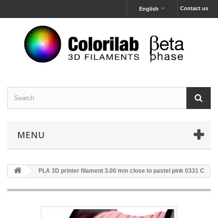
Contact us
English
MENU
PLA 3D printer filament 3.00 mm close to pastel pink 0331 C