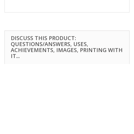
DISCUSS THIS PRODUCT:
QUESTIONS/ANSWERS, USES,
ACHIEVEMENTS, IMAGES, PRINTING WITH
IT...