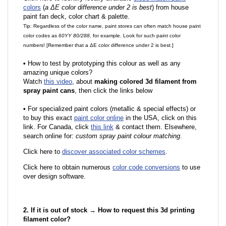
colors
(
a ΔE color difference under 2 is best
) from house
paint fan deck, color chart & palette.
Tip: Regardless of the color name, paint stores can often match house paint
color codes as
60YY 80/288
, for example. Look for such paint color
numbers! [Remember that a ΔE color difference under 2 is best.]
•
How to test by prototyping this colour as well as any
amazing unique colors?
Watch
this video
, about
making colored 3d filament from
spray paint cans
, then click the links below
•
F
or specialized paint colors (metallic & special effects) or
to buy this exact
paint color online
in the USA, click on this
link. For Canada, click
this link
& contact them. Elsewhere,
search online for:
custom spray paint colour matching
.
Click here to
discover associated color schemes
.
Click here to obtain numerous
color code conversions
to use
over design software.
2. If it is out of stock → How to request this 3d printing
filament color?