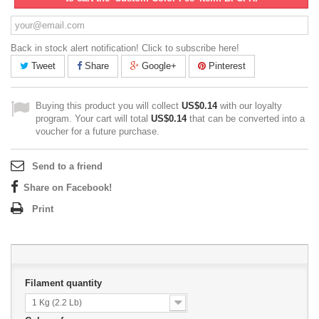
Back in stock alert notification! Click to subscribe here!
Tweet
Share
Google+
Pinterest
Buying this product you will collect
US$0.14
with our loyalty
program. Your cart will total
US$0.14
that can be converted into a
voucher for a future purchase.
Send to a friend
Share on Facebook!
Print
Filament quantity
1 Kg (2.2 Lb)