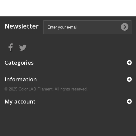
Newsletter
Categories
Information
© 2025 ColoriLAB Filament. All rights reserved.
My account