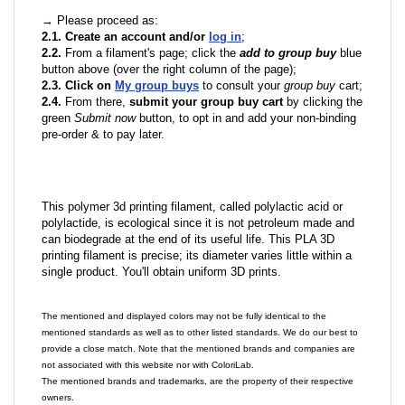
→ Please proceed as:
2.1. Create an account and/or
log in
;
2.2.
From a filament's page; click the
add to group buy
blue
button above (over the right column of the page);
2.3. Click on
My group buys
to consult your
group buy
cart;
2.4.
From there,
submit your group buy cart
by clicking the
green
Submit now
button, to opt in and add your non-binding
pre-order & to pay later.
This polymer 3d printing filament, called polylactic acid or
polylactide, is ecological since it is not petroleum made and
can biodegrade at the end of its useful life. This PLA 3D
printing filament is precise; its diameter varies little within a
single product. You'll obtain uniform 3D prints.
The mentioned and displayed colors may not be fully identical to the
mentioned standards as well as to other listed standards. We do our best to
provide a close match. Note that the mentioned brands and companies are
not associated with this website nor with ColoriLab.
The mentioned brands and trademarks, are the property of their respective
owners.