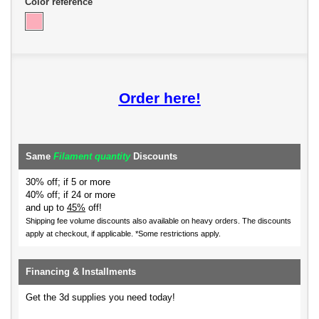
Color reference
Order here!
Same
Filament quantity
Discounts
30% off; if 5 or more
40% off; if 24 or more
and up to
45%
off!
Shipping fee volume discounts also available on heavy orders.
The discounts
apply at checkout, if applicable. *Some restrictions apply.
Financing & Installments
Get the 3d supplies you need today!