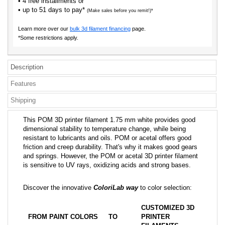
• 4 free installments or
• up to 51 days to pay*
(Make sales before you remit!)*
Learn more over our
bulk 3d filament financing
page.
*Some restrictions apply.
Description
Features
Shipping
This POM 3D printer filament 1.75 mm white provides good
dimensional stability to temperature change, while being
resistant to lubricants and oils. POM or acetal offers good
friction and creep durability. That's why it makes good gears
and springs. However, the POM or acetal 3D printer filament
is sensitive to UV rays, oxidizing acids and strong bases.
Discover the innovative
ColoriLab way
to color selection:
CUSTOMIZED 3D
FROM PAINT COLORS
TO
PRINTER