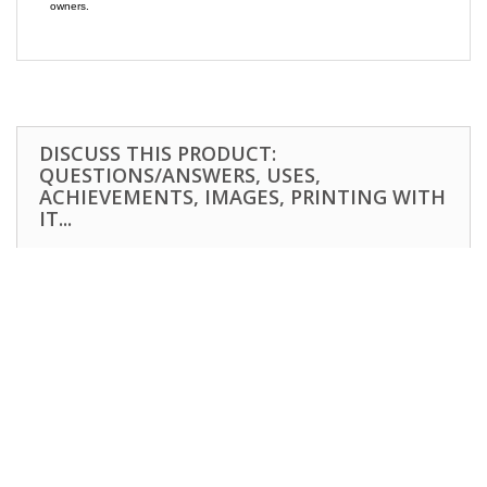
owners.
DISCUSS THIS PRODUCT:
QUESTIONS/ANSWERS, USES,
ACHIEVEMENTS, IMAGES, PRINTING WITH
IT...