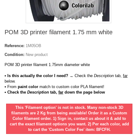
POM 3D printer filament 1.75 mm white
Reference:
1M05OB
Condition:
New product
POM 3D printer filament 1.75mm diameter white
• Is this actually the color I need?
→ Check the
Description
tab,
far
below.
•
From
paint color
match to custom color PLA filament!
• Check the
Description
tab,
far
down the page below
This 'Filament option' is not in stock. Many non-stock 3D
filaments are 2 Kg from being available! Order it as a Custom
Color filament order. 1) Sign in, contact us about it & add to
cart the exact filament options you want. 2) Per each color, add
to cart the 'Custom Color Fee' item: BFCFH.