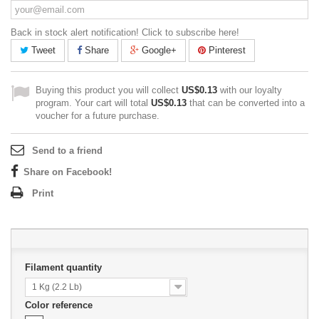
Back in stock alert notification! Click to subscribe here!
Tweet
Share
Google+
Pinterest
Buying this product you will collect
US$0.13
with our loyalty
program. Your cart will total
US$0.13
that can be converted into a
voucher for a future purchase.
Send to a friend
Share on Facebook!
Print
Filament quantity
1 Kg (2.2 Lb)
Color reference