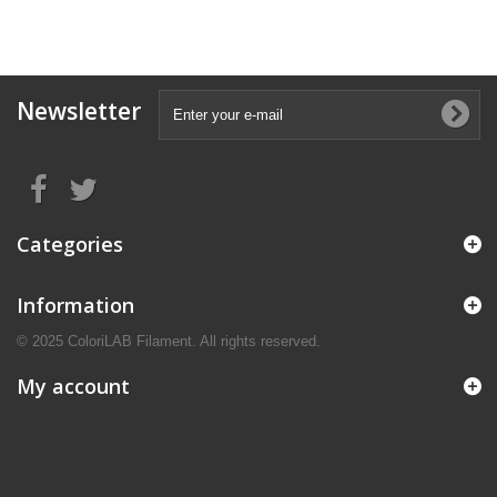
Newsletter
Categories
Information
© 2025 ColoriLAB Filament. All rights reserved.
My account