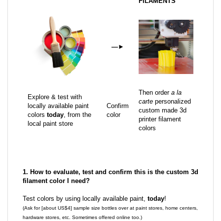
FILAMENTS
—
►
Then order
a la
Explore & test with
carte
personalized
locally available paint
Confirm
custom made 3d
colors
today
, from the
color
printer filament
local paint store
colors
1. How to evaluate, test and confirm this is the custom 3d
filament color I need?
Test colors by using locally available paint,
today
!
(Ask for [about US$4] sample size bottles over at paint stores, home centers,
hardware stores, etc. Sometimes offered online too.)