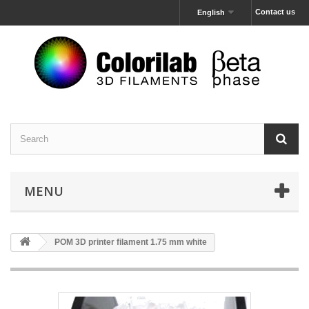
Contact us
English
MENU
POM 3D printer filament 1.75 mm white