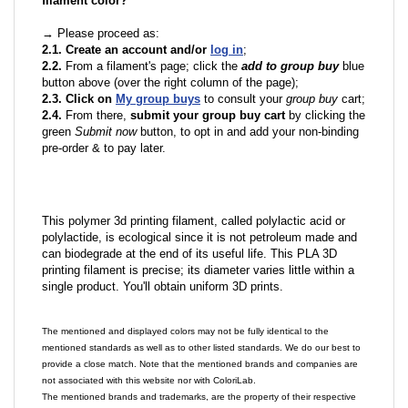
filament color?
→ Please proceed as:
2.1. Create an account and/or
log in
;
2.2.
From a filament's page; click the
add to group buy
blue
button above (over the right column of the page);
2.3. Click on
My group buys
to consult your
group buy
cart;
2.4.
From there,
submit your group buy cart
by clicking the
green
Submit now
button, to opt in and add your non-binding
pre-order & to pay later.
This polymer 3d printing filament, called polylactic acid or
polylactide, is ecological since it is not petroleum made and
can biodegrade at the end of its useful life. This PLA 3D
printing filament is precise; its diameter varies little within a
single product. You'll obtain uniform 3D prints.
The mentioned and displayed colors may not be fully identical to the
mentioned standards as well as to other listed standards. We do our best to
provide a close match. Note that the mentioned brands and companies are
not associated with this website nor with ColoriLab.
The mentioned brands and trademarks, are the property of their respective