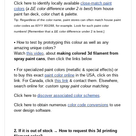
Click here to identify locally available
close-match paint
colors
(
a ΔE color difference under 2 is best
) from house
paint fan deck, color chart & palette.
Tip: Regardless of the color name, paint stores can often match house paint
color codes as
60YY 80/288
, for example. Look for such paint color
numbers! [Remember that a ΔE color difference under 2 is best.]
•
How to test by prototyping this colour as well as any
amazing unique colors?
Watch
this video
, about
making colored 3d filament from
spray paint cans
, then click the links below
•
F
or specialized paint colors (metallic & special effects) or
to buy this exact
paint color online
in the USA, click on this
link. For Canada, click
this link
& contact them. Elsewhere,
search online for:
custom spray paint colour matching
.
Click here to
discover associated color schemes
.
Click here to obtain numerous
color code conversions
to use
over design software.
2. If it is out of stock → How to request this 3d printing