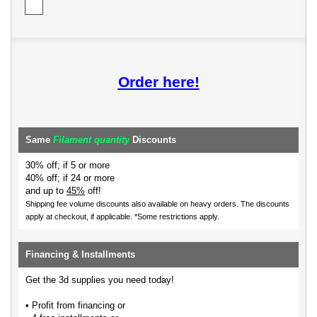
Order here!
Same
Filament quantity
Discounts
30% off; if 5 or more
40% off; if 24 or more
and up to
45%
off!
Shipping fee volume discounts also available on heavy orders.
The discounts
apply at checkout, if applicable. *Some restrictions apply.
Financing & Installments
Get the 3d supplies you need today!
• Profit from financing or