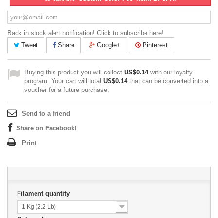
Back in stock alert notification! Click to subscribe here!
Tweet
Share
Google+
Pinterest
Buying this product you will collect
US$0.14
with our loyalty
program. Your cart will total
US$0.14
that can be converted into a
voucher for a future purchase.
Send to a friend
Share on Facebook!
Print
Filament quantity
1 Kg (2.2 Lb)