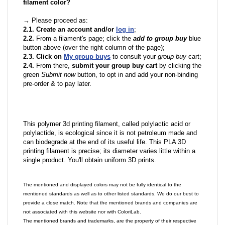
filament color?
→ Please proceed as:
2.1. Create an account and/or
log in
;
2.2.
From a filament's page; click the
add to group buy
blue
button above (over the right column of the page);
2.3. Click on
My group buys
to consult your
group buy
cart;
2.4.
From there,
submit your group buy cart
by clicking the
green
Submit now
button, to opt in and add your non-binding
pre-order & to pay later.
This polymer 3d printing filament, called polylactic acid or
polylactide, is ecological since it is not petroleum made and
can biodegrade at the end of its useful life. This PLA 3D
printing filament is precise; its diameter varies little within a
single product. You'll obtain uniform 3D prints.
The mentioned and displayed colors may not be fully identical to the
mentioned standards as well as to other listed standards. We do our best to
provide a close match. Note that the mentioned brands and companies are
not associated with this website nor with ColoriLab.
The mentioned brands and trademarks, are the property of their respective