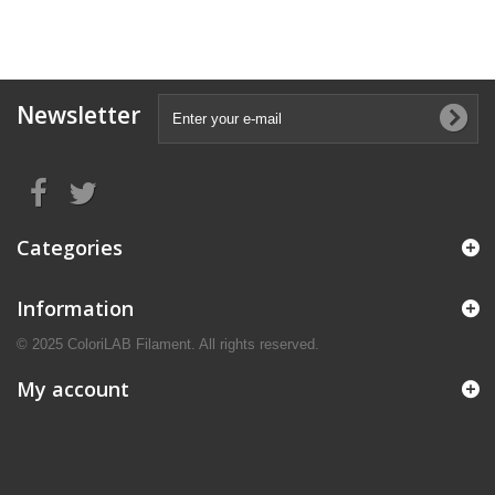
Newsletter
Categories
Information
© 2025 ColoriLAB Filament. All rights reserved.
My account