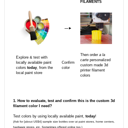
FILAMENTS
—
►
Then order
a la
Explore & test with
carte
personalized
locally available paint
Confirm
custom made 3d
colors
today
, from the
color
printer filament
local paint store
colors
1. How to evaluate, test and confirm this is the custom 3d
filament color I need?
Test colors by using locally available paint,
today
!
(Ask for [about US$4] sample size bottles over at paint stores, home centers,
hardware stores, etc. Sometimes offered online too.)