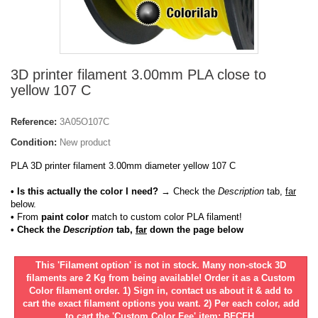
3D printer filament 3.00mm PLA close to
yellow 107 C
Reference:
3A05O107C
Condition:
New product
PLA 3D printer filament 3.00mm diameter yellow 107 C
• Is this actually the color I need?
→ Check the
Description
tab,
far
below.
•
From
paint color
match to custom color PLA filament!
• Check the
Description
tab,
far
down the page below
This 'Filament option' is not in stock. Many non-stock 3D
filaments are 2 Kg from being available! Order it as a Custom
Color filament order. 1) Sign in, contact us about it & add to
cart the exact filament options you want. 2) Per each color, add
to cart the 'Custom Color Fee' item: BFCFH.