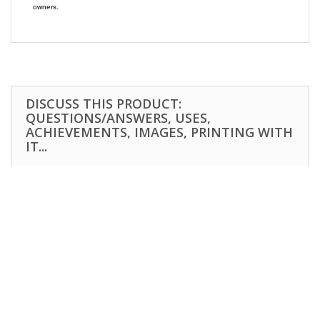
owners.
DISCUSS THIS PRODUCT:
QUESTIONS/ANSWERS, USES,
ACHIEVEMENTS, IMAGES, PRINTING WITH
IT...