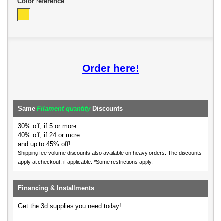
Color reference
Order here!
Same
Filament quantity
Discounts
30% off; if 5 or more
40% off; if 24 or more
and up to
45%
off!
Shipping fee volume discounts also available on heavy orders.
The discounts
apply at checkout, if applicable. *Some restrictions apply.
Financing & Installments
Get the 3d supplies you need today!