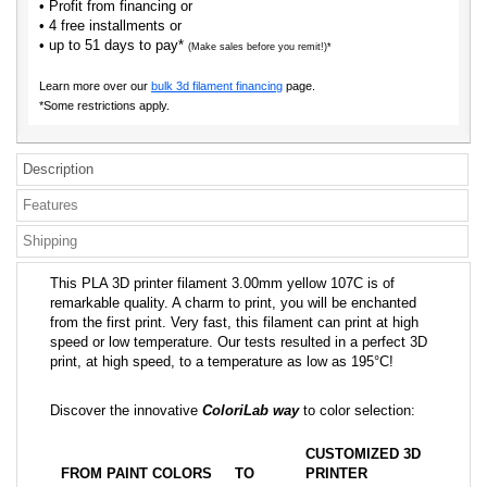
• Profit from financing or
• 4 free installments or
• up to 51 days to pay*
(Make sales before you remit!)*
Learn more over our
bulk 3d filament financing
page.
*Some restrictions apply.
Description
Features
Shipping
This PLA 3D printer filament 3.00mm yellow 107C is of
remarkable quality. A charm to print, you will be enchanted
from the first print. Very fast, this filament can print at high
speed or low temperature. Our tests resulted in a perfect 3D
print, at high speed, to a temperature as low as 195°C!
Discover the innovative
ColoriLab way
to color selection:
CUSTOMIZED 3D
FROM PAINT COLORS
TO
PRINTER