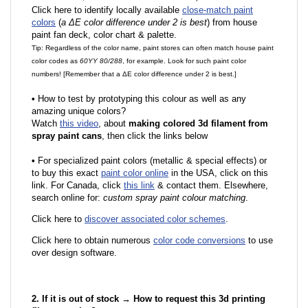
Click here to identify locally available
close-match paint
colors
(
a ΔE color difference under 2 is best
) from house
paint fan deck, color chart & palette.
Tip: Regardless of the color name, paint stores can often match house paint
color codes as
60YY 80/288
, for example. Look for such paint color
numbers! [Remember that a ΔE color difference under 2 is best.]
•
How to test by prototyping this colour as well as any
amazing unique colors?
Watch
this video
, about
making colored 3d filament from
spray paint cans
, then click the links below
•
F
or specialized paint colors (metallic & special effects) or
to buy this exact
paint color online
in the USA, click on this
link. For Canada, click
this link
& contact them. Elsewhere,
search online for:
custom spray paint colour matching
.
Click here to
discover associated color schemes
.
Click here to obtain numerous
color code conversions
to use
over design software.
2. If it is out of stock → How to request this 3d printing