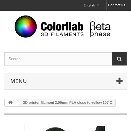
Contact us
English
MENU
3D printer filament 3.00mm PLA close to yellow 107 C