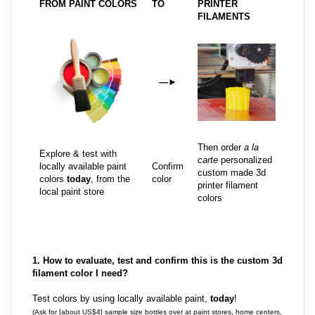
FROM PAINT COLORS
TO
PRINTER
FILAMENTS
—
►
Then order
a la
Explore & test with
carte
personalized
locally available paint
Confirm
custom made 3d
colors
today
, from the
color
printer filament
local paint store
colors
1. How to evaluate, test and confirm this is the custom 3d
filament color I need?
Test colors by using locally available paint,
today
!
(Ask for [about US$4] sample size bottles over at paint stores, home centers,