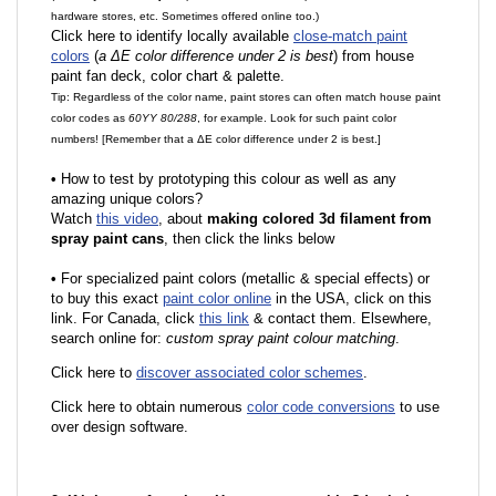
hardware stores, etc. Sometimes offered online too.)
Click here to identify locally available
close-match paint
colors
(
a ΔE color difference under 2 is best
) from house
paint fan deck, color chart & palette.
Tip: Regardless of the color name, paint stores can often match house paint
color codes as
60YY 80/288
, for example. Look for such paint color
numbers! [Remember that a ΔE color difference under 2 is best.]
•
How to test by prototyping this colour as well as any
amazing unique colors?
Watch
this video
, about
making colored 3d filament from
spray paint cans
, then click the links below
•
F
or specialized paint colors (metallic & special effects) or
to buy this exact
paint color online
in the USA, click on this
link. For Canada, click
this link
& contact them. Elsewhere,
search online for:
custom spray paint colour matching
.
Click here to
discover associated color schemes
.
Click here to obtain numerous
color code conversions
to use
over design software.