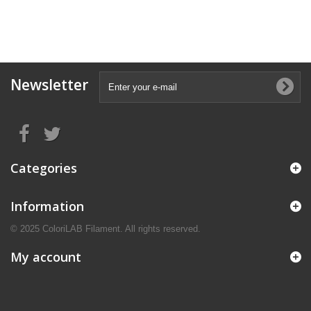
Newsletter
Categories
Information
© 2025 ColoriLAB Filament. All rights reserved.
My account