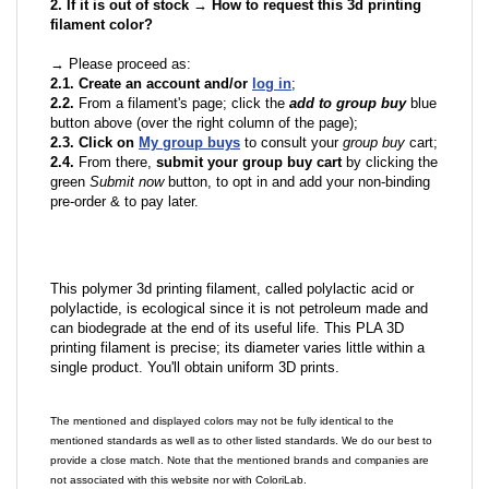
2. If it is out of stock → How to request this 3d printing
filament color?
→ Please proceed as:
2.1. Create an account and/or
log in
;
2.2.
From a filament's page; click the
add to group buy
blue
button above (over the right column of the page);
2.3. Click on
My group buys
to consult your
group buy
cart;
2.4.
From there,
submit your group buy cart
by clicking the
green
Submit now
button, to opt in and add your non-binding
pre-order & to pay later.
This polymer 3d printing filament, called polylactic acid or
polylactide, is ecological since it is not petroleum made and
can biodegrade at the end of its useful life. This PLA 3D
printing filament is precise; its diameter varies little within a
single product. You'll obtain uniform 3D prints.
The mentioned and displayed colors may not be fully identical to the
mentioned standards as well as to other listed standards. We do our best to
provide a close match. Note that the mentioned brands and companies are
not associated with this website nor with ColoriLab.