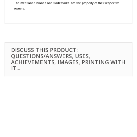
The mentioned brands and trademarks, are the property of their respective
owners.
DISCUSS THIS PRODUCT:
QUESTIONS/ANSWERS, USES,
ACHIEVEMENTS, IMAGES, PRINTING WITH
IT...