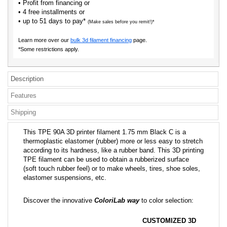
• Profit from financing or
• 4 free installments or
• up to 51 days to pay*
(Make sales before you remit!)*
Learn more over our
bulk 3d filament financing
page.
*Some restrictions apply.
Description
Features
Shipping
This TPE 90A 3D printer filament 1.75 mm Black C is a
thermoplastic elastomer (rubber) more or less easy to stretch
according to its hardness, like a rubber band. This 3D printing
TPE filament can be used to obtain a rubberized surface
(soft touch rubber feel) or to make wheels, tires, shoe soles,
elastomer suspensions, etc.
Discover the innovative
ColoriLab way
to color selection:
CUSTOMIZED 3D