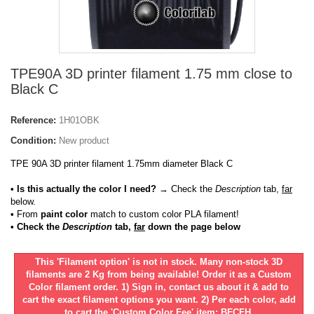
TPE90A 3D printer filament 1.75 mm close to
Black C
Reference:
1H01OBK
Condition:
New product
TPE 90A 3D printer filament 1.75mm diameter Black C
• Is this actually the color I need?
→ Check the
Description
tab,
far
below.
•
From
paint color
match to custom color PLA filament!
• Check the
Description
tab,
far
down the page below
This 'Filament option' is not in stock. Many non-stock 3D
filaments are 2 Kg from being available! Order it as a Custom
Color filament order. 1) Sign in, contact us about it & add to
cart the exact filament options you want. 2) Per each color, add
to cart the 'Custom Color Fee' item: BFCFH.