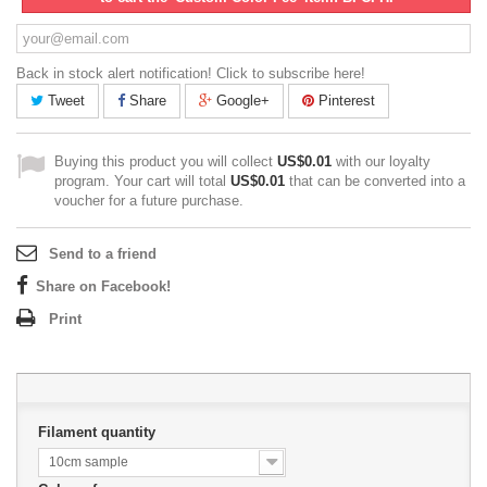
Back in stock alert notification! Click to subscribe here!
Tweet
Share
Google+
Pinterest
Buying this product you will collect
US$0.01
with our loyalty
program. Your cart will total
US$0.01
that can be converted into a
voucher for a future purchase.
Send to a friend
Share on Facebook!
Print
Filament quantity
10cm sample