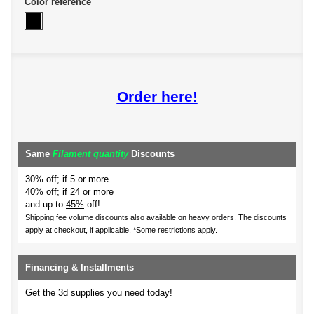
Color reference
Order here!
Same
Filament quantity
Discounts
30% off; if 5 or more
40% off; if 24 or more
and up to
45%
off!
Shipping fee volume discounts also available on heavy orders.
The discounts
apply at checkout, if applicable. *Some restrictions apply.
Financing & Installments
Get the 3d supplies you need today!