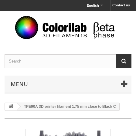
Contact us
English
MENU
TPE90A 3D printer filament 1.75 mm close to Black C