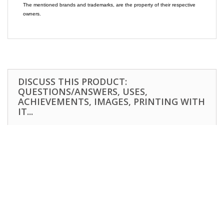
The mentioned brands and trademarks, are the property of their respective
owners.
DISCUSS THIS PRODUCT:
QUESTIONS/ANSWERS, USES,
ACHIEVEMENTS, IMAGES, PRINTING WITH
IT...