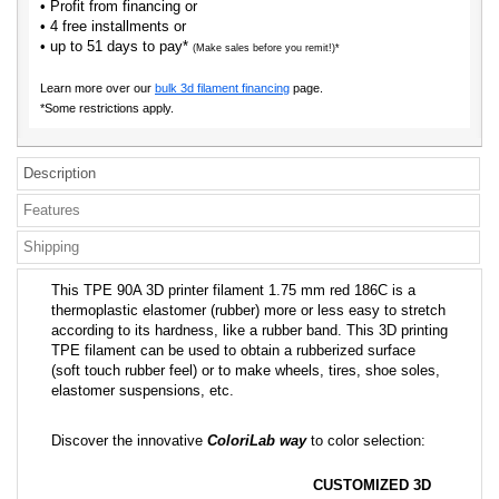
• Profit from financing or
• 4 free installments or
• up to 51 days to pay*
(Make sales before you remit!)*
Learn more over our
bulk 3d filament financing
page.
*Some restrictions apply.
Description
Features
Shipping
This TPE 90A 3D printer filament 1.75 mm red 186C is a
thermoplastic elastomer (rubber) more or less easy to stretch
according to its hardness, like a rubber band. This 3D printing
TPE filament can be used to obtain a rubberized surface
(soft touch rubber feel) or to make wheels, tires, shoe soles,
elastomer suspensions, etc.
Discover the innovative
ColoriLab way
to color selection:
CUSTOMIZED 3D