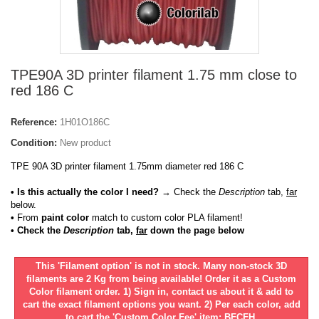
TPE90A 3D printer filament 1.75 mm close to
red 186 C
Reference:
1H01O186C
Condition:
New product
TPE 90A 3D printer filament 1.75mm diameter red 186 C
• Is this actually the color I need?
→ Check the
Description
tab,
far
below.
•
From
paint color
match to custom color PLA filament!
• Check the
Description
tab,
far
down the page below
This 'Filament option' is not in stock. Many non-stock 3D
filaments are 2 Kg from being available! Order it as a Custom
Color filament order. 1) Sign in, contact us about it & add to
cart the exact filament options you want. 2) Per each color, add
to cart the 'Custom Color Fee' item: BFCFH.