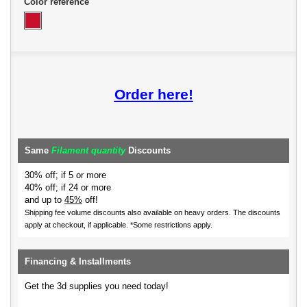
Color reference
Order here!
Same
Filament quantity
Discounts
30% off; if 5 or more
40% off; if 24 or more
and up to
45%
off!
Shipping fee volume discounts also available on heavy orders.
The discounts
apply at checkout, if applicable. *Some restrictions apply.
Financing & Installments
Get the 3d supplies you need today!