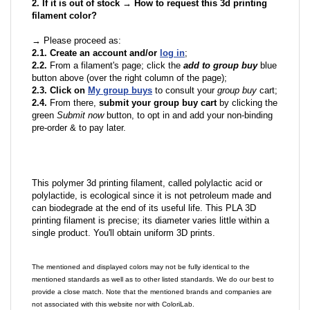
2. If it is out of stock → How to request this 3d printing
filament color?
→ Please proceed as:
2.1. Create an account and/or
log in
;
2.2.
From a filament's page; click the
add to group buy
blue
button above (over the right column of the page);
2.3. Click on
My group buys
to consult your
group buy
cart;
2.4.
From there,
submit your group buy cart
by clicking the
green
Submit now
button, to opt in and add your non-binding
pre-order & to pay later.
This polymer 3d printing filament, called polylactic acid or
polylactide, is ecological since it is not petroleum made and
can biodegrade at the end of its useful life. This PLA 3D
printing filament is precise; its diameter varies little within a
single product. You'll obtain uniform 3D prints.
The mentioned and displayed colors may not be fully identical to the
mentioned standards as well as to other listed standards. We do our best to
provide a close match. Note that the mentioned brands and companies are
not associated with this website nor with ColoriLab.