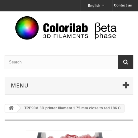
Contact us
English
MENU
TPE90A 3D printer filament 1.75 mm close to red 186 C