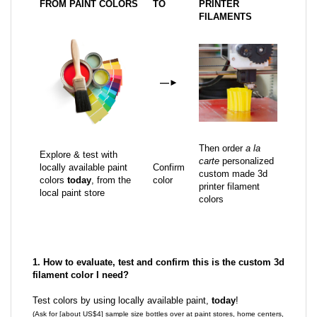
FROM PAINT COLORS
TO
PRINTER
FILAMENTS
—
►
Then order
a la
Explore & test with
carte
personalized
locally available paint
Confirm
custom made 3d
colors
today
, from the
color
printer filament
local paint store
colors
1. How to evaluate, test and confirm this is the custom 3d
filament color I need?
Test colors by using locally available paint,
today
!
(Ask for [about US$4] sample size bottles over at paint stores, home centers,