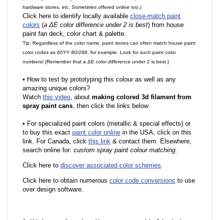
hardware stores, etc. Sometimes offered online too.)
Click here to identify locally available
close-match paint
colors
(
a ΔE color difference under 2 is best
) from house
paint fan deck, color chart & palette.
Tip: Regardless of the color name, paint stores can often match house paint
color codes as
60YY 80/288
, for example. Look for such paint color
numbers! [Remember that a ΔE color difference under 2 is best.]
•
How to test by prototyping this colour as well as any
amazing unique colors?
Watch
this video
, about
making colored 3d filament from
spray paint cans
, then click the links below
•
F
or specialized paint colors (metallic & special effects) or
to buy this exact
paint color online
in the USA, click on this
link. For Canada, click
this link
& contact them. Elsewhere,
search online for:
custom spray paint colour matching
.
Click here to
discover associated color schemes
.
Click here to obtain numerous
color code conversions
to use
over design software.