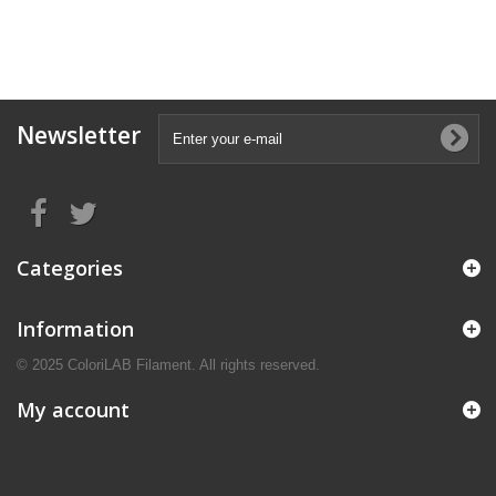
Newsletter
Categories
Information
© 2025 ColoriLAB Filament. All rights reserved.
My account