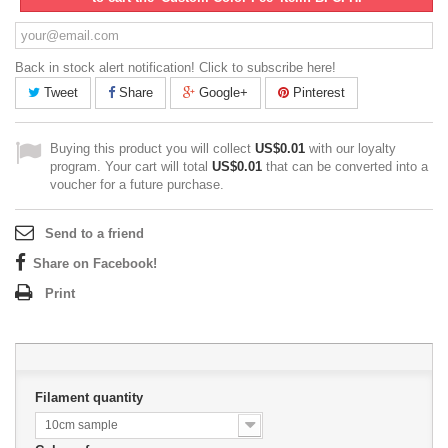
Back in stock alert notification! Click to subscribe here!
Tweet
Share
Google+
Pinterest
Buying this product you will collect
US$0.01
with our loyalty
program. Your cart will total
US$0.01
that can be converted into a
voucher for a future purchase.
Send to a friend
Share on Facebook!
Print
Filament quantity
10cm sample