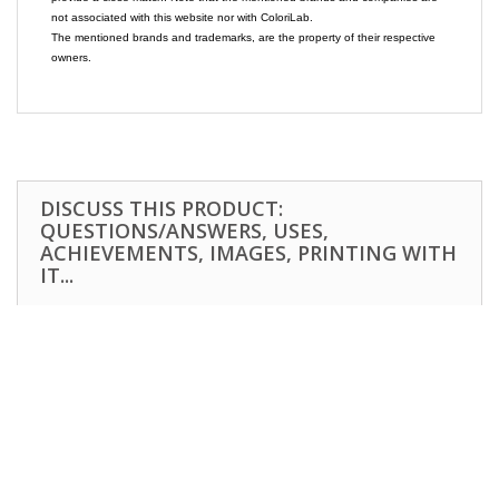
not associated with this website nor with ColoriLab.
The mentioned brands and trademarks, are the property of their respective
owners.
DISCUSS THIS PRODUCT:
QUESTIONS/ANSWERS, USES,
ACHIEVEMENTS, IMAGES, PRINTING WITH
IT...