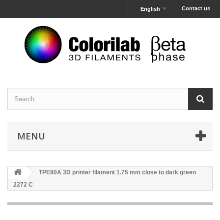
Contact us
English
MENU
TPE80A 3D printer filament 1.75 mm close to dark green
2272 C