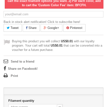
cart the exact filament options you want. 2) Per each color, add
to cart the 'Custom Color Fee' item: BFCFH.
Back in stock alert notification! Click to subscribe here!
Tweet
Share
Google+
Pinterest
Buying this product you will collect
US$0.01
with our loyalty
program. Your cart will total
US$0.01
that can be converted into a
voucher for a future purchase.
Send to a friend
Share on Facebook!
Print
Filament quantity