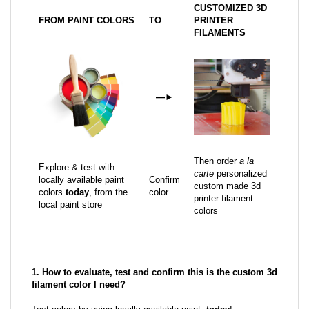
CUSTOMIZED 3D
FROM PAINT COLORS
TO
PRINTER
FILAMENTS
—
►
Then order
a la
Explore & test with
carte
personalized
locally available paint
Confirm
custom made 3d
colors
today
, from the
color
printer filament
local paint store
colors
1. How to evaluate, test and confirm this is the custom 3d
filament color I need?