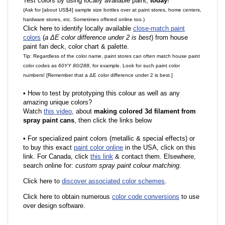
Test colors by using locally available paint,
today
!
(Ask for [about US$4] sample size bottles over at paint stores, home centers,
hardware stores, etc. Sometimes offered online too.)
Click here to identify locally available
close-match paint
colors
(
a ΔE color difference under 2 is best
) from house
paint fan deck, color chart & palette.
Tip: Regardless of the color name, paint stores can often match house paint
color codes as
60YY 80/288
, for example. Look for such paint color
numbers! [Remember that a ΔE color difference under 2 is best.]
•
How to test by prototyping this colour as well as any
amazing unique colors?
Watch
this video
, about
making colored 3d filament from
spray paint cans
, then click the links below
•
F
or specialized paint colors (metallic & special effects) or
to buy this exact
paint color online
in the USA, click on this
link. For Canada, click
this link
& contact them. Elsewhere,
search online for:
custom spray paint colour matching
.
Click here to
discover associated color schemes
.
Click here to obtain numerous
color code conversions
to use
over design software.