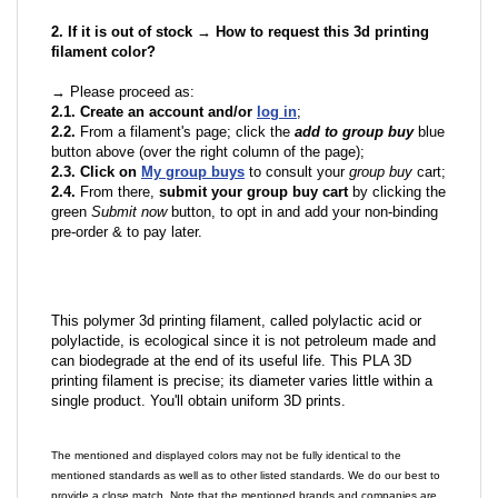
2. If it is out of stock → How to request this 3d printing
filament color?
→ Please proceed as:
2.1. Create an account and/or
log in
;
2.2.
From a filament's page; click the
add to group buy
blue
button above (over the right column of the page);
2.3. Click on
My group buys
to consult your
group buy
cart;
2.4.
From there,
submit your group buy cart
by clicking the
green
Submit now
button, to opt in and add your non-binding
pre-order & to pay later.
This polymer 3d printing filament, called polylactic acid or
polylactide, is ecological since it is not petroleum made and
can biodegrade at the end of its useful life. This PLA 3D
printing filament is precise; its diameter varies little within a
single product. You'll obtain uniform 3D prints.
The mentioned and displayed colors may not be fully identical to the
mentioned standards as well as to other listed standards. We do our best to
provide a close match. Note that the mentioned brands and companies are