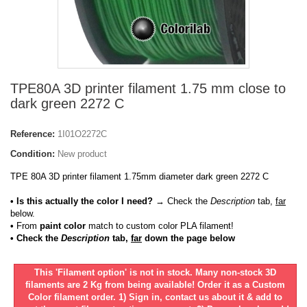
TPE80A 3D printer filament 1.75 mm close to
dark green 2272 C
Reference:
1I01O2272C
Condition:
New product
TPE 80A 3D printer filament 1.75mm diameter dark green 2272 C
• Is this actually the color I need?
→ Check the
Description
tab,
far
below.
•
From
paint color
match to custom color PLA filament!
• Check the
Description
tab,
far
down the page below
This 'Filament option' is not in stock. Many non-stock 3D
filaments are 2 Kg from being available! Order it as a Custom
Color filament order. 1) Sign in, contact us about it & add to