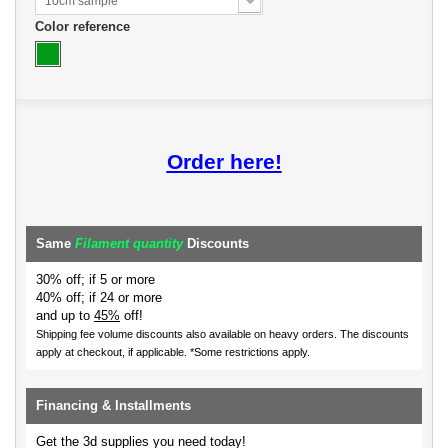
10cm sample
Color reference
Order here!
Same
Filament quantity
Discounts
30% off; if 5 or more
40% off; if 24 or more
and up to
45%
off!
Shipping fee volume discounts also available on heavy orders.
The discounts
apply at checkout, if applicable. *Some restrictions apply.
Financing & Installments
Get the 3d supplies you need today!