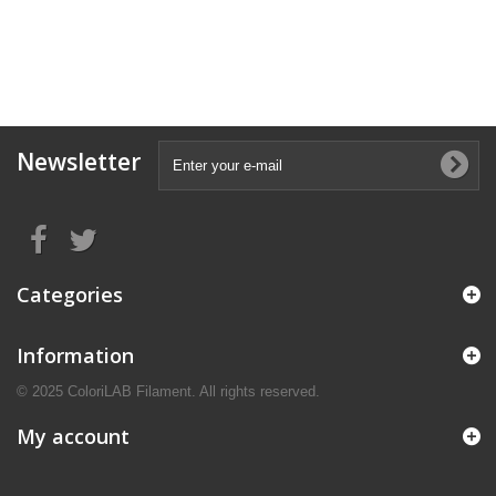
Newsletter
Categories
Information
© 2025 ColoriLAB Filament. All rights reserved.
My account