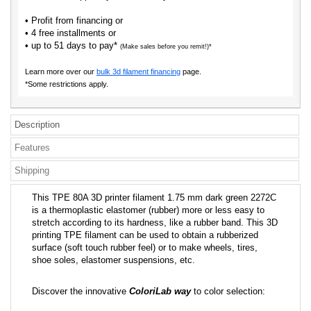
• Profit from financing or
• 4 free installments or
• up to 51 days to pay*
(Make sales before you remit!)*
Learn more over our
bulk 3d filament financing
page.
*Some restrictions apply.
Description
Features
Shipping
This TPE 80A 3D printer filament 1.75 mm dark green 2272C
is a thermoplastic elastomer (rubber) more or less easy to
stretch according to its hardness, like a rubber band. This 3D
printing TPE filament can be used to obtain a rubberized
surface (soft touch rubber feel) or to make wheels, tires,
shoe soles, elastomer suspensions, etc.
Discover the innovative
ColoriLab way
to color selection: