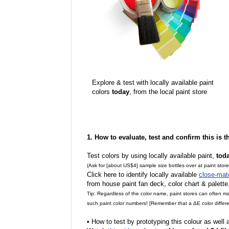
Explore & test with locally available paint
colors
today
, from the local paint store
1. How to evaluate, test and confirm this is 
Test colors by using locally available paint,
tod
(Ask for [about US$4] sample size bottles over at paint stor
Click here to identify locally available
close-mat
from house paint fan deck, color chart & palette
Tip: Regardless of the color name, paint stores can often 
such paint color numbers! [Remember that a ΔE color differe
•
How to test by prototyping this colour as well