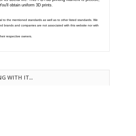
 You'll obtain uniform 3D prints.
al to the mentioned standards as well as to other listed standards. We
ed brands and companies are not associated with this website nor with
heir respective owners.
 WITH IT...