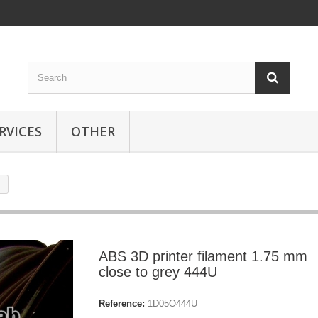
RVICES
OTHER
ABS 3D printer filament 1.75 mm
close to grey 444U
Reference:
1D05O444U