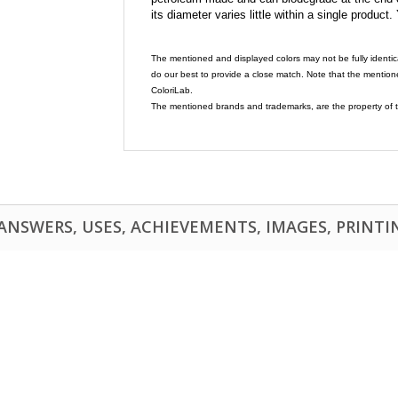
its diameter varies little within a single product.
The mentioned and displayed colors may not be fully identic
do our best to provide a close match. Note that the mention
ColoriLab.
The mentioned brands and trademarks, are the property of t
NSWERS, USES, ACHIEVEMENTS, IMAGES, PRINTING