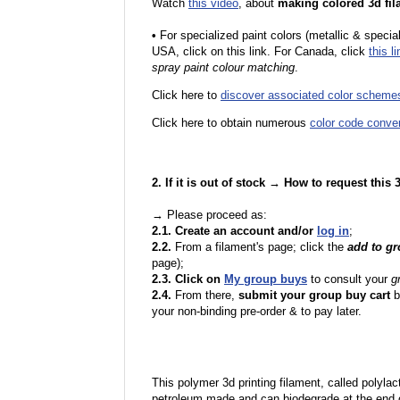
Watch
this video
, about
making colored 3d fil
•
F
or specialized paint colors (metallic & specia
USA, click on this link. For Canada, click
this li
spray paint colour matching
.
Click here to
discover associated color scheme
Click here to obtain numerous
color code conve
2. If it is out of stock → How to request this
→ Please proceed as:
2.1. Create an account and/or
log in
;
2.2.
From a filament's page; click the
add to g
page);
2.3. Click on
My group buys
to consult your
g
2.4.
From there,
submit your group buy cart
b
your non-binding pre-order & to pay later.
This polymer 3d printing filament, called polylacti
petroleum made and can biodegrade at the end of 