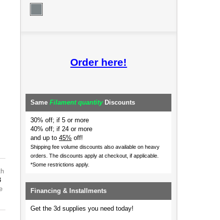
Order here!
Same
Filament quantity
Discounts
30% off; if 5 or more
40% off; if 24 or more
and up to
45%
off!
Shipping fee volume discounts also available on heavy
orders.
The discounts apply at checkout, if applicable.
*Some restrictions apply.
th
3
e
Financing & Installments
Get the 3d supplies you need today!