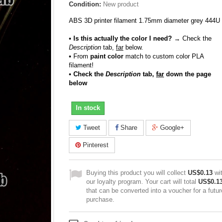
Condition:
New product
ABS 3D printer filament 1.75mm diameter grey 444U
• Is this actually the color I need?
→ Check the
Description
tab,
far
below.
•
From
paint color
match to custom color PLA
filament!
• Check the
Description
tab,
far
down the page
below
In stock
Tweet
Share
Google+
Pinterest
Buying this product you will collect
US$0.13
wi
our loyalty program. Your cart will total
US$0.1
that can be converted into a voucher for a futur
purchase.