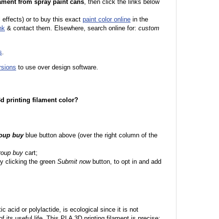
ament from spray paint cans
, then click the links below
l effects) or to buy this exact
paint color online
in the
nk
& contact them. Elsewhere, search online for:
custom
s
.
rsions
to use over design software.
 3d printing filament color?
roup buy
blue button above (over the right column of the
roup buy
cart;
y clicking the green
Submit now
button, to opt in and add
c acid or polylactide, is ecological since it is not
its useful life. This PLA 3D printing filament is precise;