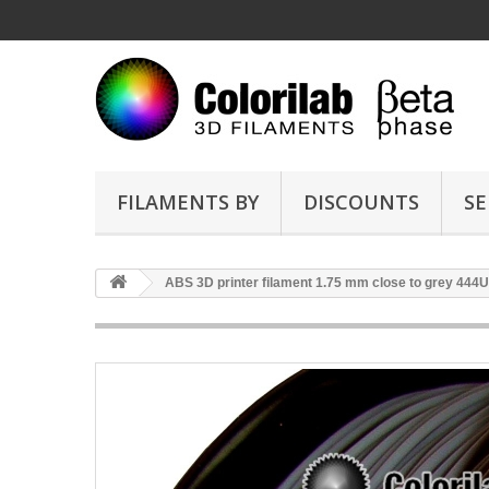
FILAMENTS BY
DISCOUNTS
SE
ABS 3D printer filament 1.75 mm close to grey 444U