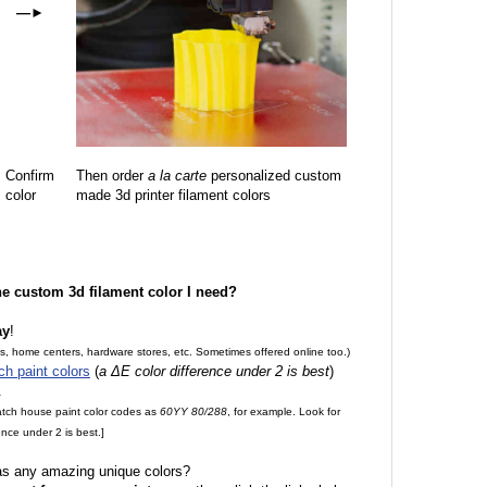
—
►
Confirm
Then order
a la carte
personalized custom
color
made 3d printer filament colors
the custom 3d filament color I need?
ay
!
es, home centers, hardware stores, etc. Sometimes offered online too.)
ch paint colors
(
a ΔE color difference under 2 is best
)
.
match house paint color codes as
60YY 80/288
, for example. Look for
nce under 2 is best.]
 as any amazing unique colors?