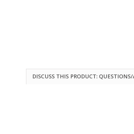
DISCUSS THIS PRODUCT: QUESTIONS/A