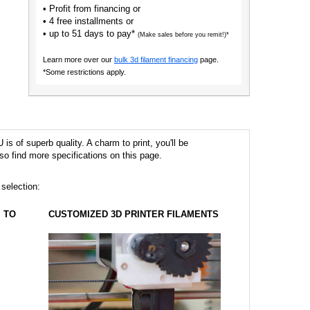
• Profit from financing or
• 4 free installments or
• up to 51 days to pay*
(Make sales before you remit!)*
Learn more over our
bulk 3d filament financing
page.
*Some restrictions apply.
s of superb quality. A charm to print, you'll be
so find more specifications on this page.
 selection:
TO
CUSTOMIZED 3D PRINTER FILAMENTS