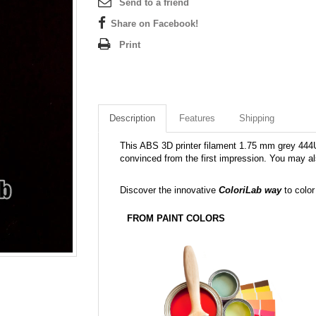
Send to a friend
Share on Facebook!
Print
Description
Features
Shipping
This ABS 3D printer filament 1.75 mm grey 444U i
convinced from the first impression. You may al
Discover the innovative
ColoriLab way
to color
FROM PAINT COLORS