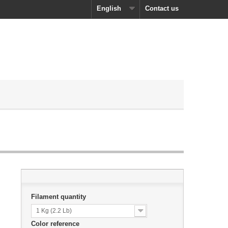
English
Contact us
Filament quantity
1 Kg (2.2 Lb)
Color reference