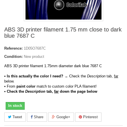
ABS 3D printer filament 1.75 mm close to dark
blue 7687 C
Reference:
1D05O7687C
Condition:
New product
ABS 3D printer filament 1.75mm diameter dark blue 7687 C
• Is this actually the color I need?
→ Check the
Description
tab,
far
below.
•
From
paint color
match to custom color PLA filament!
• Check the
Description
tab,
far
down the page below
In stock
Tweet
Share
Google+
Pinterest