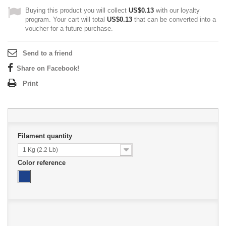
Buying this product you will collect
US$0.13
with our loyalty
program. Your cart will total
US$0.13
that can be converted into a
voucher for a future purchase.
Send to a friend
Share on Facebook!
Print
Filament quantity
1 Kg (2.2 Lb)
Color reference