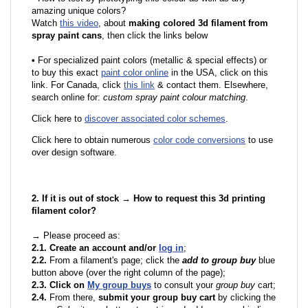
amazing unique colors?
Watch
this video
, about
making colored 3d filament from
spray paint cans
, then click the links below
•
F
or specialized paint colors (metallic & special effects) or
to buy this exact
paint color online
in the USA, click on this
link. For Canada, click
this link
& contact them. Elsewhere,
search online for:
custom spray paint colour matching
.
Click here to
discover associated color schemes
.
Click here to obtain numerous
color code conversions
to use
over design software.
2. If it is out of stock → How to request this 3d printing
filament color?
→ Please proceed as:
2.1. Create an account and/or
log in
;
2.2.
From a filament's page; click the
add to group buy
blue
button above (over the right column of the page);
2.3. Click on
My group buys
to consult your
group buy
cart;
2.4.
From there,
submit your group buy cart
by clicking the