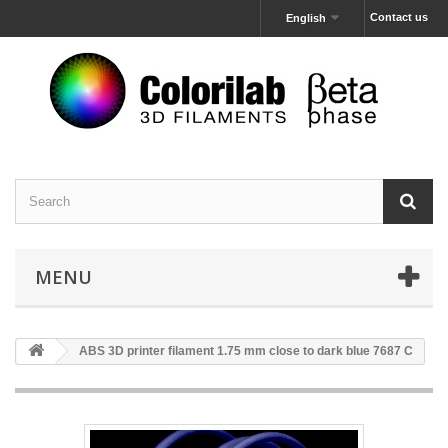
Contact us
English
MENU
ABS 3D printer filament 1.75 mm close to dark blue 7687 C