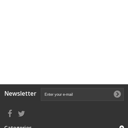
Newsletter
Categories