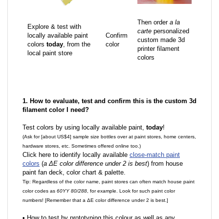
Then order
a la
Explore & test with
carte
personalized
locally available paint
Confirm
custom made 3d
colors
today
, from the
color
printer filament
local paint store
colors
1. How to evaluate, test and confirm this is the custom 3d
filament color I need?
Test colors by using locally available paint,
today
!
(Ask for [about US$4] sample size bottles over at paint stores, home centers,
hardware stores, etc. Sometimes offered online too.)
Click here to identify locally available
close-match paint
colors
(
a ΔE color difference under 2 is best
) from house
paint fan deck, color chart & palette.
Tip: Regardless of the color name, paint stores can often match house paint
color codes as
60YY 80/288
, for example. Look for such paint color
numbers! [Remember that a ΔE color difference under 2 is best.]
•
How to test by prototyping this colour as well as any