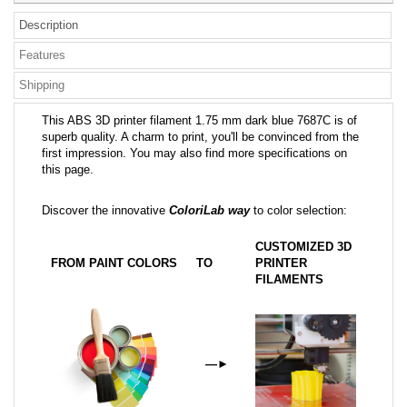
Description
Features
Shipping
This ABS 3D printer filament 1.75 mm dark blue 7687C is of
superb quality. A charm to print, you'll be convinced from the
first impression. You may also find more specifications on
this page.
Discover the innovative
ColoriLab way
to color selection:
CUSTOMIZED 3D
FROM PAINT COLORS
TO
PRINTER
FILAMENTS
—
►