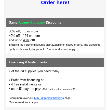
Order here!
Same
Filament quantity
Discounts
30% off; if 5 or more
40% off; if 24 or more
and up to
45%
off!
Shipping fee volume discounts also available on heavy orders.
The discounts
apply at checkout, if applicable. *Some restrictions apply.
Financing & Installments
Get the 3d supplies you need today!
• Profit from financing or
• 4 free installments or
• up to 51 days to pay*
(Make sales before you remit!)*
Learn more over our
bulk 3d filament financing
page.
*Some restrictions apply.