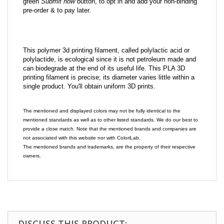
green
Submit now
button, to opt in and add your non-binding
pre-order & to pay later.
This polymer 3d printing filament, called polylactic acid or
polylactide, is ecological since it is not petroleum made and
can biodegrade at the end of its useful life. This PLA 3D
printing filament is precise; its diameter varies little within a
single product. You'll obtain uniform 3D prints.
The mentioned and displayed colors may not be fully identical to the
mentioned standards as well as to other listed standards. We do our best to
provide a close match. Note that the mentioned brands and companies are
not associated with this website nor with ColoriLab.
The mentioned brands and trademarks, are the property of their respective
owners.
DISCUSS THIS PRODUCT: