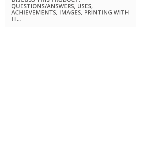
QUESTIONS/ANSWERS, USES,
ACHIEVEMENTS, IMAGES, PRINTING WITH
IT...