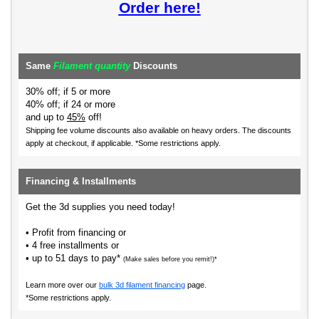
Order here!
Same
Filament quantity
Discounts
30% off; if 5 or more
40% off; if 24 or more
and up to
45%
off!
Shipping fee volume discounts also available on heavy orders.
The discounts
apply at checkout, if applicable. *Some restrictions apply.
Financing & Installments
Get the 3d supplies you need today!
• Profit from financing or
• 4 free installments or
• up to 51 days to pay*
(Make sales before you remit!)*
Learn more over our
bulk 3d filament financing
page.
*Some restrictions apply.