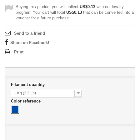
Buying this product you will collect
US$0.13
with our loyalty
program. Your cart will total
US$0.13
that can be converted into a
voucher for a future purchase.
Send to a friend
Share on Facebook!
Print
Filament quantity
1 Kg (2.2 Lb)
Color reference