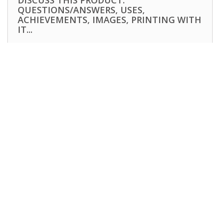
DISCUSS THIS PRODUCT:
QUESTIONS/ANSWERS, USES,
ACHIEVEMENTS, IMAGES, PRINTING WITH
IT...