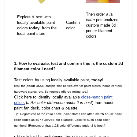
Then order
a la
Explore & test with
carte
personalized
locally available paint
Confirm
custom made 3d
colors
today
, from the
color
printer filament
local paint store
colors
1. How to evaluate, test and confirm this is the custom 3d
filament color I need?
Test colors by using locally available paint,
today
!
(Ask for [about US$4] sample size bottles over at paint stores, home centers,
hardware stores, etc. Sometimes offered online too.)
Click here to identify locally available
close-match paint
colors
(
a ΔE color difference under 2 is best
) from house
paint fan deck, color chart & palette.
Tip: Regardless of the color name, paint stores can often match house paint
color codes as
60YY 80/288
, for example. Look for such paint color
numbers! [Remember that a ΔE color difference under 2 is best.]
•
How to test by prototyping this colour as well as any