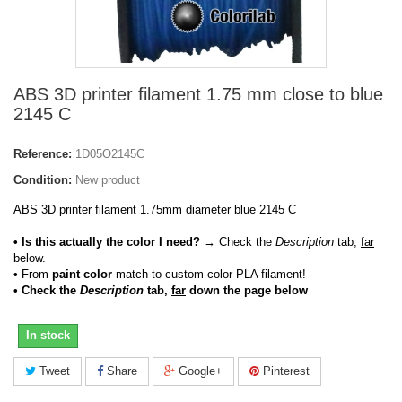
ABS 3D printer filament 1.75 mm close to blue
2145 C
Reference:
1D05O2145C
Condition:
New product
ABS 3D printer filament 1.75mm diameter blue 2145 C
• Is this actually the color I need?
→ Check the
Description
tab,
far
below.
•
From
paint color
match to custom color PLA filament!
• Check the
Description
tab,
far
down the page below
In stock
Tweet
Share
Google+
Pinterest