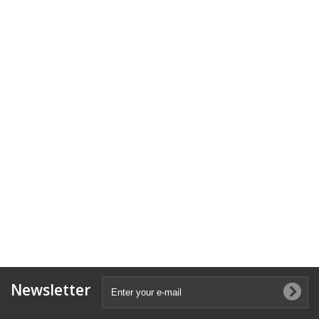
Newsletter