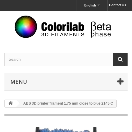
Contact us
English
MENU
ABS 3D printer filament 1.75 mm close to blue 2145 C