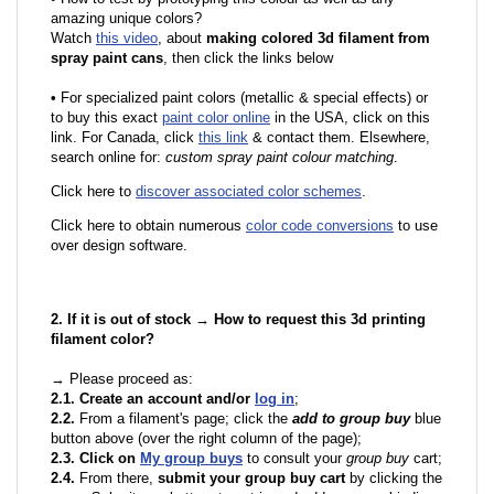
amazing unique colors?
Watch
this video
, about
making colored 3d filament from
spray paint cans
, then click the links below
•
F
or specialized paint colors (metallic & special effects) or
to buy this exact
paint color online
in the USA, click on this
link. For Canada, click
this link
& contact them. Elsewhere,
search online for:
custom spray paint colour matching
.
Click here to
discover associated color schemes
.
Click here to obtain numerous
color code conversions
to use
over design software.
2. If it is out of stock → How to request this 3d printing
filament color?
→ Please proceed as:
2.1. Create an account and/or
log in
;
2.2.
From a filament's page; click the
add to group buy
blue
button above (over the right column of the page);
2.3. Click on
My group buys
to consult your
group buy
cart;
2.4.
From there,
submit your group buy cart
by clicking the