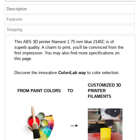
Description
Features
Shipping
This ABS 3D printer filament 1.75 mm blue 2145C is of
superb quality. A charm to print, you'll be convinced from the
first impression. You may also find more specifications on
this page.
Discover the innovative
ColoriLab way
to color selection:
CUSTOMIZED 3D
FROM PAINT COLORS
TO
PRINTER
FILAMENTS
—
►