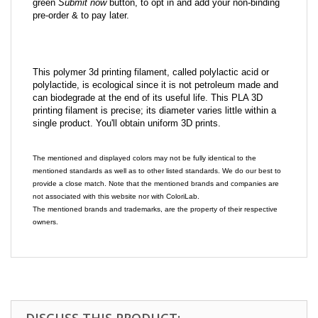
green
Submit now
button, to opt in and add your non-binding
pre-order & to pay later.
This polymer 3d printing filament, called polylactic acid or
polylactide, is ecological since it is not petroleum made and
can biodegrade at the end of its useful life. This PLA 3D
printing filament is precise; its diameter varies little within a
single product. You'll obtain uniform 3D prints.
The mentioned and displayed colors may not be fully identical to the
mentioned standards as well as to other listed standards. We do our best to
provide a close match. Note that the mentioned brands and companies are
not associated with this website nor with ColoriLab.
The mentioned brands and trademarks, are the property of their respective
owners.