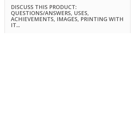
DISCUSS THIS PRODUCT:
QUESTIONS/ANSWERS, USES,
ACHIEVEMENTS, IMAGES, PRINTING WITH
IT...