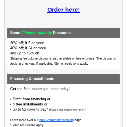
Order here!
Same
Filament quantity
Discounts
30% off; if 5 or more
40% off; if 24 or more
and up to
45%
off!
Shipping fee volume discounts also available on heavy orders.
The discounts
apply at checkout, if applicable. *Some restrictions apply.
Financing & Installments
Get the 3d supplies you need today!
• Profit from financing or
• 4 free installments or
• up to 51 days to pay*
(Make sales before you remit!)*
Learn more over our
bulk 3d filament financing
page.
*Some restrictions apply.