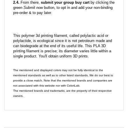
2.4.
From there,
submit your group buy cart
by clicking the
green
Submit now
button, to opt in and add your non-binding
pre-order & to pay later.
This polymer 3d printing filament, called polylactic acid or
polylactide, is ecological since it is not petroleum made and
can biodegrade at the end of its useful life. This PLA 3D
printing filament is precise; its diameter varies little within a
single product. You'll obtain uniform 3D prints.
The mentioned and displayed colors may not be fully identical to the
mentioned standards as well as to other listed standards. We do our best to
provide a close match. Note that the mentioned brands and companies are
not associated with this website nor with ColoriLab.
The mentioned brands and trademarks, are the property of their respective
owners.