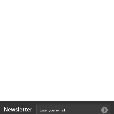
Newsletter