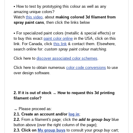
•
How to test by prototyping this colour as well as any
amazing unique colors?
Watch
this video
, about
making colored 3d filament from
spray paint cans
, then click the links below
•
F
or specialized paint colors (metallic & special effects) or
to buy this exact
paint color online
in the USA, click on this
link. For Canada, click
this link
& contact them. Elsewhere,
search online for:
custom spray paint colour matching
.
Click here to
discover associated color schemes
.
Click here to obtain numerous
color code conversions
to use
over design software.
2. If it is out of stock → How to request this 3d printing
filament color?
→ Please proceed as:
2.1. Create an account and/or
log in
;
2.2.
From a filament's page; click the
add to group buy
blue
button above (over the right column of the page);
2.3. Click on
My group buys
to consult your
group buy
cart;