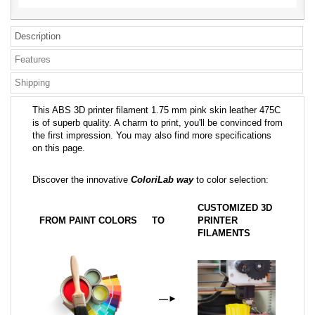
Description
Features
Shipping
This ABS 3D printer filament 1.75 mm pink skin leather 475C
is of superb quality. A charm to print, you'll be convinced from
the first impression. You may also find more specifications
on this page.
Discover the innovative
ColoriLab way
to color selection:
CUSTOMIZED 3D
FROM PAINT COLORS
TO
PRINTER
FILAMENTS
—
►