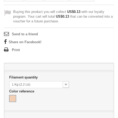
Buying this product you will collect
US$0.13
with our loyalty
program. Your cart will total
US$0.13
that can be converted into a
voucher for a future purchase.
Send to a friend
Share on Facebook!
Print
Filament quantity
1 Kg (2.2 Lb)
Color reference