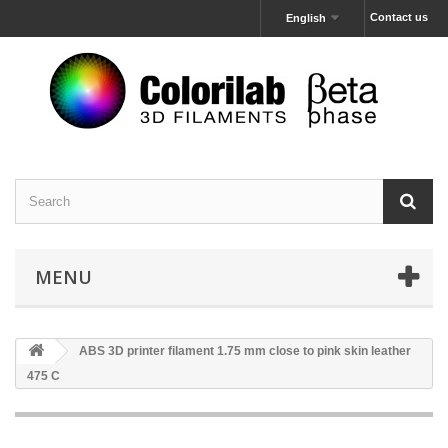
Contact us
English
MENU
ABS 3D printer filament 1.75 mm close to pink skin leather
475 C