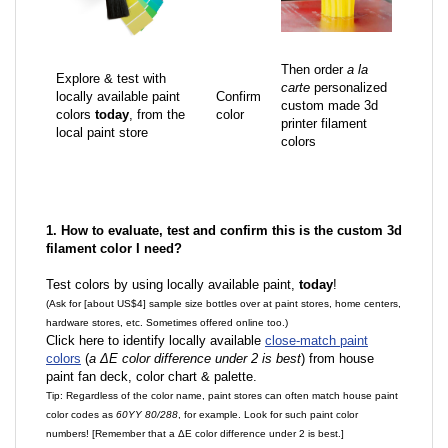
Then order
a la
Explore & test with
carte
personalized
locally available paint
Confirm
custom made 3d
colors
today
, from the
color
printer filament
local paint store
colors
1. How to evaluate, test and confirm this is the custom 3d
filament color I need?
Test colors by using locally available paint,
today
!
(Ask for [about US$4] sample size bottles over at paint stores, home centers,
hardware stores, etc. Sometimes offered online too.)
Click here to identify locally available
close-match paint
colors
(
a ΔE color difference under 2 is best
) from house
paint fan deck, color chart & palette.
Tip: Regardless of the color name, paint stores can often match house paint
color codes as
60YY 80/288
, for example. Look for such paint color
numbers! [Remember that a ΔE color difference under 2 is best.]