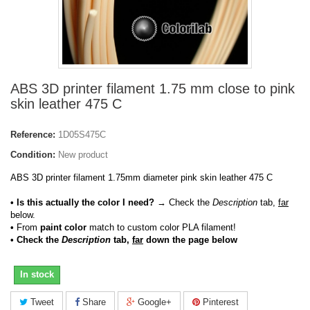
ABS 3D printer filament 1.75 mm close to pink
skin leather 475 C
Reference:
1D05S475C
Condition:
New product
ABS 3D printer filament 1.75mm diameter pink skin leather 475 C
• Is this actually the color I need?
→ Check the
Description
tab,
far
below.
•
From
paint color
match to custom color PLA filament!
• Check the
Description
tab,
far
down the page below
In stock
Tweet
Share
Google+
Pinterest