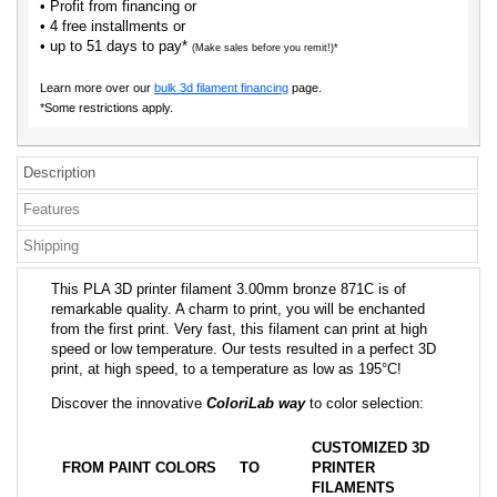
• Profit from financing or
• 4 free installments or
• up to 51 days to pay*
(Make sales before you remit!)*
Learn more over our
bulk 3d filament financing
page.
*Some restrictions apply.
Description
Features
Shipping
This PLA 3D printer filament 3.00mm bronze 871C is of
remarkable quality. A charm to print, you will be enchanted
from the first print. Very fast, this filament can print at high
speed or low temperature. Our tests resulted in a perfect 3D
print, at high speed, to a temperature as low as 195°C!
Discover the innovative
ColoriLab way
to color selection:
CUSTOMIZED 3D
FROM PAINT COLORS
TO
PRINTER
FILAMENTS