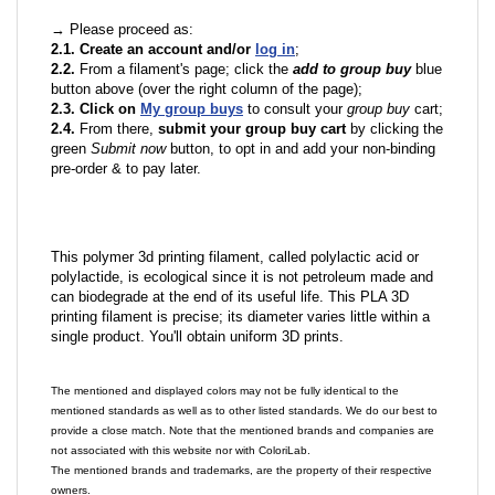
→ Please proceed as:
2.1. Create an account and/or
log in
;
2.2.
From a filament's page; click the
add to group buy
blue
button above (over the right column of the page);
2.3. Click on
My group buys
to consult your
group buy
cart;
2.4.
From there,
submit your group buy cart
by clicking the
green
Submit now
button, to opt in and add your non-binding
pre-order & to pay later.
This polymer 3d printing filament, called polylactic acid or
polylactide, is ecological since it is not petroleum made and
can biodegrade at the end of its useful life. This PLA 3D
printing filament is precise; its diameter varies little within a
single product. You'll obtain uniform 3D prints.
The mentioned and displayed colors may not be fully identical to the
mentioned standards as well as to other listed standards. We do our best to
provide a close match. Note that the mentioned brands and companies are
not associated with this website nor with ColoriLab.
The mentioned brands and trademarks, are the property of their respective
owners.