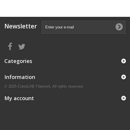
Newsletter
Categories
Information
© 2025 ColoriLAB Filament. All rights reserved.
My account