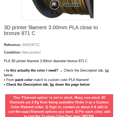
3D printer filament 3.00mm PLA close to
bronze 871 C
Reference:
3A05O871C
Condition:
New product
PLA 3D printer filament 3.00mm diameter bronze 871 C
• Is this actually the color I need?
→ Check the
Description
tab,
far
below.
•
From
paint color
match to custom color PLA filament!
• Check the
Description
tab,
far
down the page below
This 'Filament option' is not in stock. Many non-stock 3D
filaments are 2 Kg from being available! Order it as a Custom
Color filament order. 1) Sign in, contact us about it & add to
cart the exact filament options you want. 2) Per each color, add
to cart the 'Custom Color Fee' item: BFCFH.