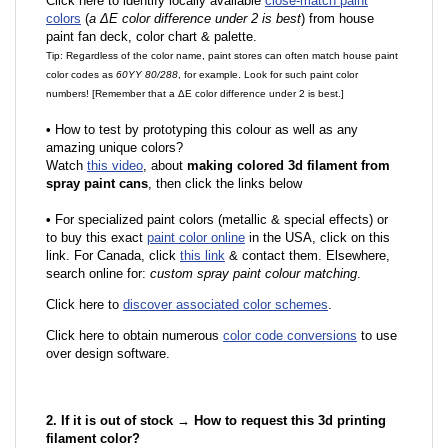
Click here to identify locally available
close-match paint
colors
(
a ΔE color difference under 2 is best
) from house
paint fan deck, color chart & palette.
Tip: Regardless of the color name, paint stores can often match house paint
color codes as
60YY 80/288
, for example. Look for such paint color
numbers! [Remember that a ΔE color difference under 2 is best.]
•
How to test by prototyping this colour as well as any
amazing unique colors?
Watch
this video
, about
making colored 3d filament from
spray paint cans
, then click the links below
•
F
or specialized paint colors (metallic & special effects) or
to buy this exact
paint color online
in the USA, click on this
link. For Canada, click
this link
& contact them. Elsewhere,
search online for:
custom spray paint colour matching
.
Click here to
discover associated color schemes
.
Click here to obtain numerous
color code conversions
to use
over design software.
2. If it is out of stock → How to request this 3d printing
filament color?