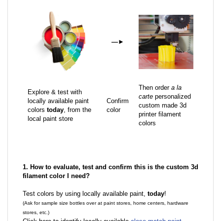
—
►
Then order
a la
Explore & test with
carte
personalized
locally available paint
Confirm
custom made 3d
colors
today
, from the
color
printer filament
local paint store
colors
1. How to evaluate, test and confirm this is the custom 3d
filament color I need?
Test colors by using locally available paint,
today
!
(Ask for sample size bottles over at paint stores, home centers, hardware
stores, etc.)