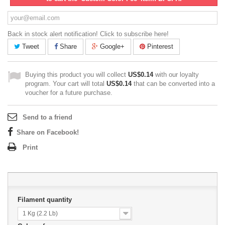
Back in stock alert notification! Click to subscribe here!
Tweet
Share
Google+
Pinterest
Buying this product you will collect
US$0.14
with our loyalty
program. Your cart will total
US$0.14
that can be converted into a
voucher for a future purchase.
Send to a friend
Share on Facebook!
Print
Filament quantity
1 Kg (2.2 Lb)