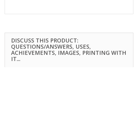
DISCUSS THIS PRODUCT:
QUESTIONS/ANSWERS, USES,
ACHIEVEMENTS, IMAGES, PRINTING WITH
IT...