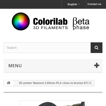
Contact us
English
MENU
3D printer filament 3.00mm PLA close to bronze 871 C