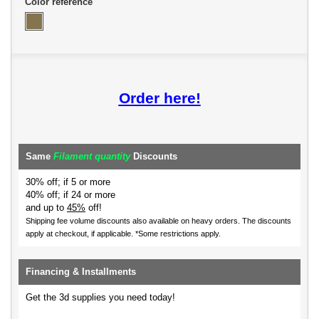
Color reference
Order here!
Same
Filament quantity
Discounts
30% off; if 5 or more
40% off; if 24 or more
and up to
45%
off!
Shipping fee volume discounts also available on heavy orders.
The discounts
apply at checkout, if applicable. *Some restrictions apply.
Financing & Installments
Get the 3d supplies you need today!