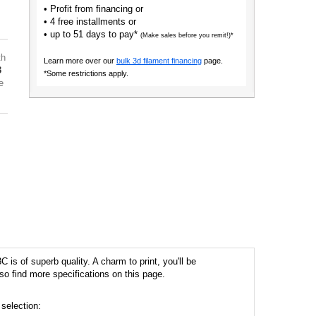
• Profit from financing or
• 4 free installments or
• up to 51 days to pay*
(Make sales before you remit!)*
th
Learn more over our
bulk 3d filament financing
page.
3
*Some restrictions apply.
e
is of superb quality. A charm to print, you'll be
so find more specifications on this page.
 selection: