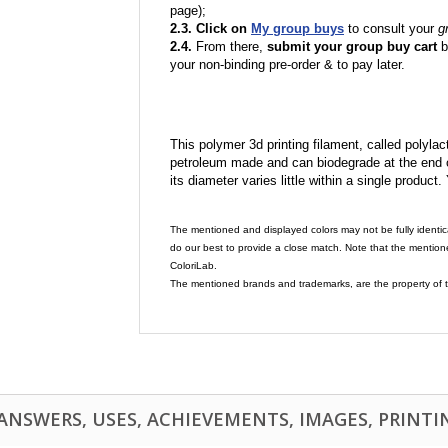
page);
2.3. Click on
My group buys
to consult your
g
2.4.
From there,
submit your group buy cart
b
your non-binding pre-order & to pay later.
This polymer 3d printing filament, called polylacti
petroleum made and can biodegrade at the end of 
its diameter varies little within a single product.
The mentioned and displayed colors may not be fully identic
do our best to provide a close match. Note that the mention
ColoriLab.
The mentioned brands and trademarks, are the property of t
NSWERS, USES, ACHIEVEMENTS, IMAGES, PRINTING