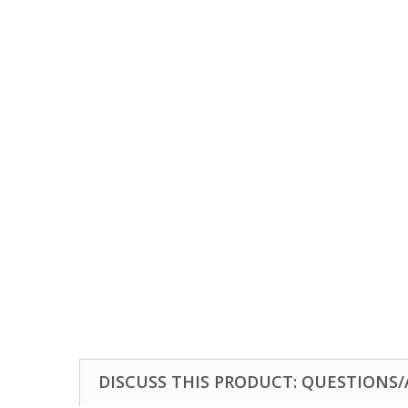
DISCUSS THIS PRODUCT: QUESTIONS/A