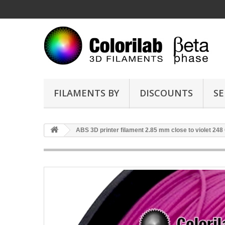
FILAMENTS BY
DISCOUNTS
SE
ABS 3D printer filament 2.85 mm close to violet 248