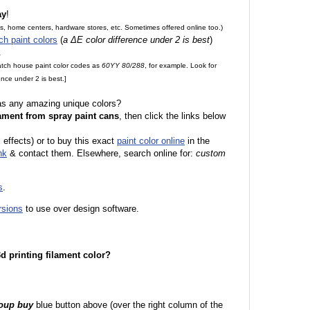
ay
!
es, home centers, hardware stores, etc. Sometimes offered online too.)
ch paint colors
(
a ΔE color difference under 2 is best
)
.
match house paint color codes as
60YY 80/288
, for example. Look for
nce under 2 is best.]
 as any amazing unique colors?
ament from spray paint cans
, then click the links below
l effects) or to buy this exact
paint color online
in the
nk
& contact them. Elsewhere, search online for:
custom
s
.
rsions
to use over design software.
 3d printing filament color?
roup buy
blue button above (over the right column of the