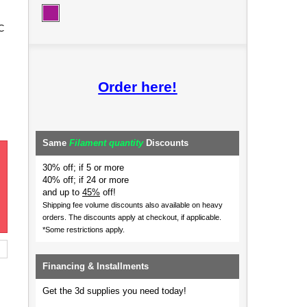
C
Order here!
Same
Filament quantity
Discounts
30% off; if 5 or more
40% off; if 24 or more
and up to
45%
off!
Shipping fee volume discounts also available on heavy
orders.
The discounts apply at checkout, if applicable.
*Some restrictions apply.
Financing & Installments
Get the 3d supplies you need today!