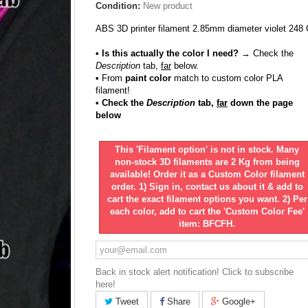
Condition:
New product
ABS 3D printer filament 2.85mm diameter violet 248 
• Is this actually the color I need?
→ Check the
Description
tab,
far
below.
•
From
paint color
match to custom color PLA
filament!
• Check the
Description
tab,
far
down the page
below
This 'Filament option' is not in stock. Many
non-stock 3D filaments are 2 Kg from being
available! Order it as a Custom Color filament
order. 1) Sign in, contact us about it & add to
cart the exact filament options you want. 2) Per
each color, add to cart the 'Custom Color Fee'
item: BFCFH.
Back in stock alert notification! Click to subscribe
here!
Tweet
Share
Google+