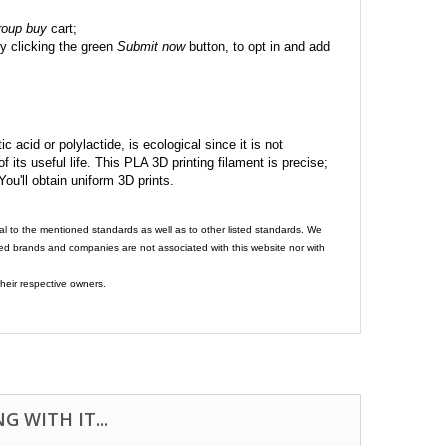
roup buy
cart;
y clicking the green
Submit now
button, to opt in and add
c acid or polylactide, is ecological since it is not
its useful life. This PLA 3D printing filament is precise;
 You'll obtain uniform 3D prints.
al to the mentioned standards as well as to other listed standards. We
ed brands and companies are not associated with this website nor with
heir respective owners.
 WITH IT...