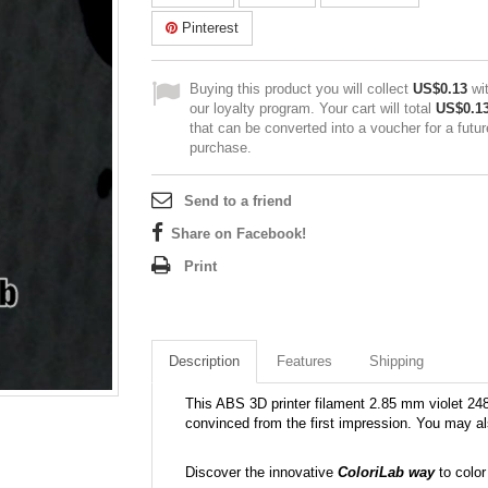
Pinterest
Buying this product you will collect
US$0.13
wi
our loyalty program. Your cart will total
US$0.1
that can be converted into a voucher for a futur
purchase.
Send to a friend
Share on Facebook!
Print
Description
Features
Shipping
This ABS 3D printer filament 2.85 mm violet 248C 
convinced from the first impression. You may al
Discover the innovative
ColoriLab way
to color