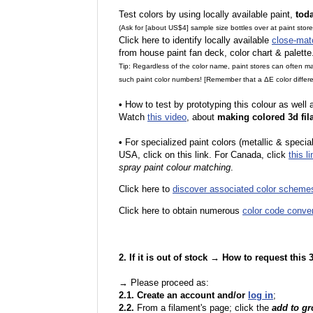
Test colors by using locally available paint,
tod
(Ask for [about US$4] sample size bottles over at paint stor
Click here to identify locally available
close-mat
from house paint fan deck, color chart & palette
Tip: Regardless of the color name, paint stores can often 
such paint color numbers! [Remember that a ΔE color differe
•
How to test by prototyping this colour as well
Watch
this video
, about
making colored 3d fil
•
F
or specialized paint colors (metallic & specia
USA, click on this link. For Canada, click
this li
spray paint colour matching
.
Click here to
discover associated color scheme
Click here to obtain numerous
color code conve
2. If it is out of stock → How to request this
→ Please proceed as:
2.1. Create an account and/or
log in
;
2.2.
From a filament's page; click the
add to g