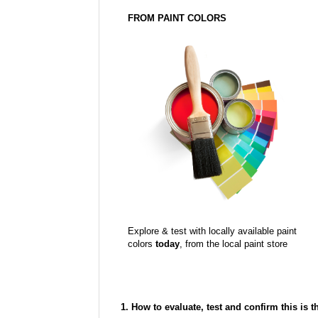
FROM PAINT COLORS
Explore & test with locally available paint
colors
today
, from the local paint store
1. How to evaluate, test and confirm this is 