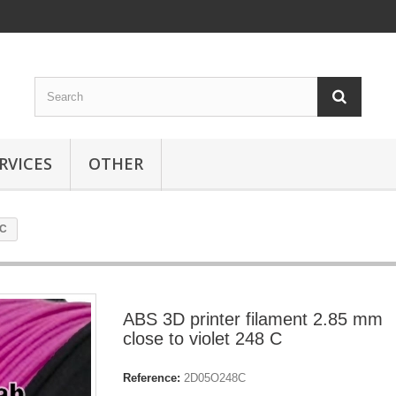
RVICES
OTHER
 C
ABS 3D printer filament 2.85 mm
close to violet 248 C
Reference:
2D05O248C