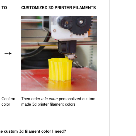
TO
CUSTOMIZED 3D PRINTER FILAMENTS
—
►
Confirm
Then order
a la carte
personalized custom
color
made 3d printer filament colors
the custom 3d filament color I need?