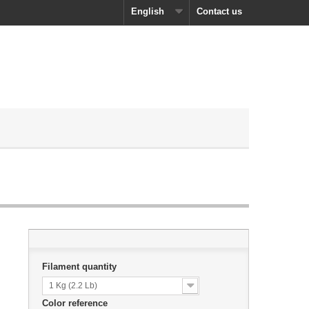
English
Contact us
Filament quantity
1 Kg (2.2 Lb)
Color reference