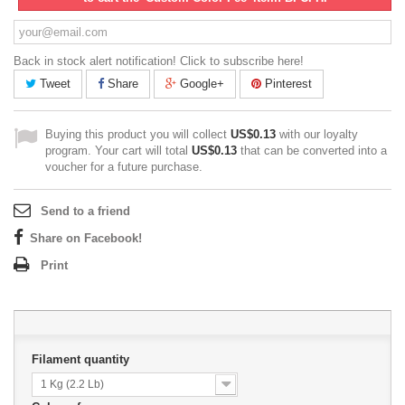
Back in stock alert notification! Click to subscribe here!
Tweet
Share
Google+
Pinterest
Buying this product you will collect
US$0.13
with our loyalty
program. Your cart will total
US$0.13
that can be converted into a
voucher for a future purchase.
Send to a friend
Share on Facebook!
Print
Filament quantity
1 Kg (2.2 Lb)