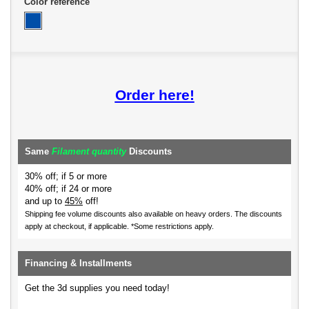
Color reference
Order here!
Same
Filament quantity
Discounts
30% off; if 5 or more
40% off; if 24 or more
and up to
45%
off!
Shipping fee volume discounts also available on heavy orders.
The discounts
apply at checkout, if applicable. *Some restrictions apply.
Financing & Installments
Get the 3d supplies you need today!