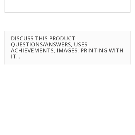
DISCUSS THIS PRODUCT:
QUESTIONS/ANSWERS, USES,
ACHIEVEMENTS, IMAGES, PRINTING WITH
IT...