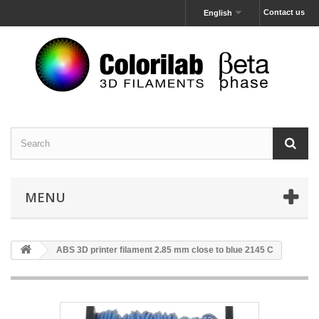
Contact us
English
MENU
ABS 3D printer filament 2.85 mm close to blue 2145 C