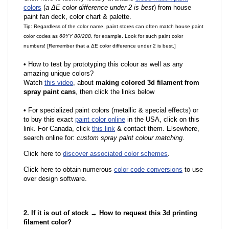
colors
(
a ΔE color difference under 2 is best
) from house
paint fan deck, color chart & palette.
Tip: Regardless of the color name, paint stores can often match house paint
color codes as
60YY 80/288
, for example. Look for such paint color
numbers! [Remember that a ΔE color difference under 2 is best.]
•
How to test by prototyping this colour as well as any
amazing unique colors?
Watch
this video
, about
making colored 3d filament from
spray paint cans
, then click the links below
•
F
or specialized paint colors (metallic & special effects) or
to buy this exact
paint color online
in the USA, click on this
link. For Canada, click
this link
& contact them. Elsewhere,
search online for:
custom spray paint colour matching
.
Click here to
discover associated color schemes
.
Click here to obtain numerous
color code conversions
to use
over design software.
2. If it is out of stock → How to request this 3d printing
filament color?