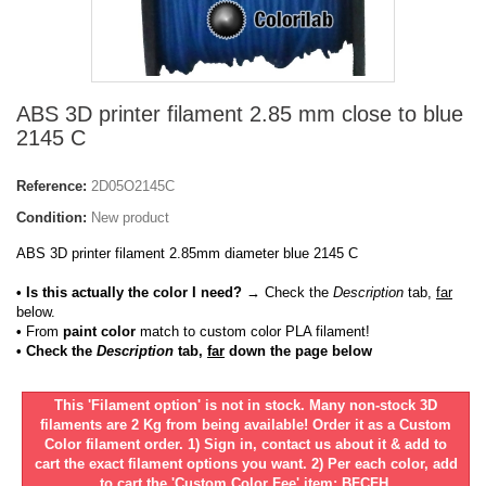
ABS 3D printer filament 2.85 mm close to blue
2145 C
Reference:
2D05O2145C
Condition:
New product
ABS 3D printer filament 2.85mm diameter blue 2145 C
• Is this actually the color I need?
→ Check the
Description
tab,
far
below.
•
From
paint color
match to custom color PLA filament!
• Check the
Description
tab,
far
down the page below
This 'Filament option' is not in stock. Many non-stock 3D
filaments are 2 Kg from being available! Order it as a Custom
Color filament order. 1) Sign in, contact us about it & add to
cart the exact filament options you want. 2) Per each color, add
to cart the 'Custom Color Fee' item: BFCFH.