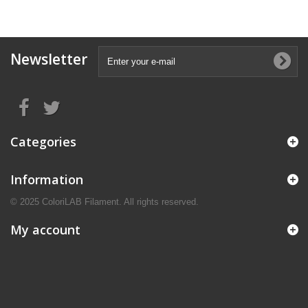
Newsletter
Categories
Information
© 2025 ColoriLAB Filament. All rights reserved.
My account