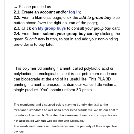
→ Please proceed as:
2.1. Create an account and/or
log in
;
2.2.
From a filament's page; click the
add to group buy
blue
button above (over the right column of the page);
2.3. Click on
My group buys
to consult your
group buy
cart;
2.4.
From there,
submit your group buy cart
by clicking the
green
Submit now
button, to opt in and add your non-binding
pre-order & to pay later.
This polymer 3d printing filament, called polylactic acid or
polylactide, is ecological since it is not petroleum made and
can biodegrade at the end of its useful life. This PLA 3D
printing filament is precise; its diameter varies little within a
single product. You'll obtain uniform 3D prints.
The mentioned and displayed colors may not be fully identical to the
mentioned standards as well as to other listed standards. We do our best to
provide a close match. Note that the mentioned brands and companies are
not associated with this website nor with ColoriLab.
The mentioned brands and trademarks, are the property of their respective
owners.