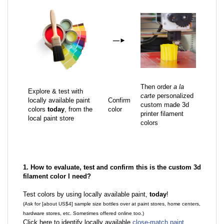
—
►
Then order
a la
Explore & test with
carte
personalized
locally available paint
Confirm
custom made 3d
colors
today
, from the
color
printer filament
local paint store
colors
1. How to evaluate, test and confirm this is the custom 3d
filament color I need?
Test colors by using locally available paint,
today
!
(Ask for [about US$4] sample size bottles over at paint stores, home centers,
hardware stores, etc. Sometimes offered online too.)
Click here to identify locally available
close-match paint