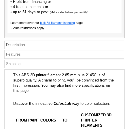
• Profit from financing or
• 4 free installments or
• up to 51 days to pay*
(Make sales before you remit!)*
Learn more over our
bulk 3d filament financing
page.
*Some restrictions apply.
Description
Features
Shipping
This ABS 3D printer filament 2.85 mm blue 2145C is of
superb quality. A charm to print, you'll be convinced from the
first impression. You may also find more specifications on
this page.
Discover the innovative
ColoriLab way
to color selection:
CUSTOMIZED 3D
FROM PAINT COLORS
TO
PRINTER
FILAMENTS