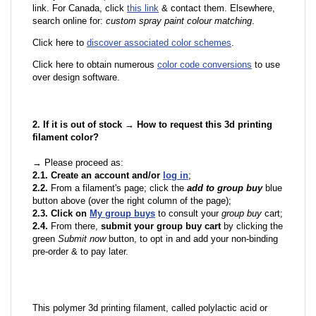
link. For Canada, click
this link
& contact them. Elsewhere,
search online for:
custom spray paint colour matching
.
Click here to
discover associated color schemes
.
Click here to obtain numerous
color code conversions
to use
over design software.
2. If it is out of stock → How to request this 3d printing
filament color?
→ Please proceed as:
2.1. Create an account and/or
log in
;
2.2.
From a filament's page; click the
add to group buy
blue
button above (over the right column of the page);
2.3. Click on
My group buys
to consult your
group buy
cart;
2.4.
From there,
submit your group buy cart
by clicking the
green
Submit now
button, to opt in and add your non-binding
pre-order & to pay later.
This polymer 3d printing filament, called polylactic acid or