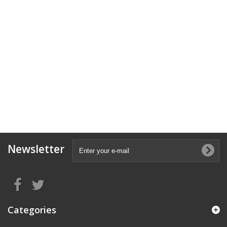
Newsletter
Categories