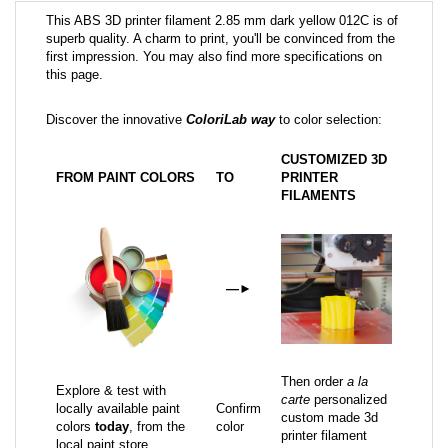
This ABS 3D printer filament 2.85 mm dark yellow 012C is of
superb quality. A charm to print, you'll be convinced from the
first impression. You may also find more specifications on
this page.
Discover the innovative
ColoriLab way
to color selection:
CUSTOMIZED 3D
FROM PAINT COLORS
TO
PRINTER
FILAMENTS
—
►
Then order
a la
Explore & test with
carte
personalized
locally available paint
Confirm
custom made 3d
colors
today
, from the
color
printer filament
local paint store