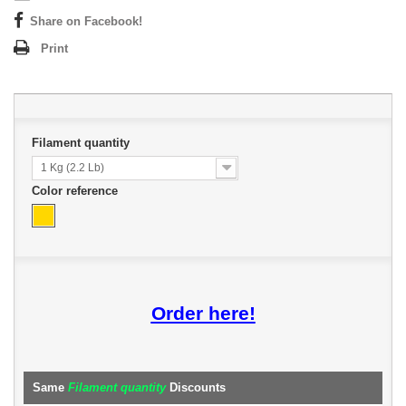
Share on Facebook!
Print
Filament quantity
1 Kg (2.2 Lb)
Color reference
Order here!
Same
Filament quantity
Discounts