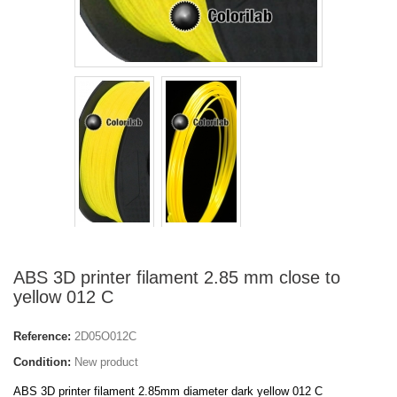
ABS 3D printer filament 2.85 mm close to
yellow 012 C
Reference:
2D05O012C
Condition:
New product
ABS 3D printer filament 2.85mm diameter dark yellow 012 C