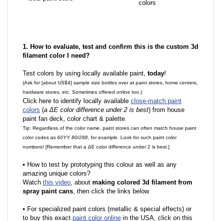
colors
1. How to evaluate, test and confirm this is the custom 3d
filament color I need?
Test colors by using locally available paint,
today
!
(Ask for [about US$4] sample size bottles over at paint stores, home centers,
hardware stores, etc. Sometimes offered online too.)
Click here to identify locally available
close-match paint
colors
(
a ΔE color difference under 2 is best
) from house
paint fan deck, color chart & palette.
Tip: Regardless of the color name, paint stores can often match house paint
color codes as
60YY 80/288
, for example. Look for such paint color
numbers! [Remember that a ΔE color difference under 2 is best.]
•
How to test by prototyping this colour as well as any
amazing unique colors?
Watch
this video
, about
making colored 3d filament from
spray paint cans
, then click the links below
•
F
or specialized paint colors (metallic & special effects) or
to buy this exact
paint color online
in the USA, click on this