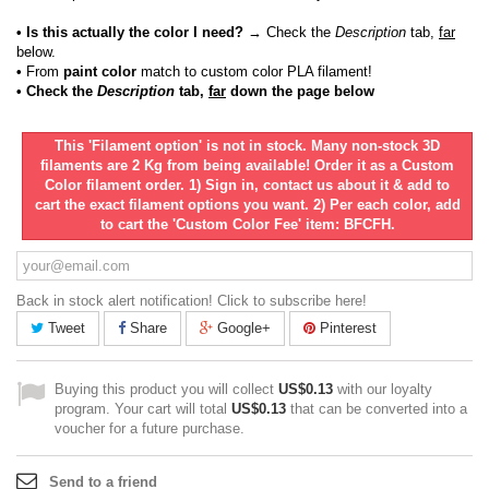
• Is this actually the color I need?
→ Check the
Description
tab,
far
below.
•
From
paint color
match to custom color PLA filament!
• Check the
Description
tab,
far
down the page below
This 'Filament option' is not in stock. Many non-stock 3D
filaments are 2 Kg from being available! Order it as a Custom
Color filament order. 1) Sign in, contact us about it & add to
cart the exact filament options you want. 2) Per each color, add
to cart the 'Custom Color Fee' item: BFCFH.
Back in stock alert notification! Click to subscribe here!
Tweet
Share
Google+
Pinterest
Buying this product you will collect
US$0.13
with our loyalty
program. Your cart will total
US$0.13
that can be converted into a
voucher for a future purchase.
Send to a friend