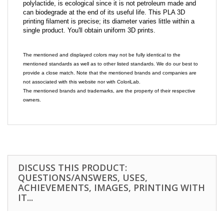
polylactide, is ecological since it is not petroleum made and
can biodegrade at the end of its useful life. This PLA 3D
printing filament is precise; its diameter varies little within a
single product. You'll obtain uniform 3D prints.
The mentioned and displayed colors may not be fully identical to the
mentioned standards as well as to other listed standards. We do our best to
provide a close match. Note that the mentioned brands and companies are
not associated with this website nor with ColoriLab.
The mentioned brands and trademarks, are the property of their respective
owners.
DISCUSS THIS PRODUCT:
QUESTIONS/ANSWERS, USES,
ACHIEVEMENTS, IMAGES, PRINTING WITH
IT...