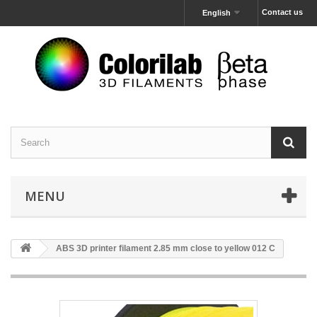
Contact us
English
MENU
ABS 3D printer filament 2.85 mm close to yellow 012 C