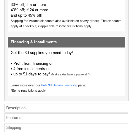
30% off; if 5 or more
40% off; if 24 or more
and up to
45%
off!
Shipping fee volume discounts also available on heavy orders.
The discounts
apply at checkout, if applicable. *Some restrictions apply.
Financing & Installments
Get the 3d supplies you need today!
• Profit from financing or
• 4 free installments or
• up to 51 days to pay*
(Make sales before you remit!)*
Learn more over our
bulk 3d filament financing
page.
*Some restrictions apply.
Description
Features
Shipping