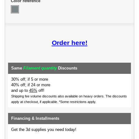
Color reference
Order here!
Same
Filament quantity
Discounts
30% off; if 5 or more
40% off; if 24 or more
and up to
45%
off!
Shipping fee volume discounts also available on heavy orders.
The discounts
apply at checkout, if applicable. *Some restrictions apply.
Financing & Installments
Get the 3d supplies you need today!