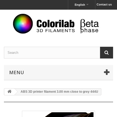
Contact us
English
MENU
ABS 3D printer filament 3.00 mm close to grey 444U