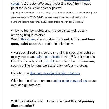
colors
(
a ΔE color difference under 2 is best
) from house
paint fan deck, color chart & palette.
Tip: Regardless of the color name, paint stores can often match house paint
color codes as
60YY 80/288
, for example. Look for such paint color
numbers! [Remember that a ΔE color difference under 2 is best.]
•
How to test by prototyping this colour as well as any
amazing unique colors?
Watch
this video
, about
making colored 3d filament from
spray paint cans
, then click the links below
•
F
or specialized paint colors (metallic & special effects) or
to buy this exact
paint color online
in the USA, click on this
link. For Canada, click
this link
& contact them. Elsewhere,
search online for:
custom spray paint colour matching
.
Click here to
discover associated color schemes
.
Click here to obtain numerous
color code conversions
to use
over design software.
2. If it is out of stock → How to request this 3d printing
filament color?