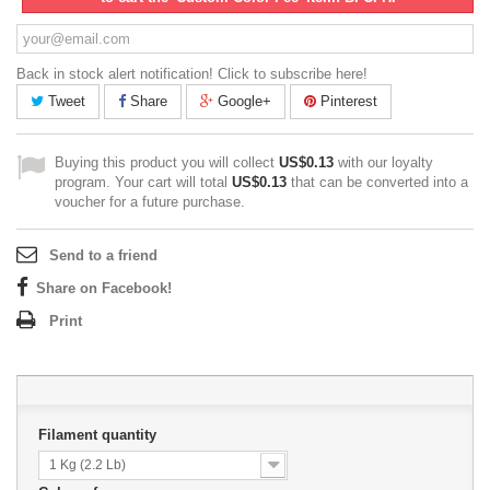
Back in stock alert notification! Click to subscribe here!
Tweet
Share
Google+
Pinterest
Buying this product you will collect
US$0.13
with our loyalty
program. Your cart will total
US$0.13
that can be converted into a
voucher for a future purchase.
Send to a friend
Share on Facebook!
Print
Filament quantity
1 Kg (2.2 Lb)