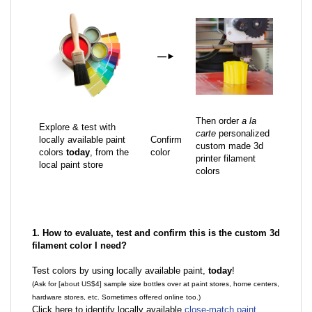
—
►
Then order
a la
Explore & test with
carte
personalized
locally available paint
Confirm
custom made 3d
colors
today
, from the
color
printer filament
local paint store
colors
1. How to evaluate, test and confirm this is the custom 3d
filament color I need?
Test colors by using locally available paint,
today
!
(Ask for [about US$4] sample size bottles over at paint stores, home centers,
hardware stores, etc. Sometimes offered online too.)
Click here to identify locally available
close-match paint