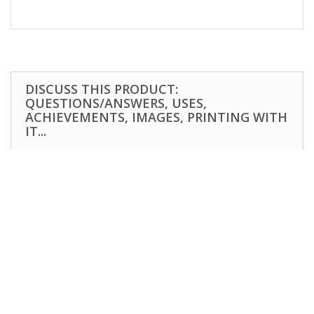
DISCUSS THIS PRODUCT:
QUESTIONS/ANSWERS, USES,
ACHIEVEMENTS, IMAGES, PRINTING WITH
IT...