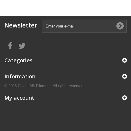
Newsletter
Categories
Information
© 2025 ColoriLAB Filament. All rights reserved.
My account