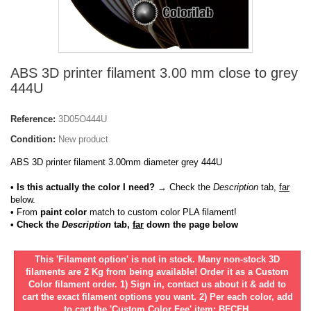
ABS 3D printer filament 3.00 mm close to grey
444U
Reference:
3D05O444U
Condition:
New product
ABS 3D printer filament 3.00mm diameter grey 444U
• Is this actually the color I need?
→ Check the
Description
tab,
far
below.
•
From
paint color
match to custom color PLA filament!
• Check the
Description
tab,
far
down the page below
This 'Filament option' is not in stock. Many non-stock 3D
filaments are 2 Kg from being available! Order it as a Custom
Color filament order. 1) Sign in, contact us about it & add to
cart the exact filament options you want. 2) Per each color, add
to cart the 'Custom Color Fee' item: BFCFH.