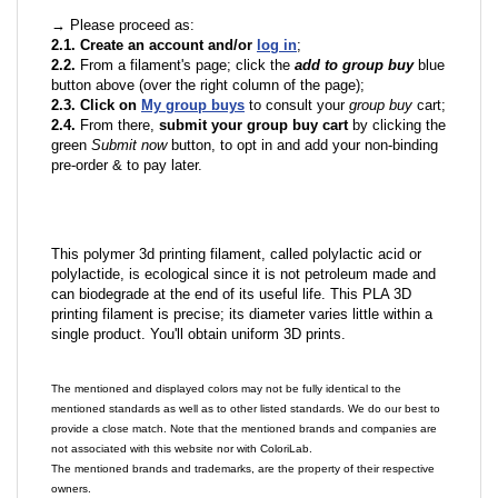
→ Please proceed as:
2.1. Create an account and/or
log in
;
2.2.
From a filament's page; click the
add to group buy
blue
button above (over the right column of the page);
2.3. Click on
My group buys
to consult your
group buy
cart;
2.4.
From there,
submit your group buy cart
by clicking the
green
Submit now
button, to opt in and add your non-binding
pre-order & to pay later.
This polymer 3d printing filament, called polylactic acid or
polylactide, is ecological since it is not petroleum made and
can biodegrade at the end of its useful life. This PLA 3D
printing filament is precise; its diameter varies little within a
single product. You'll obtain uniform 3D prints.
The mentioned and displayed colors may not be fully identical to the
mentioned standards as well as to other listed standards. We do our best to
provide a close match. Note that the mentioned brands and companies are
not associated with this website nor with ColoriLab.
The mentioned brands and trademarks, are the property of their respective
owners.