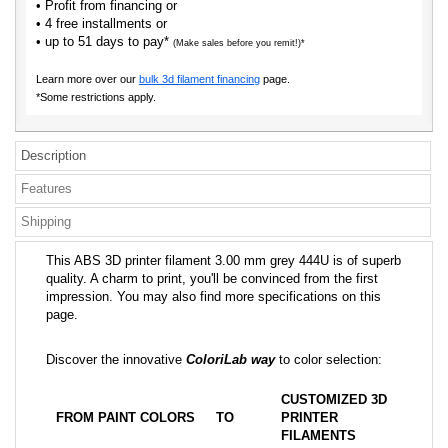
• Profit from financing or
• 4 free installments or
• up to 51 days to pay*
(Make sales before you remit!)*
Learn more over our
bulk 3d filament financing
page.
*Some restrictions apply.
Description
Features
Shipping
This ABS 3D printer filament 3.00 mm grey 444U is of superb
quality. A charm to print, you'll be convinced from the first
impression. You may also find more specifications on this
page.
Discover the innovative
ColoriLab way
to color selection:
CUSTOMIZED 3D
FROM PAINT COLORS
TO
PRINTER
FILAMENTS