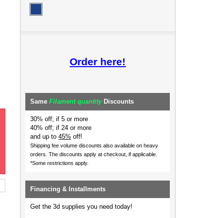
Order here!
Same
Filament quantity
Discounts
30% off; if 5 or more
40% off; if 24 or more
and up to
45%
off!
Shipping fee volume discounts also available on heavy
orders.
The discounts apply at checkout, if applicable.
*Some restrictions apply.
Financing & Installments
Get the 3d supplies you need today!