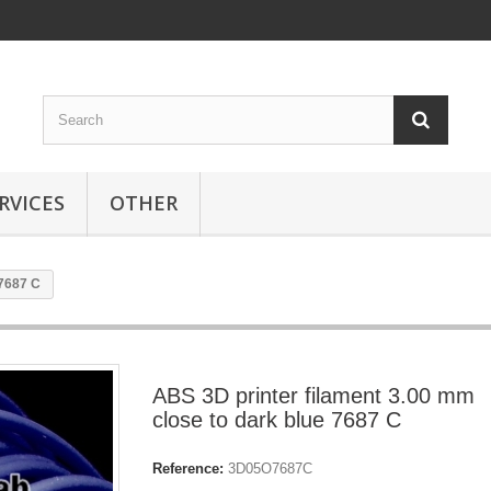
RVICES
OTHER
 7687 C
ABS 3D printer filament 3.00 mm
close to dark blue 7687 C
Reference:
3D05O7687C