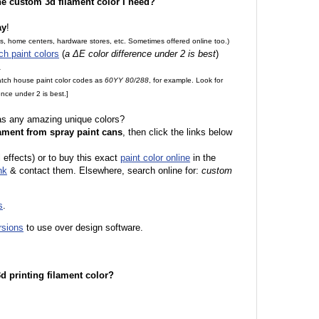
the custom 3d filament color I need?
ay
!
es, home centers, hardware stores, etc. Sometimes offered online too.)
ch paint colors
(
a ΔE color difference under 2 is best
)
.
match house paint color codes as
60YY 80/288
, for example. Look for
nce under 2 is best.]
 as any amazing unique colors?
ament from spray paint cans
, then click the links below
l effects) or to buy this exact
paint color online
in the
nk
& contact them. Elsewhere, search online for:
custom
s
.
rsions
to use over design software.
 3d printing filament color?