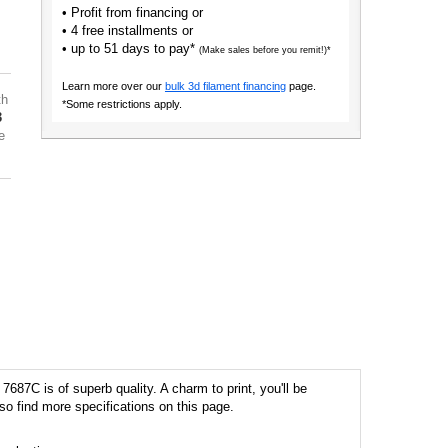
• Profit from financing or
• 4 free installments or
• up to 51 days to pay*
(Make sales before you remit!)*
Learn more over our
bulk 3d filament financing
page.
th
*Some restrictions apply.
3
e
687C is of superb quality. A charm to print, you'll be
so find more specifications on this page.