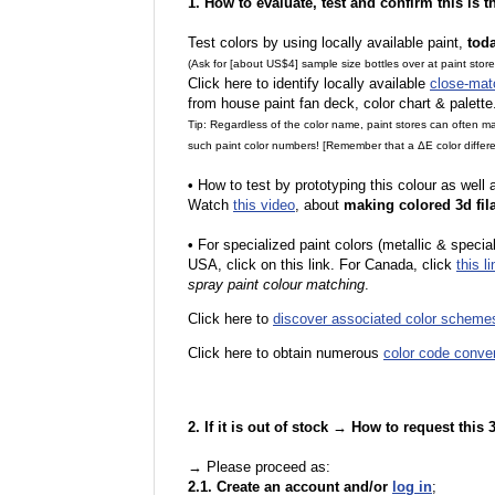
1. How to evaluate, test and confirm this is 
Test colors by using locally available paint,
tod
(Ask for [about US$4] sample size bottles over at paint stor
Click here to identify locally available
close-mat
from house paint fan deck, color chart & palette
Tip: Regardless of the color name, paint stores can often 
such paint color numbers! [Remember that a ΔE color differe
•
How to test by prototyping this colour as well
Watch
this video
, about
making colored 3d fil
•
F
or specialized paint colors (metallic & specia
USA, click on this link. For Canada, click
this li
spray paint colour matching
.
Click here to
discover associated color scheme
Click here to obtain numerous
color code conve
2. If it is out of stock → How to request this
→ Please proceed as:
2.1. Create an account and/or
log in
;