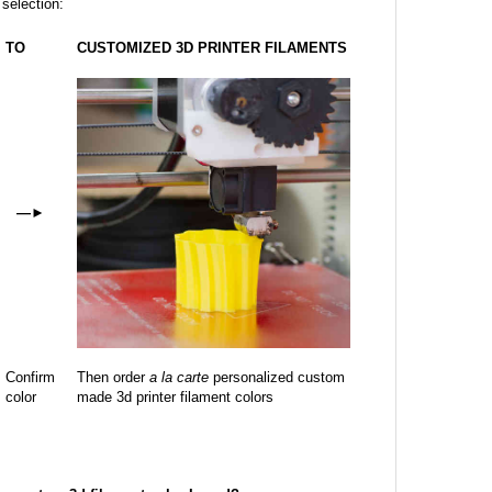
 selection:
TO
CUSTOMIZED 3D PRINTER FILAMENTS
—
►
Confirm
Then order
a la carte
personalized custom
color
made 3d printer filament colors