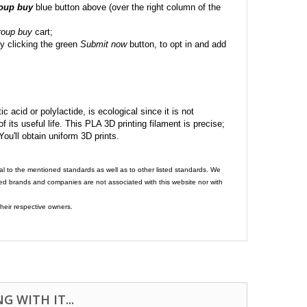
roup buy
blue button above (over the right column of the
roup buy
cart;
y clicking the green
Submit now
button, to opt in and add
c acid or polylactide, is ecological since it is not
its useful life. This PLA 3D printing filament is precise;
 You'll obtain uniform 3D prints.
al to the mentioned standards as well as to other listed standards. We
ed brands and companies are not associated with this website nor with
heir respective owners.
 WITH IT...