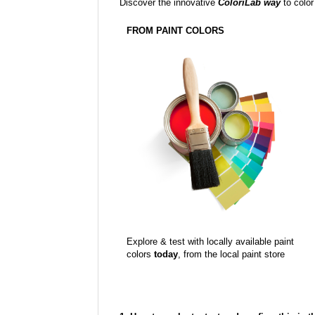
Discover the innovative
ColoriLab way
to color
FROM PAINT COLORS
Explore & test with locally available paint
colors
today
, from the local paint store