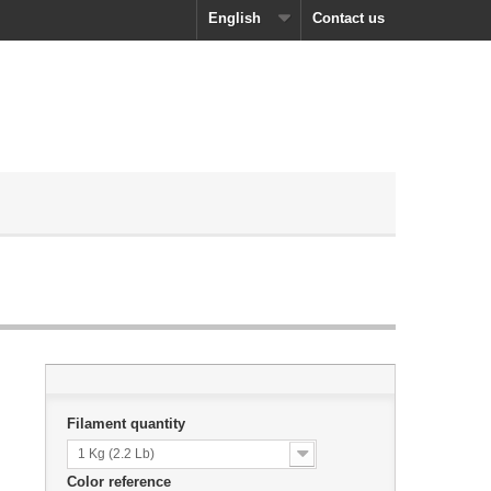
English
Contact us
Filament quantity
1 Kg (2.2 Lb)
Color reference