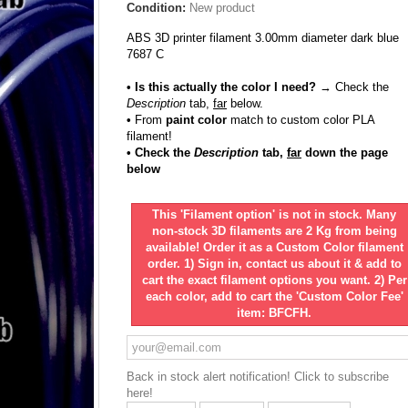
Condition:
New product
ABS 3D printer filament 3.00mm diameter dark blue
7687 C
• Is this actually the color I need?
→ Check the
Description
tab,
far
below.
•
From
paint color
match to custom color PLA
filament!
• Check the
Description
tab,
far
down the page
below
This 'Filament option' is not in stock. Many
non-stock 3D filaments are 2 Kg from being
available! Order it as a Custom Color filament
order. 1) Sign in, contact us about it & add to
cart the exact filament options you want. 2) Per
each color, add to cart the 'Custom Color Fee'
item: BFCFH.
Back in stock alert notification! Click to subscribe
here!