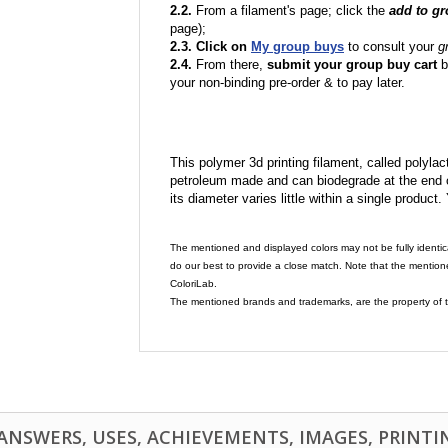
2.2.
From a filament's page; click the
add to g
page);
2.3. Click on
My group buys
to consult your
g
2.4.
From there,
submit your group buy cart
b
your non-binding pre-order & to pay later.
This polymer 3d printing filament, called polylacti
petroleum made and can biodegrade at the end of 
its diameter varies little within a single product.
The mentioned and displayed colors may not be fully identic
do our best to provide a close match. Note that the mention
ColoriLab.
The mentioned brands and trademarks, are the property of t
NSWERS, USES, ACHIEVEMENTS, IMAGES, PRINTING