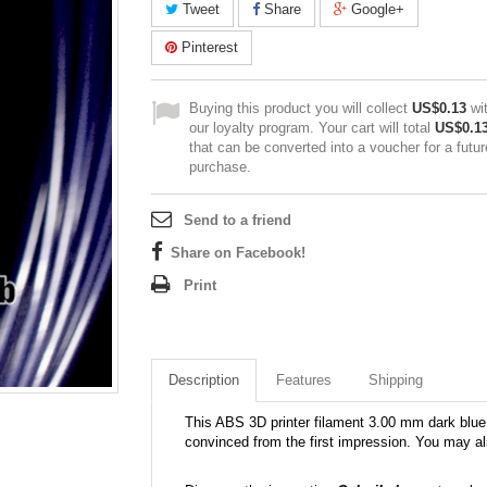
Tweet
Share
Google+
Pinterest
Buying this product you will collect
US$0.13
wi
our loyalty program. Your cart will total
US$0.1
that can be converted into a voucher for a futur
purchase.
Send to a friend
Share on Facebook!
Print
Description
Features
Shipping
This ABS 3D printer filament 3.00 mm dark blue 7
convinced from the first impression. You may al