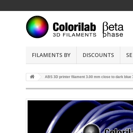
FILAMENTS BY
DISCOUNTS
SE
ABS 3D printer filament 3.00 mm close to dark blue