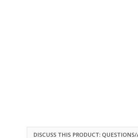
DISCUSS THIS PRODUCT: QUESTIONS/A