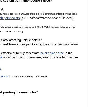
the custom 3d filament color I need?
ay
!
es, home centers, hardware stores, etc. Sometimes offered online too.)
ch paint colors
(
a ΔE color difference under 2 is best
)
.
match house paint color codes as
60YY 80/288
, for example. Look for
nce under 2 is best.]
 as any amazing unique colors?
ament from spray paint cans
, then click the links below
l effects) or to buy this exact
paint color online
in the
nk
& contact them. Elsewhere, search online for:
custom
s
.
rsions
to use over design software.
 3d printing filament color?