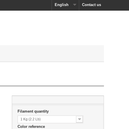
English
Contact us
Filament quantity
1 Kg (2.2 Lb)
Color reference