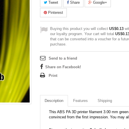
Tweet
Share
Google+
Pinterest
Buying this product you will collect
US$0.13
wi
our loyalty program. Your cart will total
US$0.1
that can be converted into a voucher for a futur
purchase.
Send to a friend
Share on Facebook!
Print
Description
Features
Shipping
This ABS PA 3D printer filament 3.00 mm green 39
convinced from the first impression. You may al