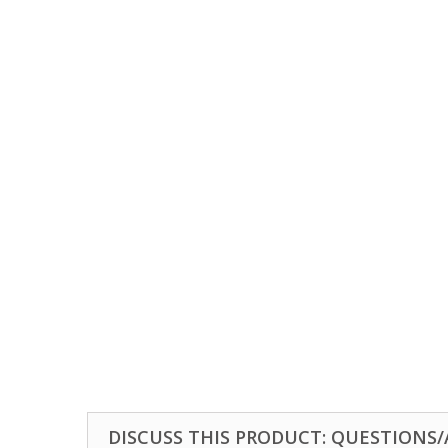
DISCUSS THIS PRODUCT: QUESTIONS/A