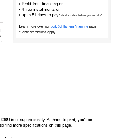
• Profit from financing or
• 4 free installments or
• up to 51 days to pay*
(Make sales before you remit!)*
Learn more over our
bulk 3d filament financing
page.
th
*Some restrictions apply.
3
e
6U is of superb quality. A charm to print, you'll be
so find more specifications on this page.