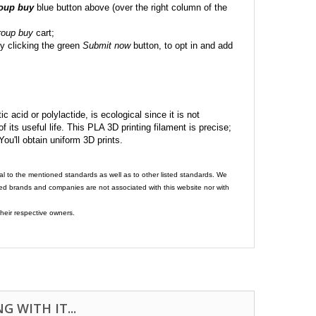
roup buy
blue button above (over the right column of the
roup buy
cart;
y clicking the green
Submit now
button, to opt in and add
c acid or polylactide, is ecological since it is not
its useful life. This PLA 3D printing filament is precise;
 You'll obtain uniform 3D prints.
al to the mentioned standards as well as to other listed standards. We
ed brands and companies are not associated with this website nor with
heir respective owners.
 WITH IT...