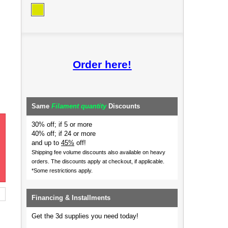
Order here!
Same
Filament quantity
Discounts
30% off; if 5 or more
40% off; if 24 or more
and up to
45%
off!
Shipping fee volume discounts also available on heavy
orders.
The discounts apply at checkout, if applicable.
*Some restrictions apply.
Financing & Installments
Get the 3d supplies you need today!