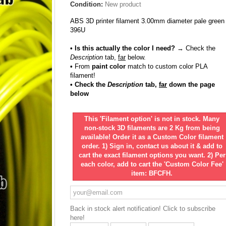
Condition:
New product
ABS 3D printer filament 3.00mm diameter pale green
396U
• Is this actually the color I need?
→ Check the
Description
tab,
far
below.
•
From
paint color
match to custom color PLA
filament!
• Check the
Description
tab,
far
down the page
below
This 'Filament option' is not in stock. Many
non-stock 3D filaments are 2 Kg from being
available! Order it as a Custom Color filament
order. 1) Sign in, contact us about it & add to
cart the exact filament options you want. 2) Per
each color, add to cart the 'Custom Color Fee'
item: BFCFH.
Back in stock alert notification! Click to subscribe
here!