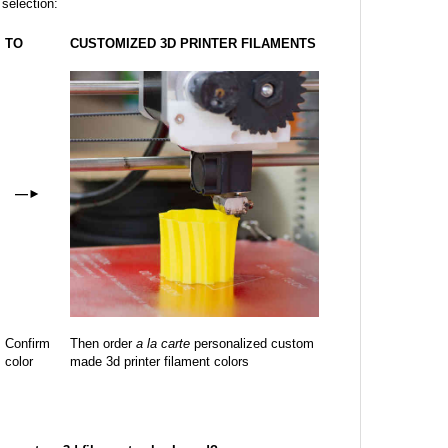
 selection:
TO
CUSTOMIZED 3D PRINTER FILAMENTS
—
►
Confirm
Then order
a la carte
personalized custom
color
made 3d printer filament colors