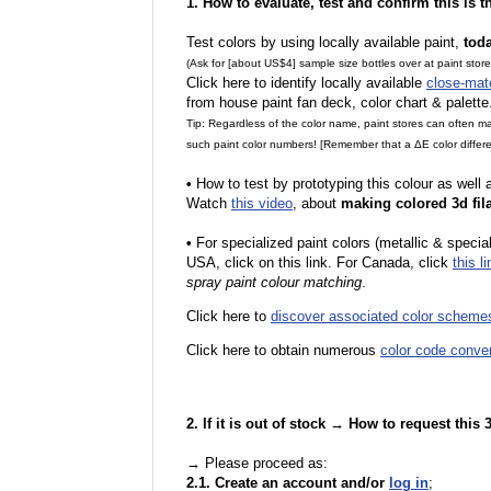
1. How to evaluate, test and confirm this is 
Test colors by using locally available paint,
tod
(Ask for [about US$4] sample size bottles over at paint stor
Click here to identify locally available
close-mat
from house paint fan deck, color chart & palette
Tip: Regardless of the color name, paint stores can often 
such paint color numbers! [Remember that a ΔE color differe
•
How to test by prototyping this colour as well
Watch
this video
, about
making colored 3d fil
•
F
or specialized paint colors (metallic & specia
USA, click on this link. For Canada, click
this li
spray paint colour matching
.
Click here to
discover associated color scheme
Click here to obtain numerous
color code conve
2. If it is out of stock → How to request this
→ Please proceed as:
2.1. Create an account and/or
log in
;