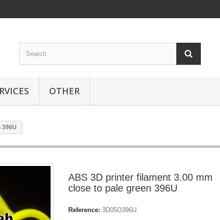
RVICES
OTHER
n 396U
ABS 3D printer filament 3.00 mm
close to pale green 396U
Reference:
3D05O396U