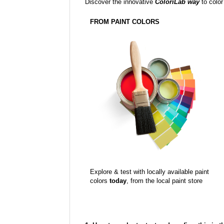
Discover the innovative
ColoriLab way
to color
FROM PAINT COLORS
Explore & test with locally available paint
colors
today
, from the local paint store