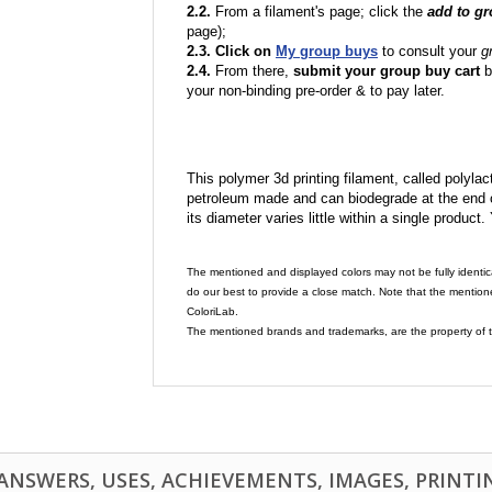
2.2.
From a filament's page; click the
add to g
page);
2.3. Click on
My group buys
to consult your
g
2.4.
From there,
submit your group buy cart
b
your non-binding pre-order & to pay later.
This polymer 3d printing filament, called polylacti
petroleum made and can biodegrade at the end of 
its diameter varies little within a single product.
The mentioned and displayed colors may not be fully identic
do our best to provide a close match. Note that the mention
ColoriLab.
The mentioned brands and trademarks, are the property of t
NSWERS, USES, ACHIEVEMENTS, IMAGES, PRINTING