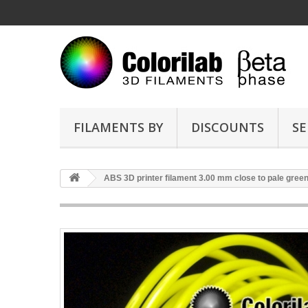
FILAMENTS BY
DISCOUNTS
SE
ABS 3D printer filament 3.00 mm close to pale gree