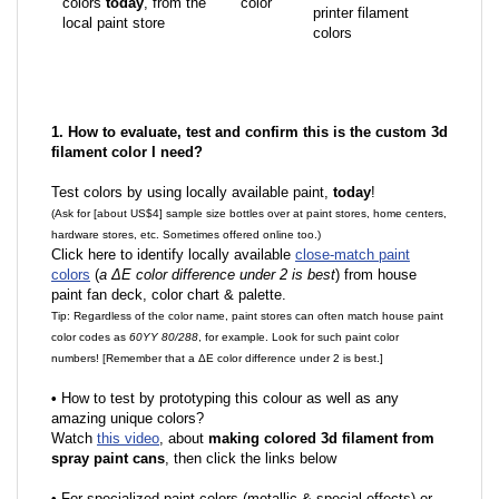
colors
today
, from the
color
printer filament
local paint store
colors
1. How to evaluate, test and confirm this is the custom 3d
filament color I need?
Test colors by using locally available paint,
today
!
(Ask for [about US$4] sample size bottles over at paint stores, home centers,
hardware stores, etc. Sometimes offered online too.)
Click here to identify locally available
close-match paint
colors
(
a ΔE color difference under 2 is best
) from house
paint fan deck, color chart & palette.
Tip: Regardless of the color name, paint stores can often match house paint
color codes as
60YY 80/288
, for example. Look for such paint color
numbers! [Remember that a ΔE color difference under 2 is best.]
•
How to test by prototyping this colour as well as any
amazing unique colors?
Watch
this video
, about
making colored 3d filament from
spray paint cans
, then click the links below
•
F
or specialized paint colors (metallic & special effects) or