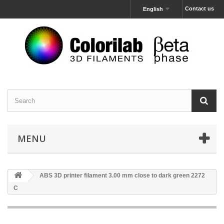
Contact us
English
MENU
ABS 3D printer filament 3.00 mm close to dark green 2272
C