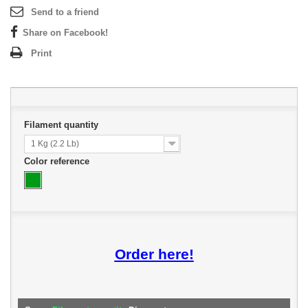
Send to a friend
Share on Facebook!
Print
Filament quantity
1 Kg (2.2 Lb)
Color reference
Order here!