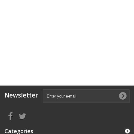
Newsletter
Categories