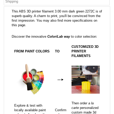
Shipping
This ABS 3D printer filament 3.00 mm dark green 2272C is of
superb quality. A charm to print, you'll be convinced from the
first impression. You may also find more specifications on
this page.
Discover the innovative
ColoriLab way
to color selection:
CUSTOMIZED 3D
FROM PAINT COLORS
TO
PRINTER
FILAMENTS
—
►
Then order
a la
Explore & test with
carte
personalized
locally available paint
Confirm
custom made 3d