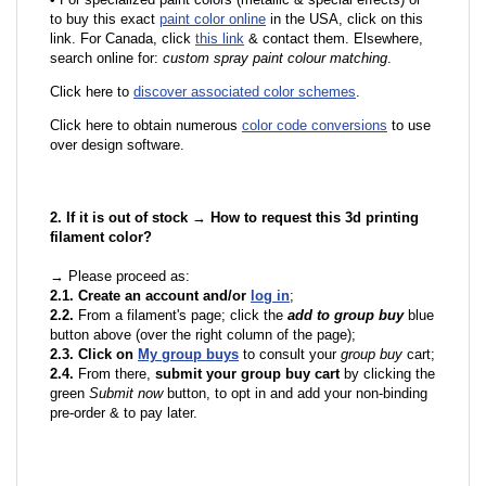
to buy this exact
paint color online
in the USA, click on this
link. For Canada, click
this link
& contact them. Elsewhere,
search online for:
custom spray paint colour matching
.
Click here to
discover associated color schemes
.
Click here to obtain numerous
color code conversions
to use
over design software.
2. If it is out of stock → How to request this 3d printing
filament color?
→ Please proceed as:
2.1. Create an account and/or
log in
;
2.2.
From a filament's page; click the
add to group buy
blue
button above (over the right column of the page);
2.3. Click on
My group buys
to consult your
group buy
cart;
2.4.
From there,
submit your group buy cart
by clicking the
green
Submit now
button, to opt in and add your non-binding
pre-order & to pay later.