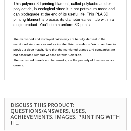
This polymer 3d printing filament, called polylactic acid or
polylactide, is ecological since it is not petroleum made and
can biodegrade at the end of its useful life. This PLA 3D
printing filament is precise; its diameter varies little within a
single product. You'll obtain uniform 3D prints.
The mentioned and displayed colors may not be fully identical to the
mentioned standards as well as to other listed standards. We do our best to
provide a close match. Note that the mentioned brands and companies are
not associated with this website nor with ColoriLab.
The mentioned brands and trademarks, are the property of their respective
owners.
DISCUSS THIS PRODUCT:
QUESTIONS/ANSWERS, USES,
ACHIEVEMENTS, IMAGES, PRINTING WITH
IT...