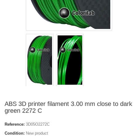
ABS 3D printer filament 3.00 mm close to dark
green 2272 C
Reference:
3D05O2272C
Condition:
New product