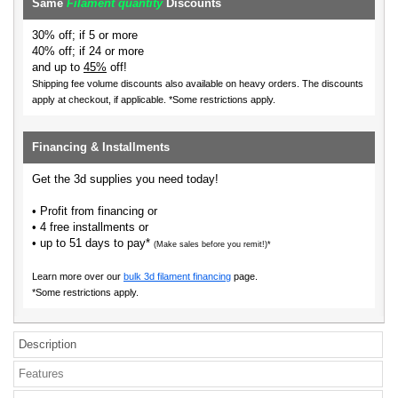
Same
Filament quantity
Discounts
30% off; if 5 or more
40% off; if 24 or more
and up to
45%
off!
Shipping fee volume discounts also available on heavy orders.
The discounts
apply at checkout, if applicable. *Some restrictions apply.
Financing & Installments
Get the 3d supplies you need today!
• Profit from financing or
• 4 free installments or
• up to 51 days to pay*
(Make sales before you remit!)*
Learn more over our
bulk 3d filament financing
page.
*Some restrictions apply.
Description
Features