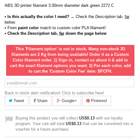
ABS 3D printer filament 3.00mm diameter dark green 2272 C
• Is this actually the color I need?
→ Check the
Description
tab,
far
below.
•
From
paint color
match to custom color PLA filament!
• Check the
Description
tab,
far
down the page below
This 'Filament option' is not in stock. Many non-stock 3D
filaments are 2 Kg from being available! Order it as a Custom
Color filament order. 1) Sign in, contact us about it & add to
cart the exact filament options you want. 2) Per each color, add
to cart the 'Custom Color Fee' item: BFCFH.
Back in stock alert notification! Click to subscribe here!
Tweet
Share
Google+
Pinterest
Buying this product you will collect
US$0.13
with our loyalty
program. Your cart will total
US$0.13
that can be converted into a
voucher for a future purchase.