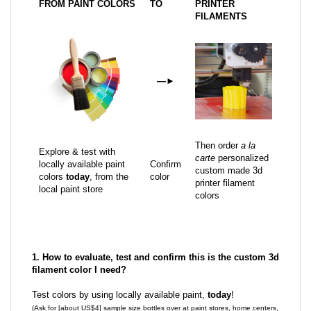
FROM PAINT COLORS
TO
PRINTER
FILAMENTS
—
►
Then order
a la
Explore & test with
carte
personalized
locally available paint
Confirm
custom made 3d
colors
today
, from the
color
printer filament
local paint store
colors
1. How to evaluate, test and confirm this is the custom 3d
filament color I need?
Test colors by using locally available paint,
today
!
(Ask for [about US$4] sample size bottles over at paint stores, home centers,