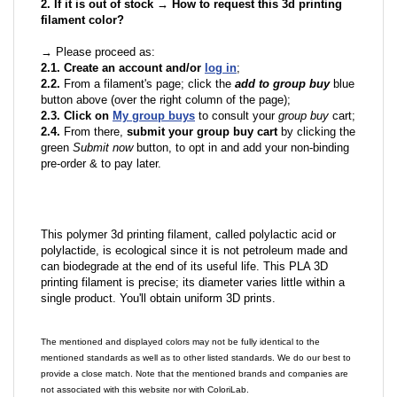
2. If it is out of stock → How to request this 3d printing
filament color?
→ Please proceed as:
2.1. Create an account and/or
log in
;
2.2.
From a filament's page; click the
add to group buy
blue
button above (over the right column of the page);
2.3. Click on
My group buys
to consult your
group buy
cart;
2.4.
From there,
submit your group buy cart
by clicking the
green
Submit now
button, to opt in and add your non-binding
pre-order & to pay later.
This polymer 3d printing filament, called polylactic acid or
polylactide, is ecological since it is not petroleum made and
can biodegrade at the end of its useful life. This PLA 3D
printing filament is precise; its diameter varies little within a
single product. You'll obtain uniform 3D prints.
The mentioned and displayed colors may not be fully identical to the
mentioned standards as well as to other listed standards. We do our best to
provide a close match. Note that the mentioned brands and companies are
not associated with this website nor with ColoriLab.