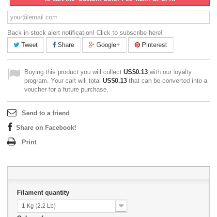
Back in stock alert notification! Click to subscribe here!
Tweet
Share
Google+
Pinterest
Buying this product you will collect
US$0.13
with our loyalty
program. Your cart will total
US$0.13
that can be converted into a
voucher for a future purchase.
Send to a friend
Share on Facebook!
Print
Filament quantity
1 Kg (2.2 Lb)