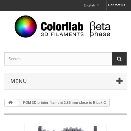
Contact us
English
MENU
POM 3D printer filament 2.85 mm close to Black C