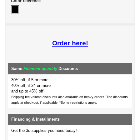
Color reference
Order here!
Same
Filament quantity
Discounts
30% off; if 5 or more
40% off; if 24 or more
and up to
45%
off!
Shipping fee volume discounts also available on heavy orders.
The discounts
apply at checkout, if applicable. *Some restrictions apply.
Financing & Installments
Get the 3d supplies you need today!