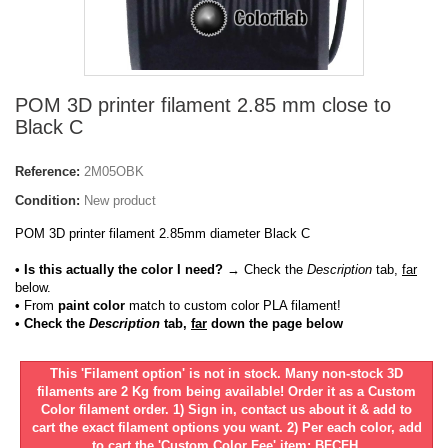
POM 3D printer filament 2.85 mm close to
Black C
Reference:
2M05OBK
Condition:
New product
POM 3D printer filament 2.85mm diameter Black C
• Is this actually the color I need?
→ Check the
Description
tab,
far
below.
•
From
paint color
match to custom color PLA filament!
• Check the
Description
tab,
far
down the page below
This 'Filament option' is not in stock. Many non-stock 3D
filaments are 2 Kg from being available! Order it as a Custom
Color filament order. 1) Sign in, contact us about it & add to
cart the exact filament options you want. 2) Per each color, add
to cart the 'Custom Color Fee' item: BFCFH.