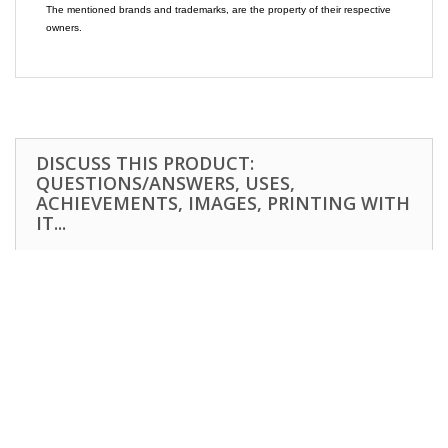
The mentioned brands and trademarks, are the property of their respective
owners.
DISCUSS THIS PRODUCT:
QUESTIONS/ANSWERS, USES,
ACHIEVEMENTS, IMAGES, PRINTING WITH
IT...