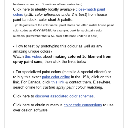
hardware stores, etc. Sometimes offered online too.)
Click here to identify locally available
close-match paint
colors
(
a ΔE color difference under 2 is best
) from house
paint fan deck, color chart & palette.
Tip: Regardless of the color name, paint stores can often match house paint
color codes as
60YY 80/288
, for example. Look for such paint color
numbers! [Remember that a ΔE color difference under 2 is best.]
•
How to test by prototyping this colour as well as any
amazing unique colors?
Watch
this video
, about
making colored 3d filament from
spray paint cans
, then click the links below
•
F
or specialized paint colors (metallic & special effects) or
to buy this exact
paint color online
in the USA, click on this
link. For Canada, click
this link
& contact them. Elsewhere,
search online for:
custom spray paint colour matching
.
Click here to
discover associated color schemes
.
Click here to obtain numerous
color code conversions
to use
over design software.