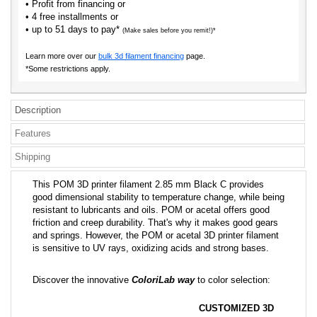
• Profit from financing or
• 4 free installments or
• up to 51 days to pay*
(Make sales before you remit!)*
Learn more over our
bulk 3d filament financing
page.
*Some restrictions apply.
Description
Features
Shipping
This POM 3D printer filament 2.85 mm Black C provides
good dimensional stability to temperature change, while being
resistant to lubricants and oils. POM or acetal offers good
friction and creep durability. That's why it makes good gears
and springs. However, the POM or acetal 3D printer filament
is sensitive to UV rays, oxidizing acids and strong bases.
Discover the innovative
ColoriLab way
to color selection:
CUSTOMIZED 3D