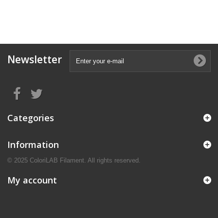
Newsletter
Categories
Information
© 2025 ColoriLAB Filament. All rights reserved.
My account