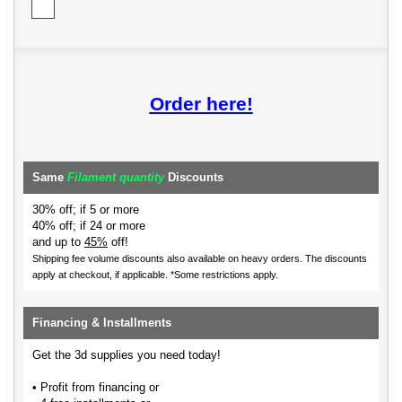
Order here!
Same
Filament quantity
Discounts
30% off; if 5 or more
40% off; if 24 or more
and up to
45%
off!
Shipping fee volume discounts also available on heavy orders.
The discounts
apply at checkout, if applicable. *Some restrictions apply.
Financing & Installments
Get the 3d supplies you need today!
• Profit from financing or