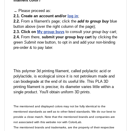
filament color?
→ Please proceed as:
2.1. Create an account and/or
log in
;
2.2.
From a filament's page; click the
add to group buy
blue
button above (over the right column of the page);
2.3. Click on
My group buys
to consult your
group buy
cart;
2.4.
From there,
submit your group buy cart
by clicking the
green
Submit now
button, to opt in and add your non-binding
pre-order & to pay later.
This polymer 3d printing filament, called polylactic acid or
polylactide, is ecological since it is not petroleum made and
can biodegrade at the end of its useful life. This PLA 3D
printing filament is precise; its diameter varies little within a
single product. You'll obtain uniform 3D prints.
The mentioned and displayed colors may not be fully identical to the
mentioned standards as well as to other listed standards. We do our best to
provide a close match. Note that the mentioned brands and companies are
not associated with this website nor with ColoriLab.
The mentioned brands and trademarks, are the property of their respective