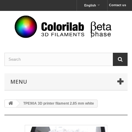
Contact us
English
MENU
TPE90A 3D printer filament 2.85 mm white