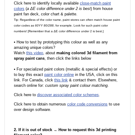
Click here to identify locally available
close-match paint
colors
(
a ΔE color difference under 2 is best
) from house
paint fan deck, color chart & palette.
Tip: Regardless of the color name, paint stores can often match house paint
color codes as
60YY 80/288
, for example. Look for such paint color
numbers! [Remember that a ΔE color difference under 2 is best.]
•
How to test by prototyping this colour as well as any
amazing unique colors?
Watch
this video
, about
making colored 3d filament from
spray paint cans
, then click the links below
•
F
or specialized paint colors (metallic & special effects) or
to buy this exact
paint color online
in the USA, click on this
link. For Canada, click
this link
& contact them. Elsewhere,
search online for:
custom spray paint colour matching
.
Click here to
discover associated color schemes
.
Click here to obtain numerous
color code conversions
to use
over design software.
2. If it is out of stock → How to request this 3d printing