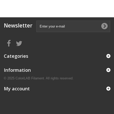
Newsletter
Categories
Information
© 2025 ColoriLAB Filament. All rights reserved.
My account