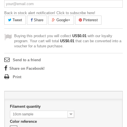
Back in stock alert notification! Click to subscribe here!
Tweet
Share
Google+
Pinterest
Buying this product you will collect
US$0.01
with our loyalty
program. Your cart will total
US$0.01
that can be converted into a
voucher for a future purchase.
Send to a friend
Share on Facebook!
Print
Filament quantity
10cm sample
Color reference