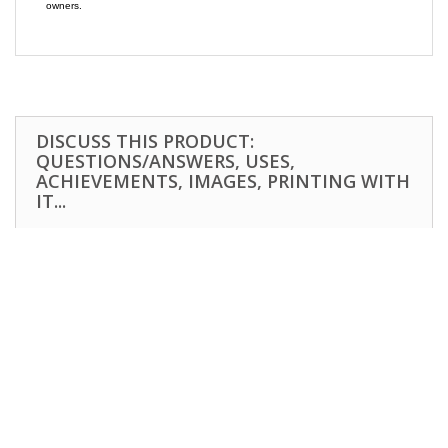
owners.
DISCUSS THIS PRODUCT:
QUESTIONS/ANSWERS, USES,
ACHIEVEMENTS, IMAGES, PRINTING WITH
IT...