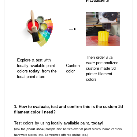
FILAMENTS
—
►
Then order
a la
Explore & test with
carte
personalized
locally available paint
Confirm
custom made 3d
colors
today
, from the
color
printer filament
local paint store
colors
1. How to evaluate, test and confirm this is the custom 3d
filament color I need?
Test colors by using locally available paint,
today
!
(Ask for [about US$4] sample size bottles over at paint stores, home centers,
hardware stores, etc. Sometimes offered online too.)