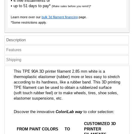
• 4 free installments or
• up to 51 days to pay*
(Make sales before you remit!)*
Learn more over our
bulk 3d filament financing
page.
*Some restrictions apply.
Description
Features
Shipping
This TPE 90A 3D printer filament 2.85 mm white is a
thermoplastic elastomer (rubber) more or less easy to stretch
according to its hardness, like a rubber band. This 3D printing
TPE filament can be used to obtain a rubberized surface
(soft touch rubber feel) or to make wheels, tires, shoe soles,
elastomer suspensions, etc.
Discover the innovative
ColoriLab way
to color selection:
CUSTOMIZED 3D
FROM PAINT COLORS
TO
PRINTER