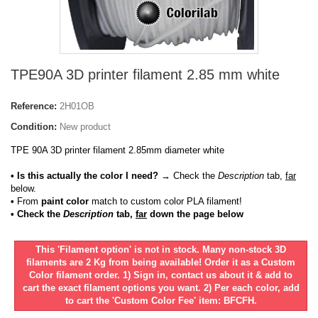
TPE90A 3D printer filament 2.85 mm white
Reference:
2H01OB
Condition:
New product
TPE 90A 3D printer filament 2.85mm diameter white
• Is this actually the color I need?
→ Check the
Description
tab,
far
below.
•
From
paint color
match to custom color PLA filament!
• Check the
Description
tab,
far
down the page below
This 'Filament option' is not in stock. Many non-stock 3D
filaments are 2 Kg from being available! Order it as a Custom
Color filament order. 1) Sign in, contact us about it & add to
cart the exact filament options you want. 2) Per each color, add
to cart the 'Custom Color Fee' item: BFCFH.