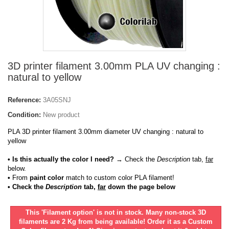
3D printer filament 3.00mm PLA UV changing :
natural to yellow
Reference:
3A05SNJ
Condition:
New product
PLA 3D printer filament 3.00mm diameter UV changing : natural to
yellow
• Is this actually the color I need?
→ Check the
Description
tab,
far
below.
•
From
paint color
match to custom color PLA filament!
• Check the
Description
tab,
far
down the page below
This 'Filament option' is not in stock. Many non-stock 3D
filaments are 2 Kg from being available! Order it as a Custom