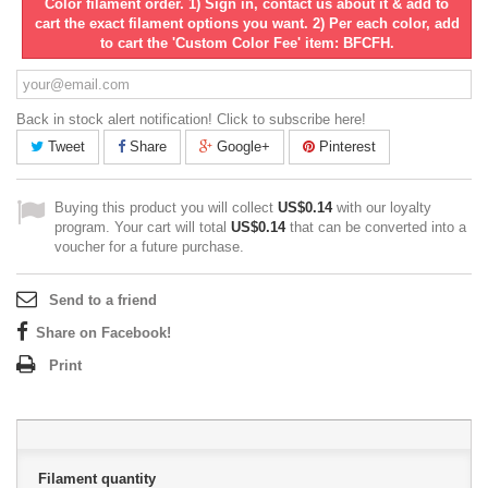
Color filament order. 1) Sign in, contact us about it & add to
cart the exact filament options you want. 2) Per each color, add
to cart the 'Custom Color Fee' item: BFCFH.
Back in stock alert notification! Click to subscribe here!
Tweet
Share
Google+
Pinterest
Buying this product you will collect
US$0.14
with our loyalty
program. Your cart will total
US$0.14
that can be converted into a
voucher for a future purchase.
Send to a friend
Share on Facebook!
Print
Filament quantity