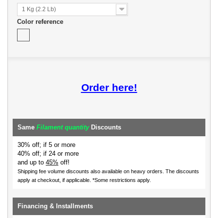
1 Kg (2.2 Lb)
Color reference
Order here!
Same
Filament quantity
Discounts
30% off; if 5 or more
40% off; if 24 or more
and up to
45%
off!
Shipping fee volume discounts also available on heavy orders.
The discounts
apply at checkout, if applicable. *Some restrictions apply.
Financing & Installments