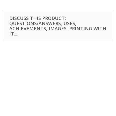
DISCUSS THIS PRODUCT:
QUESTIONS/ANSWERS, USES,
ACHIEVEMENTS, IMAGES, PRINTING WITH
IT...