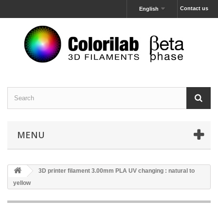
Contact us
English
MENU
3D printer filament 3.00mm PLA UV changing : natural to
yellow