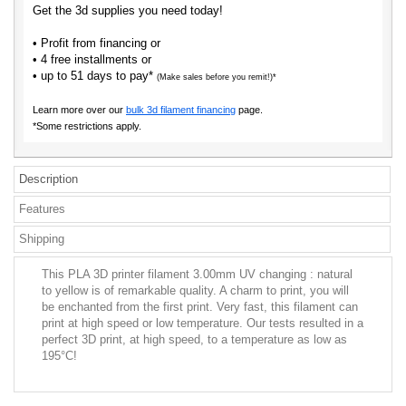
Get the 3d supplies you need today!
• Profit from financing or
• 4 free installments or
• up to 51 days to pay*
(Make sales before you remit!)*
Learn more over our
bulk 3d filament financing
page.
*Some restrictions apply.
Description
Features
Shipping
This PLA 3D printer filament 3.00mm UV changing : natural
to yellow is of remarkable quality. A charm to print, you will
be enchanted from the first print. Very fast, this filament can
print at high speed or low temperature. Our tests resulted in a
perfect 3D print, at high speed, to a temperature as low as
195°C!