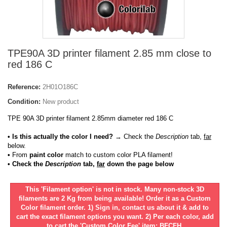
TPE90A 3D printer filament 2.85 mm close to
red 186 C
Reference:
2H01O186C
Condition:
New product
TPE 90A 3D printer filament 2.85mm diameter red 186 C
• Is this actually the color I need?
→ Check the
Description
tab,
far
below.
•
From
paint color
match to custom color PLA filament!
• Check the
Description
tab,
far
down the page below
This 'Filament option' is not in stock. Many non-stock 3D
filaments are 2 Kg from being available! Order it as a Custom
Color filament order. 1) Sign in, contact us about it & add to
cart the exact filament options you want. 2) Per each color, add
to cart the 'Custom Color Fee' item: BFCFH.