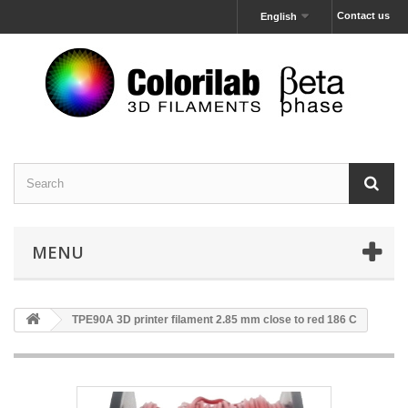
Contact us
English
MENU
TPE90A 3D printer filament 2.85 mm close to red 186 C