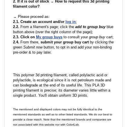
2. If it is out of stock → How to request this 3d printing
filament color?
→ Please proceed as:
2.1. Create an account and/or
log in
;
2.2.
From a filament's page; click the
add to group buy
blue
button above (over the right column of the page);
2.3. Click on
My group buys
to consult your
group buy
cart;
2.4.
From there,
submit your group buy cart
by clicking the
green
Submit now
button, to opt in and add your non-binding
pre-order & to pay later.
This polymer 3d printing filament, called polylactic acid or
polylactide, is ecological since it is not petroleum made and
can biodegrade at the end of its useful life. This PLA 3D
printing filament is precise; its diameter varies little within a
single product. You'll obtain uniform 3D prints.
The mentioned and displayed colors may not be fully identical to the
mentioned standards as well as to other listed standards. We do our best to
provide a close match. Note that the mentioned brands and companies are
not associated with this website nor with ColoriLab.