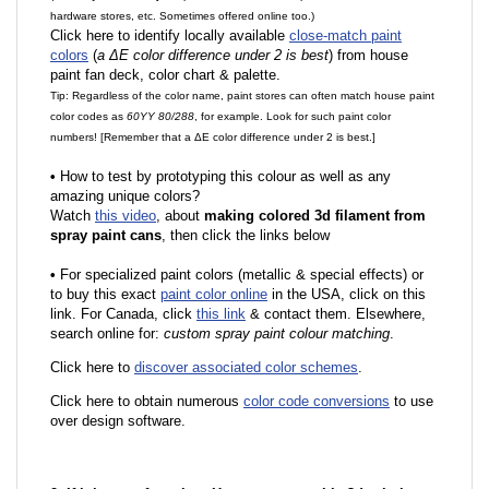
hardware stores, etc. Sometimes offered online too.)
Click here to identify locally available
close-match paint
colors
(
a ΔE color difference under 2 is best
) from house
paint fan deck, color chart & palette.
Tip: Regardless of the color name, paint stores can often match house paint
color codes as
60YY 80/288
, for example. Look for such paint color
numbers! [Remember that a ΔE color difference under 2 is best.]
•
How to test by prototyping this colour as well as any
amazing unique colors?
Watch
this video
, about
making colored 3d filament from
spray paint cans
, then click the links below
•
F
or specialized paint colors (metallic & special effects) or
to buy this exact
paint color online
in the USA, click on this
link. For Canada, click
this link
& contact them. Elsewhere,
search online for:
custom spray paint colour matching
.
Click here to
discover associated color schemes
.
Click here to obtain numerous
color code conversions
to use
over design software.