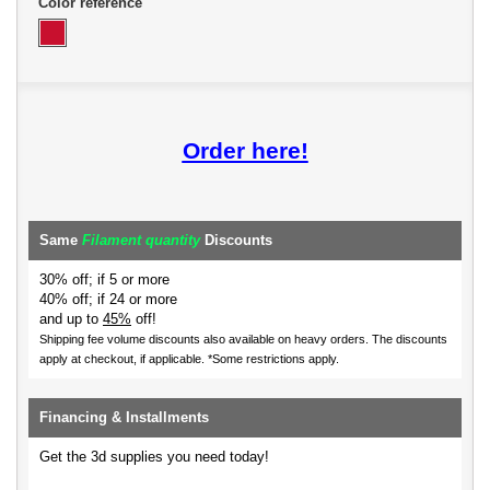
Color reference
Order here!
Same
Filament quantity
Discounts
30% off; if 5 or more
40% off; if 24 or more
and up to
45%
off!
Shipping fee volume discounts also available on heavy orders.
The discounts
apply at checkout, if applicable. *Some restrictions apply.
Financing & Installments
Get the 3d supplies you need today!