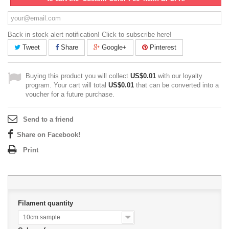
Back in stock alert notification! Click to subscribe here!
Tweet
Share
Google+
Pinterest
Buying this product you will collect
US$0.01
with our loyalty
program. Your cart will total
US$0.01
that can be converted into a
voucher for a future purchase.
Send to a friend
Share on Facebook!
Print
Filament quantity
10cm sample