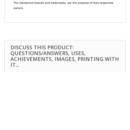
The mentioned brands and trademarks, are the property of their respective
owners.
DISCUSS THIS PRODUCT:
QUESTIONS/ANSWERS, USES,
ACHIEVEMENTS, IMAGES, PRINTING WITH
IT...