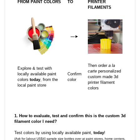
FROM PAINT COLORS
TO
PRINTER
FILAMENTS
—
►
Then order
a la
Explore & test with
carte
personalized
locally available paint
Confirm
custom made 3d
colors
today
, from the
color
printer filament
local paint store
colors
1. How to evaluate, test and confirm this is the custom 3d
filament color I need?
Test colors by using locally available paint,
today
!
(Ask for [about US$4] sample size bottles over at paint stores, home centers,