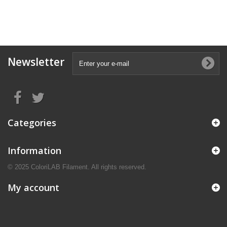
Newsletter
Categories
Information
© 2025 ColoriLAB Filament. All rights reserved.
My account