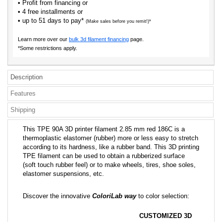
• Profit from financing or
• 4 free installments or
• up to 51 days to pay*
(Make sales before you remit!)*
Learn more over our
bulk 3d filament financing
page.
*Some restrictions apply.
Description
Features
Shipping
This TPE 90A 3D printer filament 2.85 mm red 186C is a
thermoplastic elastomer (rubber) more or less easy to stretch
according to its hardness, like a rubber band. This 3D printing
TPE filament can be used to obtain a rubberized surface
(soft touch rubber feel) or to make wheels, tires, shoe soles,
elastomer suspensions, etc.
Discover the innovative
ColoriLab way
to color selection:
CUSTOMIZED 3D