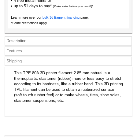
• 4 free installments or
• up to 51 days to pay*
(Make sales before you remit!)*
Learn more over our
bulk 3d filament financing
page.
*Some restrictions apply.
Description
Features
Shipping
This TPE 80A 3D printer filament 2.85 mm natural is a
thermoplastic elastomer (rubber) more or less easy to stretch
according to its hardness, like a rubber band. This 3D printing
TPE filament can be used to obtain a rubberized surface
(soft touch rubber feel) or to make wheels, tires, shoe soles,
elastomer suspensions, etc.