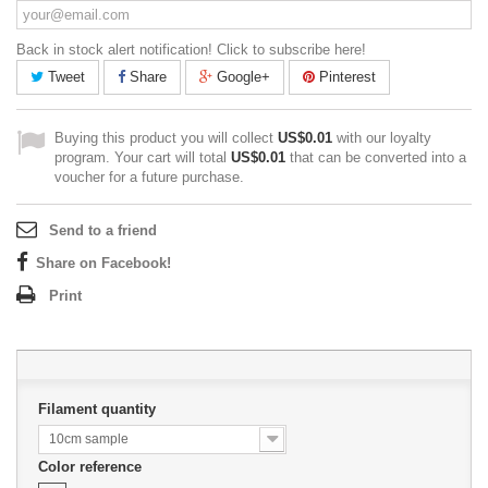
Back in stock alert notification! Click to subscribe here!
Tweet
Share
Google+
Pinterest
Buying this product you will collect
US$0.01
with our loyalty
program. Your cart will total
US$0.01
that can be converted into a
voucher for a future purchase.
Send to a friend
Share on Facebook!
Print
Filament quantity
10cm sample
Color reference