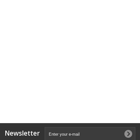
Newsletter