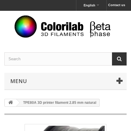
Contact us
English
MENU
TPE80A 3D printer filament 2.85 mm natural