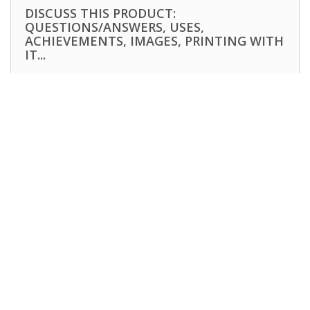
DISCUSS THIS PRODUCT:
QUESTIONS/ANSWERS, USES,
ACHIEVEMENTS, IMAGES, PRINTING WITH
IT...