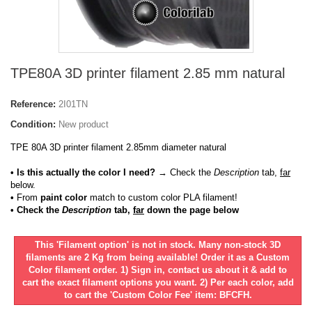
TPE80A 3D printer filament 2.85 mm natural
Reference:
2I01TN
Condition:
New product
TPE 80A 3D printer filament 2.85mm diameter natural
• Is this actually the color I need?
→ Check the
Description
tab,
far
below.
•
From
paint color
match to custom color PLA filament!
• Check the
Description
tab,
far
down the page below
This 'Filament option' is not in stock. Many non-stock 3D
filaments are 2 Kg from being available! Order it as a Custom
Color filament order. 1) Sign in, contact us about it & add to
cart the exact filament options you want. 2) Per each color, add
to cart the 'Custom Color Fee' item: BFCFH.