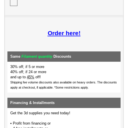
Order here!
Same
Filament quantity
Discounts
30% off; if 5 or more
40% off; if 24 or more
and up to
45%
off!
Shipping fee volume discounts also available on heavy orders.
The discounts
apply at checkout, if applicable. *Some restrictions apply.
Financing & Installments
Get the 3d supplies you need today!
• Profit from financing or