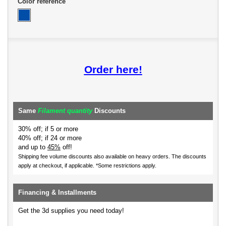
Color reference
Order here!
Same
Filament quantity
Discounts
30% off; if 5 or more
40% off; if 24 or more
and up to
45%
off!
Shipping fee volume discounts also available on heavy orders.
The discounts
apply at checkout, if applicable. *Some restrictions apply.
Financing & Installments
Get the 3d supplies you need today!