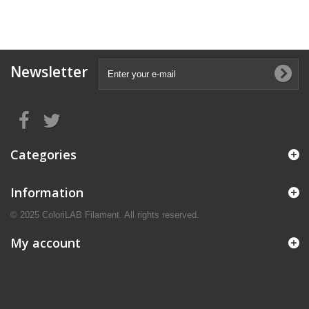
Newsletter
Categories
Information
© 2025 ColoriLAB Filament. All rights reserved.
My account