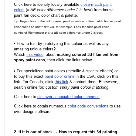
Click here to identify locally available
close-match paint
colors
(
a ΔE color difference under 2 is best
) from house
paint fan deck, color chart & palette.
Tip: Regardless of the color name, paint stores can often match house paint
color codes as
60YY 80/288
, for example. Look for such paint color
numbers! [Remember that a ΔE color difference under 2 is best.]
•
How to test by prototyping this colour as well as any
amazing unique colors?
Watch
this video
, about
making colored 3d filament from
spray paint cans
, then click the links below
•
F
or specialized paint colors (metallic & special effects) or
to buy this exact
paint color online
in the USA, click on this
link. For Canada, click
this link
& contact them. Elsewhere,
search online for:
custom spray paint colour matching
.
Click here to
discover associated color schemes
.
Click here to obtain numerous
color code conversions
to use
over design software.
2. If it is out of stock → How to request this 3d printing