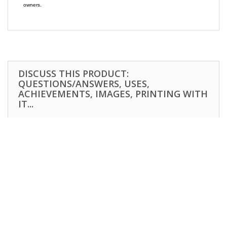
owners.
DISCUSS THIS PRODUCT:
QUESTIONS/ANSWERS, USES,
ACHIEVEMENTS, IMAGES, PRINTING WITH
IT...