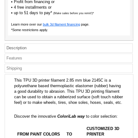
• Profit from financing or
• 4 free installments or
• up to 51 days to pay*
(Make sales before you remit!)*
Learn more over our
bulk 3d filament financing
page.
*Some restrictions apply.
Description
Features
Shipping
This TPU 3D printer filament 2.85 mm blue 2145C is a
polyurethane based thermoplastic elastomer (rubber) having
a good durability to abrasion. This TPU 3D printing filament
can be used to obtain a rubberized surface (soft touch rubber
feel) or to make wheels, tires, shoe soles, hoses, seals, etc.
Discover the innovative
ColoriLab way
to color selection:
CUSTOMIZED 3D
FROM PAINT COLORS
TO
PRINTER