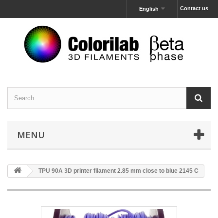
Contact us
English
MENU
TPU 90A 3D printer filament 2.85 mm close to blue 2145 C