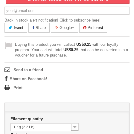
Back in stock alert notification! Click to subscribe here!
Tweet
Share
Google+
Pinterest
Buying this product you will collect
US$0.25
with our loyalty
program. Your cart will total
US$0.25
that can be converted into a
voucher for a future purchase.
Send to a friend
Share on Facebook!
Print
Filament quantity
1 Kg (2.2 Lb)