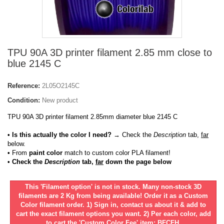
TPU 90A 3D printer filament 2.85 mm close to
blue 2145 C
Reference:
2L05O2145C
Condition:
New product
TPU 90A 3D printer filament 2.85mm diameter blue 2145 C
• Is this actually the color I need?
→ Check the
Description
tab,
far
below.
•
From
paint color
match to custom color PLA filament!
• Check the
Description
tab,
far
down the page below
This 'Filament option' is not in stock. Many non-stock 3D
filaments are 2 Kg from being available! Order it as a Custom
Color filament order. 1) Sign in, contact us about it & add to
cart the exact filament options you want. 2) Per each color, add
to cart the 'Custom Color Fee' item: BFCFH.