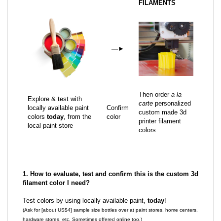
FILAMENTS
—
►
Then order
a la
Explore & test with
carte
personalized
locally available paint
Confirm
custom made 3d
colors
today
, from the
color
printer filament
local paint store
colors
1. How to evaluate, test and confirm this is the custom 3d
filament color I need?
Test colors by using locally available paint,
today
!
(Ask for [about US$4] sample size bottles over at paint stores, home centers,
hardware stores, etc. Sometimes offered online too.)