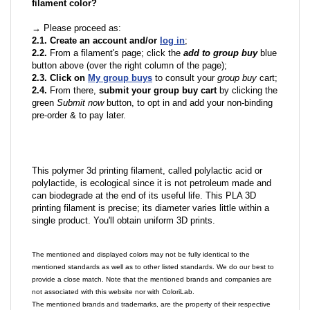
filament color?
→ Please proceed as:
2.1. Create an account and/or
log in
;
2.2.
From a filament's page; click the
add to group buy
blue
button above (over the right column of the page);
2.3. Click on
My group buys
to consult your
group buy
cart;
2.4.
From there,
submit your group buy cart
by clicking the
green
Submit now
button, to opt in and add your non-binding
pre-order & to pay later.
This polymer 3d printing filament, called polylactic acid or
polylactide, is ecological since it is not petroleum made and
can biodegrade at the end of its useful life. This PLA 3D
printing filament is precise; its diameter varies little within a
single product. You'll obtain uniform 3D prints.
The mentioned and displayed colors may not be fully identical to the
mentioned standards as well as to other listed standards. We do our best to
provide a close match. Note that the mentioned brands and companies are
not associated with this website nor with ColoriLab.
The mentioned brands and trademarks, are the property of their respective