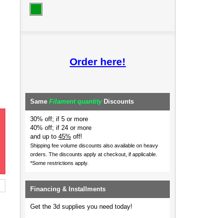
Order here!
Same
Filament quantity
Discounts
30% off; if 5 or more
40% off; if 24 or more
and up to
45%
off!
Shipping fee volume discounts also available on heavy
orders.
The discounts apply at checkout, if applicable.
*Some restrictions apply.
Financing & Installments
Get the 3d supplies you need today!