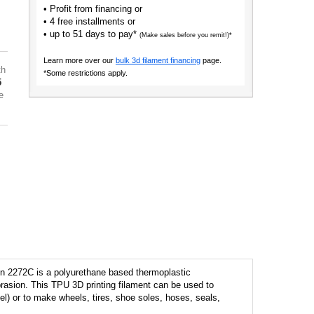
• Profit from financing or
• 4 free installments or
• up to 51 days to pay*
(Make sales before you remit!)*
Learn more over our
bulk 3d filament financing
page.
th
*Some restrictions apply.
5
e
en 2272C is a polyurethane based thermoplastic
brasion. This TPU 3D printing filament can be used to
eel) or to make wheels, tires, shoe soles, hoses, seals,