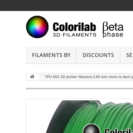
FILAMENTS BY
DISCOUNTS
SE
TPU 90A 3D printer filament 2.85 mm close to dark 