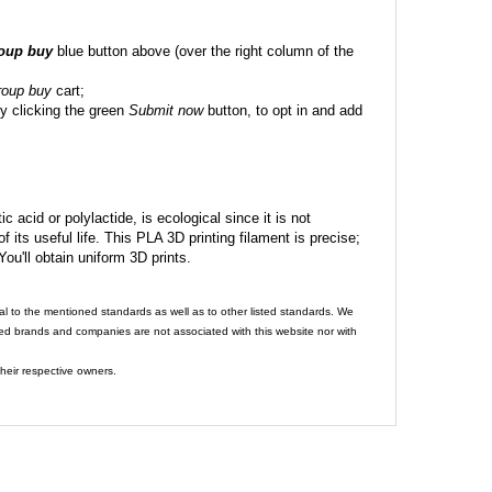
roup buy
blue button above (over the right column of the
roup buy
cart;
y clicking the green
Submit now
button, to opt in and add
c acid or polylactide, is ecological since it is not
its useful life. This PLA 3D printing filament is precise;
 You'll obtain uniform 3D prints.
al to the mentioned standards as well as to other listed standards. We
ed brands and companies are not associated with this website nor with
heir respective owners.