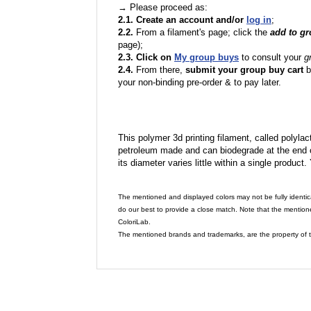
→ Please proceed as:
2.1. Create an account and/or
log in
;
2.2.
From a filament's page; click the
add to g
page);
2.3. Click on
My group buys
to consult your
g
2.4.
From there,
submit your group buy cart
b
your non-binding pre-order & to pay later.
This polymer 3d printing filament, called polylacti
petroleum made and can biodegrade at the end of 
its diameter varies little within a single product.
The mentioned and displayed colors may not be fully identic
do our best to provide a close match. Note that the mention
ColoriLab.
The mentioned brands and trademarks, are the property of t