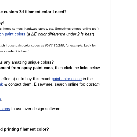
the custom 3d filament color I need?
ay
!
es, home centers, hardware stores, etc. Sometimes offered online too.)
ch paint colors
(
a ΔE color difference under 2 is best
)
.
match house paint color codes as
60YY 80/288
, for example. Look for
nce under 2 is best.]
 as any amazing unique colors?
ament from spray paint cans
, then click the links below
l effects) or to buy this exact
paint color online
in the
nk
& contact them. Elsewhere, search online for:
custom
s
.
rsions
to use over design software.
 3d printing filament color?