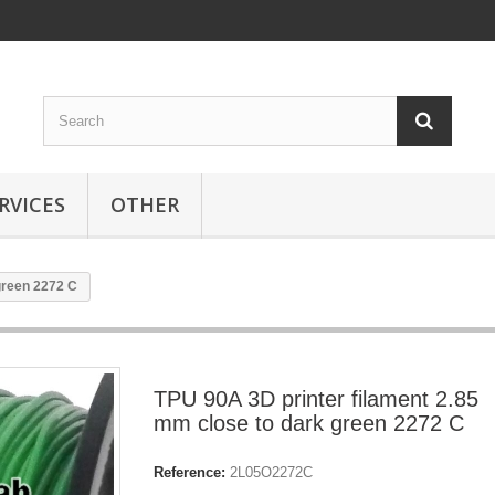
RVICES
OTHER
green 2272 C
TPU 90A 3D printer filament 2.85
mm close to dark green 2272 C
Reference:
2L05O2272C