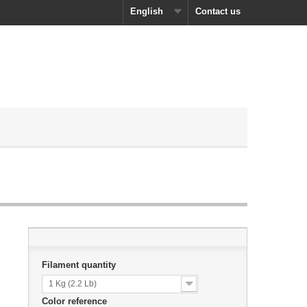
English
Contact us
Filament quantity
1 Kg (2.2 Lb)
Color reference