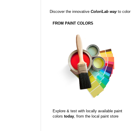
Discover the innovative
ColoriLab way
to color
FROM PAINT COLORS
Explore & test with locally available paint
colors
today
, from the local paint store