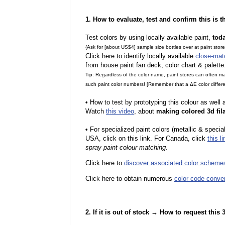
1. How to evaluate, test and confirm this is 
Test colors by using locally available paint,
tod
(Ask for [about US$4] sample size bottles over at paint stor
Click here to identify locally available
close-mat
from house paint fan deck, color chart & palette
Tip: Regardless of the color name, paint stores can often 
such paint color numbers! [Remember that a ΔE color differe
•
How to test by prototyping this colour as well
Watch
this video
, about
making colored 3d fil
•
F
or specialized paint colors (metallic & specia
USA, click on this link. For Canada, click
this li
spray paint colour matching
.
Click here to
discover associated color scheme
Click here to obtain numerous
color code conve
2. If it is out of stock → How to request this