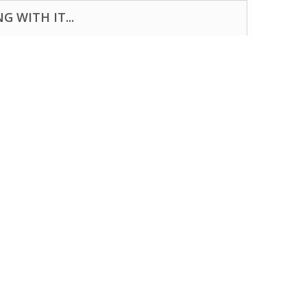
 WITH IT...