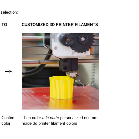
 selection:
TO
CUSTOMIZED 3D PRINTER FILAMENTS
—
►
Confirm
Then order
a la carte
personalized custom
color
made 3d printer filament colors