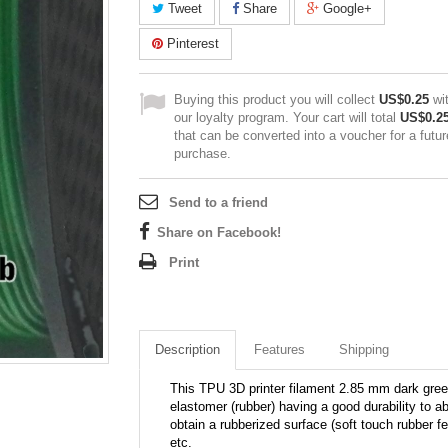
Tweet
Share
Google+
Pinterest
Buying this product you will collect
US$0.25
wi
our loyalty program. Your cart will total
US$0.2
that can be converted into a voucher for a futur
purchase.
Send to a friend
Share on Facebook!
Print
Description
Features
Shipping
This TPU 3D printer filament 2.85 mm dark gre
elastomer (rubber) having a good durability to a
obtain a rubberized surface (soft touch rubber f
etc.