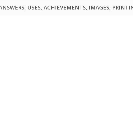
NSWERS, USES, ACHIEVEMENTS, IMAGES, PRINTING