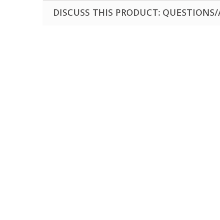
DISCUSS THIS PRODUCT: QUESTIONS/A