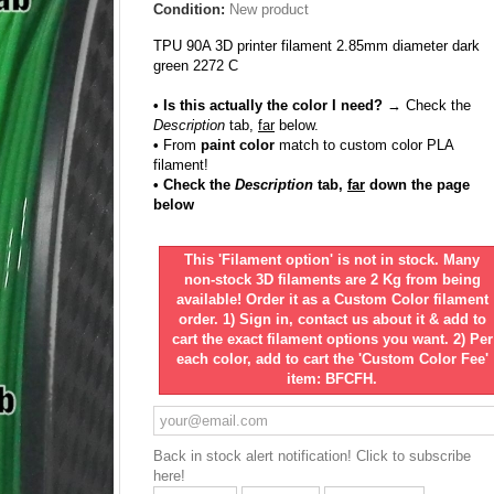
Condition:
New product
TPU 90A 3D printer filament 2.85mm diameter dark
green 2272 C
• Is this actually the color I need?
→ Check the
Description
tab,
far
below.
•
From
paint color
match to custom color PLA
filament!
• Check the
Description
tab,
far
down the page
below
This 'Filament option' is not in stock. Many
non-stock 3D filaments are 2 Kg from being
available! Order it as a Custom Color filament
order. 1) Sign in, contact us about it & add to
cart the exact filament options you want. 2) Per
each color, add to cart the 'Custom Color Fee'
item: BFCFH.
Back in stock alert notification! Click to subscribe
here!