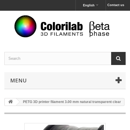
Contact us
English
MENU
PETG 3D printer filament 3.00 mm natural transparent clear