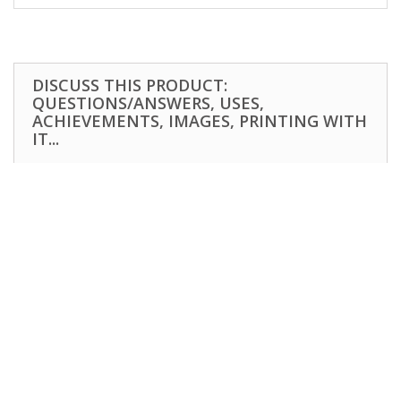
DISCUSS THIS PRODUCT:
QUESTIONS/ANSWERS, USES,
ACHIEVEMENTS, IMAGES, PRINTING WITH
IT...