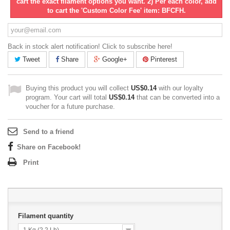
cart the exact filament options you want. 2) Per each color, add
to cart the 'Custom Color Fee' item: BFCFH.
Back in stock alert notification! Click to subscribe here!
Tweet
Share
Google+
Pinterest
Buying this product you will collect
US$0.14
with our loyalty
program. Your cart will total
US$0.14
that can be converted into a
voucher for a future purchase.
Send to a friend
Share on Facebook!
Print
Filament quantity
1 Kg (2.2 Lb)