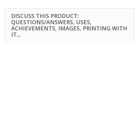
DISCUSS THIS PRODUCT:
QUESTIONS/ANSWERS, USES,
ACHIEVEMENTS, IMAGES, PRINTING WITH
IT...