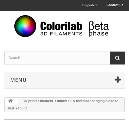
Contact us
English
MENU
3D printer filament 3.00mm PLA thermal changing close to
blue 7455 C