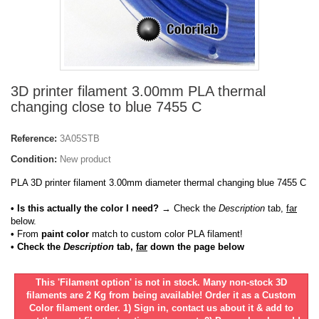
3D printer filament 3.00mm PLA thermal
changing close to blue 7455 C
Reference:
3A05STB
Condition:
New product
PLA 3D printer filament 3.00mm diameter thermal changing blue 7455 C
• Is this actually the color I need?
→ Check the
Description
tab,
far
below.
•
From
paint color
match to custom color PLA filament!
• Check the
Description
tab,
far
down the page below
This 'Filament option' is not in stock. Many non-stock 3D
filaments are 2 Kg from being available! Order it as a Custom
Color filament order. 1) Sign in, contact us about it & add to