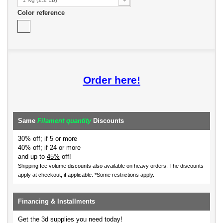
Color reference
Order here!
Same
Filament quantity
Discounts
30% off; if 5 or more
40% off; if 24 or more
and up to
45%
off!
Shipping fee volume discounts also available on heavy orders.
The discounts
apply at checkout, if applicable. *Some restrictions apply.
Financing & Installments
Get the 3d supplies you need today!