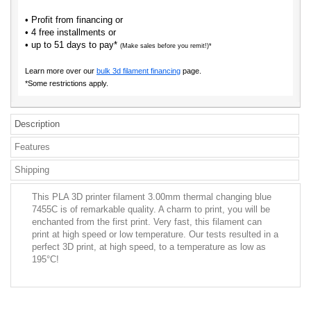
• Profit from financing or
• 4 free installments or
• up to 51 days to pay*
(Make sales before you remit!)*
Learn more over our
bulk 3d filament financing
page.
*Some restrictions apply.
Description
Features
Shipping
This PLA 3D printer filament 3.00mm thermal changing blue
7455C is of remarkable quality. A charm to print, you will be
enchanted from the first print. Very fast, this filament can
print at high speed or low temperature. Our tests resulted in a
perfect 3D print, at high speed, to a temperature as low as
195°C!