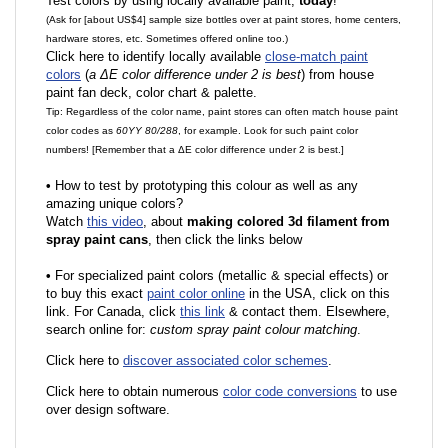
Test colors by using locally available paint,
today
!
(Ask for [about US$4] sample size bottles over at paint stores, home centers,
hardware stores, etc. Sometimes offered online too.)
Click here to identify locally available
close-match paint
colors
(
a ΔE color difference under 2 is best
) from house
paint fan deck, color chart & palette.
Tip: Regardless of the color name, paint stores can often match house paint
color codes as
60YY 80/288
, for example. Look for such paint color
numbers! [Remember that a ΔE color difference under 2 is best.]
•
How to test by prototyping this colour as well as any
amazing unique colors?
Watch
this video
, about
making colored 3d filament from
spray paint cans
, then click the links below
•
F
or specialized paint colors (metallic & special effects) or
to buy this exact
paint color online
in the USA, click on this
link. For Canada, click
this link
& contact them. Elsewhere,
search online for:
custom spray paint colour matching
.
Click here to
discover associated color schemes
.
Click here to obtain numerous
color code conversions
to use
over design software.