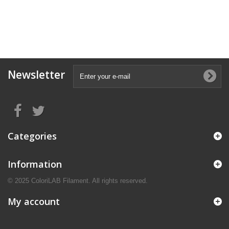
Newsletter
Categories
Information
© 2025 ColoriLAB Filament. All rights reserved.
My account