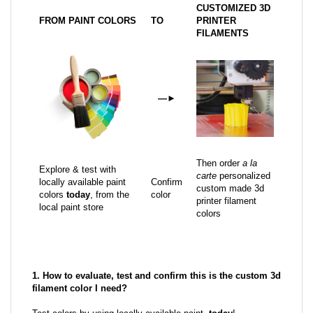
CUSTOMIZED 3D
FROM PAINT COLORS
TO
PRINTER
FILAMENTS
—
►
Then order
a la
Explore & test with
carte
personalized
locally available paint
Confirm
custom made 3d
colors
today
, from the
color
printer filament
local paint store
colors
1. How to evaluate, test and confirm this is the custom 3d
filament color I need?