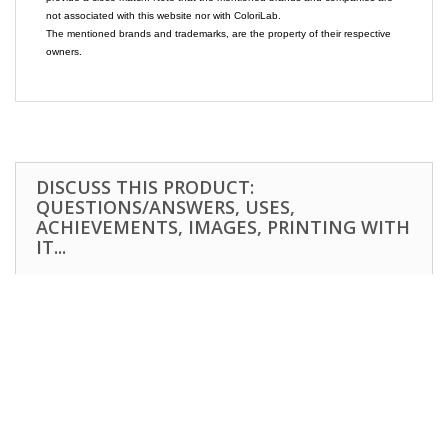
not associated with this website nor with ColoriLab.
The mentioned brands and trademarks, are the property of their respective
owners.
DISCUSS THIS PRODUCT:
QUESTIONS/ANSWERS, USES,
ACHIEVEMENTS, IMAGES, PRINTING WITH
IT...