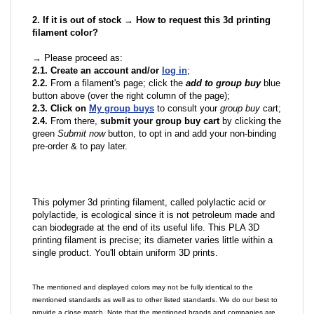
2. If it is out of stock → How to request this 3d printing
filament color?
→ Please proceed as:
2.1. Create an account and/or
log in
;
2.2.
From a filament's page; click the
add to group buy
blue
button above (over the right column of the page);
2.3. Click on
My group buys
to consult your
group buy
cart;
2.4.
From there,
submit your group buy cart
by clicking the
green
Submit now
button, to opt in and add your non-binding
pre-order & to pay later.
This polymer 3d printing filament, called polylactic acid or
polylactide, is ecological since it is not petroleum made and
can biodegrade at the end of its useful life. This PLA 3D
printing filament is precise; its diameter varies little within a
single product. You'll obtain uniform 3D prints.
The mentioned and displayed colors may not be fully identical to the
mentioned standards as well as to other listed standards. We do our best to
provide a close match. Note that the mentioned brands and companies are