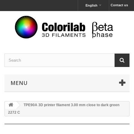
Contact us
English
MENU
TPE90A 3D printer filament 3.00 mm close to dark green
2272 C