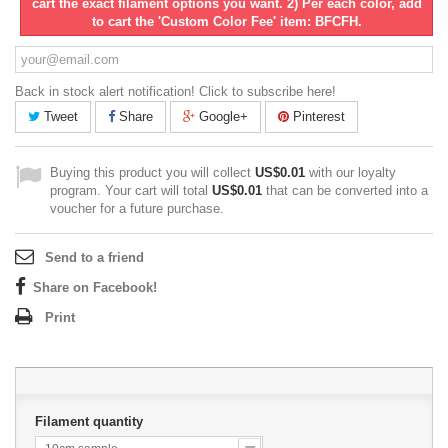
cart the exact filament options you want. 2) Per each color, add
to cart the 'Custom Color Fee' item: BFCFH.
Back in stock alert notification! Click to subscribe here!
Tweet
Share
Google+
Pinterest
Buying this product you will collect
US$0.01
with our loyalty
program. Your cart will total
US$0.01
that can be converted into a
voucher for a future purchase.
Send to a friend
Share on Facebook!
Print
Filament quantity