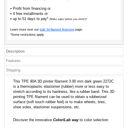
• Profit from financing or
• 4 free installments or
• up to 51 days to pay*
(Make sales before you remit!)*
Learn more over our
bulk 3d filament financing
page.
*Some restrictions apply.
Description
Features
Shipping
This TPE 90A 3D printer filament 3.00 mm dark green 2272C
is a thermoplastic elastomer (rubber) more or less easy to
stretch according to its hardness, like a rubber band. This 3D
printing TPE filament can be used to obtain a rubberized
surface (soft touch rubber feel) or to make wheels, tires,
shoe soles, elastomer suspensions, etc.
Discover the innovative
ColoriLab way
to color selection: