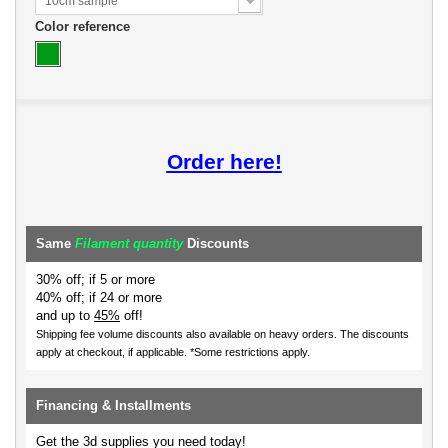
10cm sample
Color reference
Order here!
Same
Filament quantity
Discounts
30% off; if 5 or more
40% off; if 24 or more
and up to
45%
off!
Shipping fee volume discounts also available on heavy orders.
The discounts
apply at checkout, if applicable. *Some restrictions apply.
Financing & Installments
Get the 3d supplies you need today!