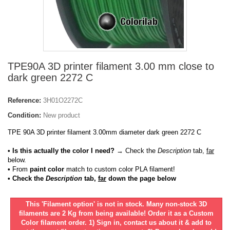
TPE90A 3D printer filament 3.00 mm close to
dark green 2272 C
Reference:
3H01O2272C
Condition:
New product
TPE 90A 3D printer filament 3.00mm diameter dark green 2272 C
• Is this actually the color I need?
→ Check the
Description
tab,
far
below.
•
From
paint color
match to custom color PLA filament!
• Check the
Description
tab,
far
down the page below
This 'Filament option' is not in stock. Many non-stock 3D
filaments are 2 Kg from being available! Order it as a Custom
Color filament order. 1) Sign in, contact us about it & add to