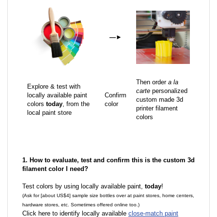
—
►
Then order
a la
Explore & test with
carte
personalized
locally available paint
Confirm
custom made 3d
colors
today
, from the
color
printer filament
local paint store
colors
1. How to evaluate, test and confirm this is the custom 3d
filament color I need?
Test colors by using locally available paint,
today
!
(Ask for [about US$4] sample size bottles over at paint stores, home centers,
hardware stores, etc. Sometimes offered online too.)
Click here to identify locally available
close-match paint