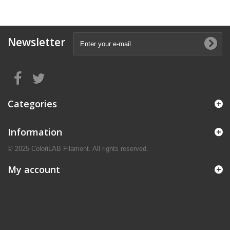
Newsletter
Categories
Information
© 2025 ColoriLAB Filament. All rights reserved.
My account