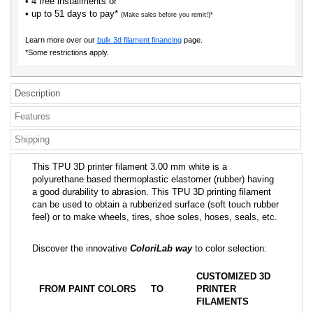
• 4 free installments or
• up to 51 days to pay*
(Make sales before you remit!)*
Learn more over our
bulk 3d filament financing
page.
*Some restrictions apply.
Description
Features
Shipping
This TPU 3D printer filament 3.00 mm white is a
polyurethane based thermoplastic elastomer (rubber) having
a good durability to abrasion. This TPU 3D printing filament
can be used to obtain a rubberized surface (soft touch rubber
feel) or to make wheels, tires, shoe soles, hoses, seals, etc.
Discover the innovative
ColoriLab way
to color selection:
CUSTOMIZED 3D
FROM PAINT COLORS
TO
PRINTER
FILAMENTS