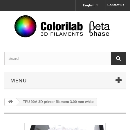
Contact us
English
MENU
TPU 90A 3D printer filament 3.00 mm white