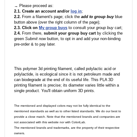
→ Please proceed as:
2.1. Create an account and/or
log in
;
2.2.
From a filament's page; click the
add to group buy
blue
button above (over the right column of the page);
2.3. Click on
My group buys
to consult your
group buy
cart;
2.4.
From there,
submit your group buy cart
by clicking the
green
Submit now
button, to opt in and add your non-binding
pre-order & to pay later.
This polymer 3d printing filament, called polylactic acid or
polylactide, is ecological since it is not petroleum made and
can biodegrade at the end of its useful life. This PLA 3D
printing filament is precise; its diameter varies little within a
single product. You'll obtain uniform 3D prints.
The mentioned and displayed colors may not be fully identical to the
mentioned standards as well as to other listed standards. We do our best to
provide a close match. Note that the mentioned brands and companies are
not associated with this website nor with ColoriLab.
The mentioned brands and trademarks, are the property of their respective
owners.