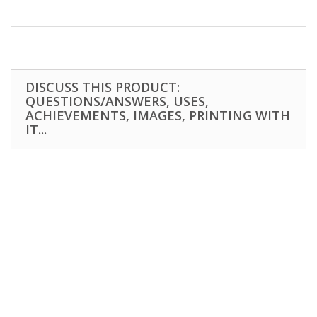
DISCUSS THIS PRODUCT:
QUESTIONS/ANSWERS, USES,
ACHIEVEMENTS, IMAGES, PRINTING WITH
IT...