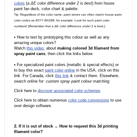
colors
(
a ΔE color difference under 2 is best
) from house
paint fan deck, color chart & palette.
Tip: Regardless of the color name, paint stores can often match house paint
color codes as
60YY 80/288
, for example. Look for such paint color
numbers! [Remember that a ΔE color difference under 2 is best.]
•
How to test by prototyping this colour as well as any
amazing unique colors?
Watch
this video
, about
making colored 3d filament from
spray paint cans
, then click the links below
•
F
or specialized paint colors (metallic & special effects) or
to buy this exact
paint color online
in the USA, click on this
link. For Canada, click
this link
& contact them. Elsewhere,
search online for:
custom spray paint colour matching
.
Click here to
discover associated color schemes
.
Click here to obtain numerous
color code conversions
to use
over design software.
2. If it is out of stock → How to request this 3d printing
filament color?