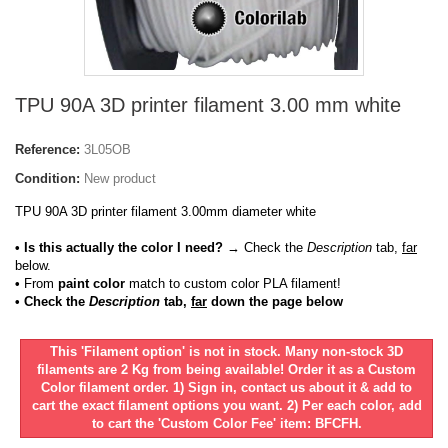
TPU 90A 3D printer filament 3.00 mm white
Reference:
3L05OB
Condition:
New product
TPU 90A 3D printer filament 3.00mm diameter white
• Is this actually the color I need?
→ Check the
Description
tab,
far
below.
•
From
paint color
match to custom color PLA filament!
• Check the
Description
tab,
far
down the page below
This 'Filament option' is not in stock. Many non-stock 3D
filaments are 2 Kg from being available! Order it as a Custom
Color filament order. 1) Sign in, contact us about it & add to
cart the exact filament options you want. 2) Per each color, add
to cart the 'Custom Color Fee' item: BFCFH.