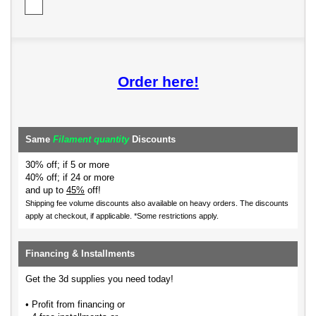
Order here!
Same
Filament quantity
Discounts
30% off; if 5 or more
40% off; if 24 or more
and up to
45%
off!
Shipping fee volume discounts also available on heavy orders.
The discounts
apply at checkout, if applicable. *Some restrictions apply.
Financing & Installments
Get the 3d supplies you need today!
• Profit from financing or