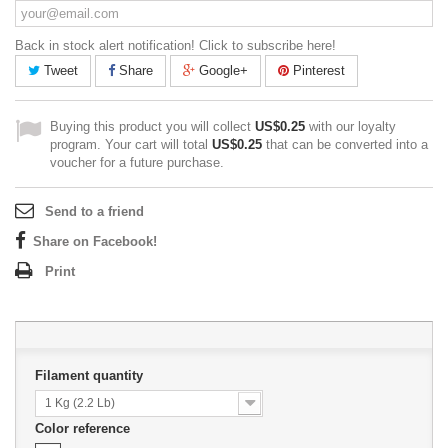
Back in stock alert notification! Click to subscribe here!
Tweet
Share
Google+
Pinterest
Buying this product you will collect
US$0.25
with our loyalty
program. Your cart will total
US$0.25
that can be converted into a
voucher for a future purchase.
Send to a friend
Share on Facebook!
Print
Filament quantity
1 Kg (2.2 Lb)
Color reference