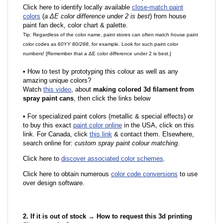
Click here to identify locally available
close-match paint
colors
(
a ΔE color difference under 2 is best
) from house
paint fan deck, color chart & palette.
Tip: Regardless of the color name, paint stores can often match house paint
color codes as
60YY 80/288
, for example. Look for such paint color
numbers! [Remember that a ΔE color difference under 2 is best.]
•
How to test by prototyping this colour as well as any
amazing unique colors?
Watch
this video
, about
making colored 3d filament from
spray paint cans
, then click the links below
•
F
or specialized paint colors (metallic & special effects) or
to buy this exact
paint color online
in the USA, click on this
link. For Canada, click
this link
& contact them. Elsewhere,
search online for:
custom spray paint colour matching
.
Click here to
discover associated color schemes
.
Click here to obtain numerous
color code conversions
to use
over design software.
2. If it is out of stock → How to request this 3d printing