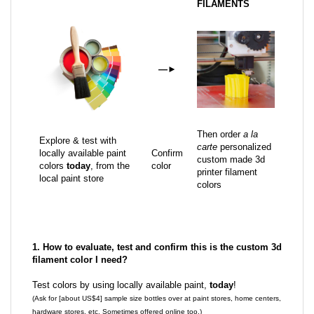
FILAMENTS
—
►
Then order
a la
Explore & test with
carte
personalized
locally available paint
Confirm
custom made 3d
colors
today
, from the
color
printer filament
local paint store
colors
1. How to evaluate, test and confirm this is the custom 3d
filament color I need?
Test colors by using locally available paint,
today
!
(Ask for [about US$4] sample size bottles over at paint stores, home centers,
hardware stores, etc. Sometimes offered online too.)