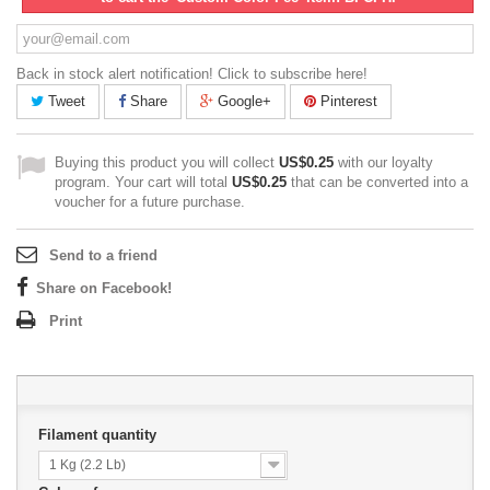
Back in stock alert notification! Click to subscribe here!
Tweet
Share
Google+
Pinterest
Buying this product you will collect
US$0.25
with our loyalty
program. Your cart will total
US$0.25
that can be converted into a
voucher for a future purchase.
Send to a friend
Share on Facebook!
Print
Filament quantity
1 Kg (2.2 Lb)