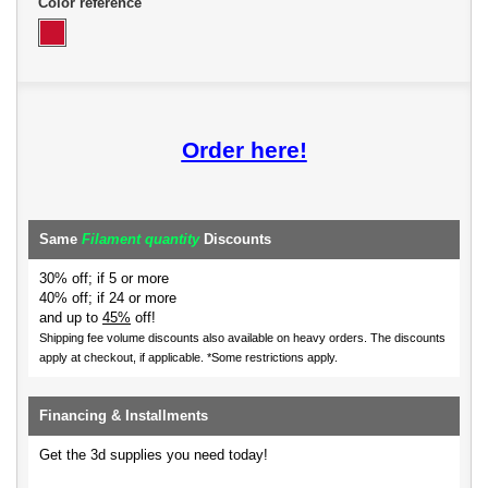
Color reference
Order here!
Same
Filament quantity
Discounts
30% off; if 5 or more
40% off; if 24 or more
and up to
45%
off!
Shipping fee volume discounts also available on heavy orders.
The discounts
apply at checkout, if applicable. *Some restrictions apply.
Financing & Installments
Get the 3d supplies you need today!