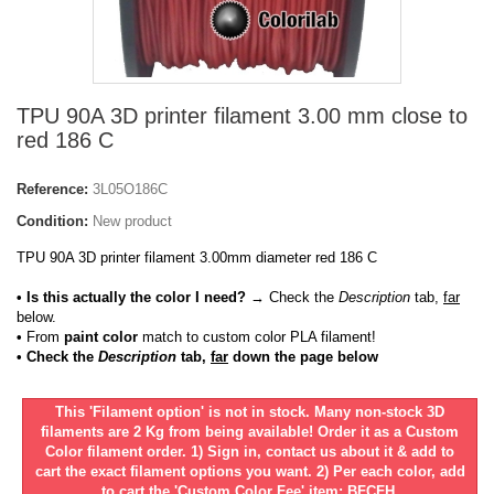
TPU 90A 3D printer filament 3.00 mm close to
red 186 C
Reference:
3L05O186C
Condition:
New product
TPU 90A 3D printer filament 3.00mm diameter red 186 C
• Is this actually the color I need?
→ Check the
Description
tab,
far
below.
•
From
paint color
match to custom color PLA filament!
• Check the
Description
tab,
far
down the page below
This 'Filament option' is not in stock. Many non-stock 3D
filaments are 2 Kg from being available! Order it as a Custom
Color filament order. 1) Sign in, contact us about it & add to
cart the exact filament options you want. 2) Per each color, add
to cart the 'Custom Color Fee' item: BFCFH.