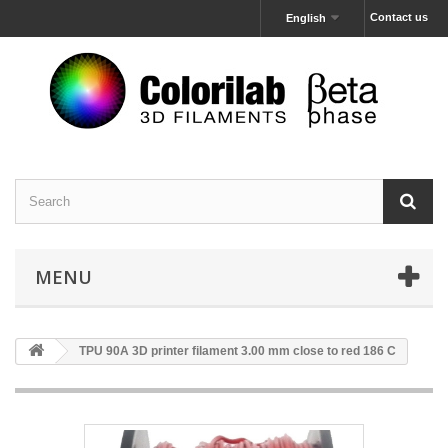
Contact us
English
MENU
TPU 90A 3D printer filament 3.00 mm close to red 186 C