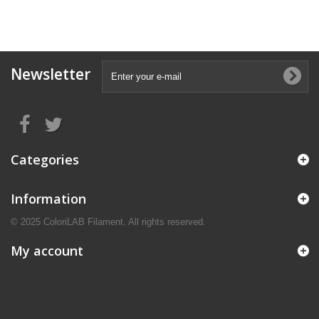
Newsletter
Categories
Information
© 2025 ColoriLAB Filament. All rights reserved.
My account