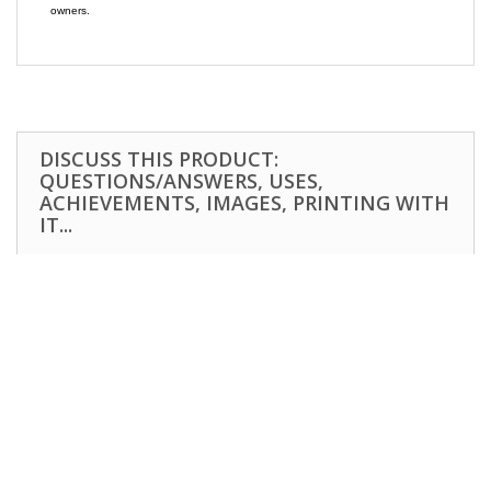
owners.
DISCUSS THIS PRODUCT:
QUESTIONS/ANSWERS, USES,
ACHIEVEMENTS, IMAGES, PRINTING WITH
IT...