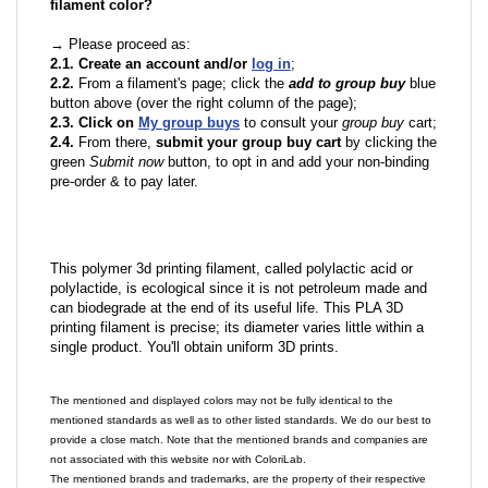
filament color?
→ Please proceed as:
2.1. Create an account and/or
log in
;
2.2.
From a filament's page; click the
add to group buy
blue
button above (over the right column of the page);
2.3. Click on
My group buys
to consult your
group buy
cart;
2.4.
From there,
submit your group buy cart
by clicking the
green
Submit now
button, to opt in and add your non-binding
pre-order & to pay later.
This polymer 3d printing filament, called polylactic acid or
polylactide, is ecological since it is not petroleum made and
can biodegrade at the end of its useful life. This PLA 3D
printing filament is precise; its diameter varies little within a
single product. You'll obtain uniform 3D prints.
The mentioned and displayed colors may not be fully identical to the
mentioned standards as well as to other listed standards. We do our best to
provide a close match. Note that the mentioned brands and companies are
not associated with this website nor with ColoriLab.
The mentioned brands and trademarks, are the property of their respective