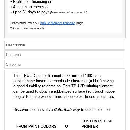
• Profit from financing or
• 4 free installments or
• up to 51 days to pay*
(Make sales before you remit!)*
Learn more over our
bulk 3d filament financing
page.
*Some restrictions apply.
Description
Features
Shipping
This TPU 3D printer filament 3.00 mm red 186C is a
polyurethane based thermoplastic elastomer (rubber) having
a good durability to abrasion. This TPU 3D printing filament
can be used to obtain a rubberized surface (soft touch rubber
feel) or to make wheels, tires, shoe soles, hoses, seals, etc.
Discover the innovative
ColoriLab way
to color selection:
CUSTOMIZED 3D
FROM PAINT COLORS
TO
PRINTER