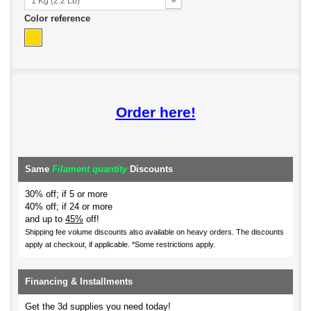
1 Kg (2.2 Lb)
Color reference
Order here!
Same
Filament quantity
Discounts
30% off; if 5 or more
40% off; if 24 or more
and up to
45%
off!
Shipping fee volume discounts also available on heavy orders.
The discounts
apply at checkout, if applicable. *Some restrictions apply.
Financing & Installments
Get the 3d supplies you need today!