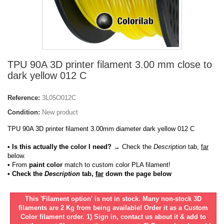
TPU 90A 3D printer filament 3.00 mm close to
dark yellow 012 C
Reference:
3L05O012C
Condition:
New product
TPU 90A 3D printer filament 3.00mm diameter dark yellow 012 C
• Is this actually the color I need?
→ Check the
Description
tab,
far
below.
•
From
paint color
match to custom color PLA filament!
• Check the
Description
tab,
far
down the page below
This 'Filament option' is not in stock. Many non-stock 3D
filaments are 2 Kg from being available! Order it as a Custom
Color filament order. 1) Sign in, contact us about it & add to