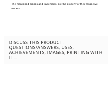
The mentioned brands and trademarks, are the property of their respective
owners.
DISCUSS THIS PRODUCT:
QUESTIONS/ANSWERS, USES,
ACHIEVEMENTS, IMAGES, PRINTING WITH
IT...