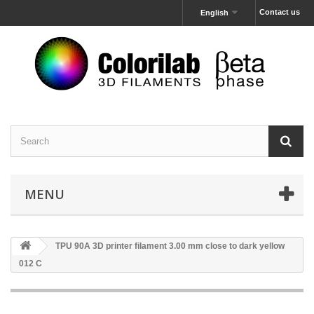
Contact us
English
MENU
TPU 90A 3D printer filament 3.00 mm close to dark yellow
012 C