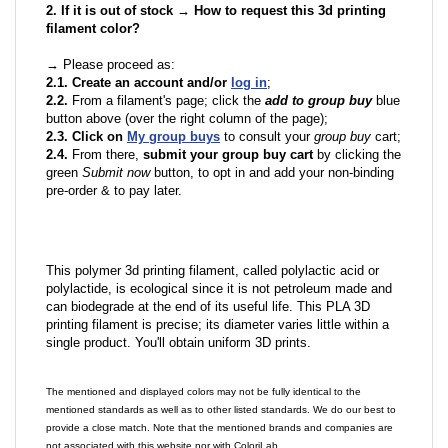
2. If it is out of stock → How to request this 3d printing
filament color?
→ Please proceed as:
2.1. Create an account and/or
log in
;
2.2.
From a filament's page; click the
add to group buy
blue
button above (over the right column of the page);
2.3. Click on
My group buys
to consult your
group buy
cart;
2.4.
From there,
submit your group buy cart
by clicking the
green
Submit now
button, to opt in and add your non-binding
pre-order & to pay later.
This polymer 3d printing filament, called polylactic acid or
polylactide, is ecological since it is not petroleum made and
can biodegrade at the end of its useful life. This PLA 3D
printing filament is precise; its diameter varies little within a
single product. You'll obtain uniform 3D prints.
The mentioned and displayed colors may not be fully identical to the
mentioned standards as well as to other listed standards. We do our best to
provide a close match. Note that the mentioned brands and companies are
not associated with this website nor with ColoriLab.