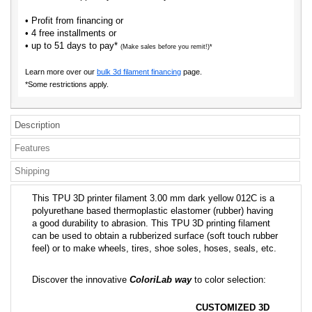
• Profit from financing or
• 4 free installments or
• up to 51 days to pay*
(Make sales before you remit!)*
Learn more over our
bulk 3d filament financing
page.
*Some restrictions apply.
Description
Features
Shipping
This TPU 3D printer filament 3.00 mm dark yellow 012C is a
polyurethane based thermoplastic elastomer (rubber) having
a good durability to abrasion. This TPU 3D printing filament
can be used to obtain a rubberized surface (soft touch rubber
feel) or to make wheels, tires, shoe soles, hoses, seals, etc.
Discover the innovative
ColoriLab way
to color selection:
CUSTOMIZED 3D