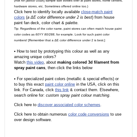
(Ask for [about US$4] sample size bottles over at paint stores, home centers,
hardware stores, etc. Sometimes offered online too.)
Click here to identify locally available
close-match paint
colors
(
a ΔE color difference under 2 is best
) from house
paint fan deck, color chart & palette.
Tip: Regardless of the color name, paint stores can often match house paint
color codes as
60YY 80/288
, for example. Look for such paint color
numbers! [Remember that a ΔE color difference under 2 is best.]
•
How to test by prototyping this colour as well as any
amazing unique colors?
Watch
this video
, about
making colored 3d filament from
spray paint cans
, then click the links below
•
F
or specialized paint colors (metallic & special effects) or
to buy this exact
paint color online
in the USA, click on this
link. For Canada, click
this link
& contact them. Elsewhere,
search online for:
custom spray paint colour matching
.
Click here to
discover associated color schemes
.
Click here to obtain numerous
color code conversions
to use
over design software.