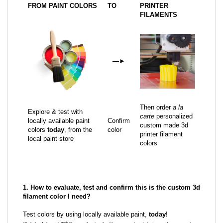
FROM PAINT COLORS
TO
PRINTER
FILAMENTS
—
►
Then order
a la
Explore & test with
carte
personalized
locally available paint
Confirm
custom made 3d
colors
today
, from the
color
printer filament
local paint store
colors
1. How to evaluate, test and confirm this is the custom 3d
filament color I need?
Test colors by using locally available paint,
today
!