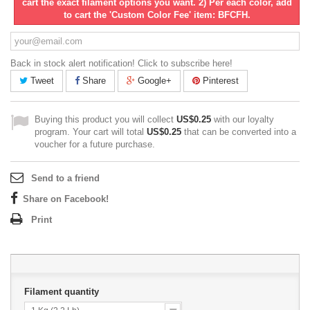
cart the exact filament options you want. 2) Per each color, add
to cart the 'Custom Color Fee' item: BFCFH.
Back in stock alert notification! Click to subscribe here!
Tweet
Share
Google+
Pinterest
Buying this product you will collect
US$0.25
with our loyalty
program. Your cart will total
US$0.25
that can be converted into a
voucher for a future purchase.
Send to a friend
Share on Facebook!
Print
Filament quantity