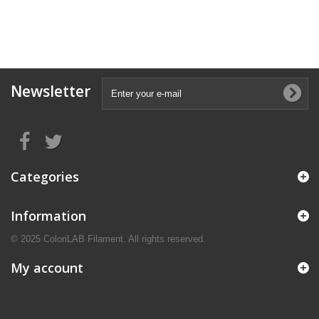
Newsletter
Categories
Information
© 2025 ColoriLAB Filament. All rights reserved.
My account