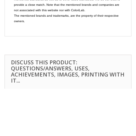
provide a close match. Note that the mentioned brands and companies are
not associated with this website nor with ColoriLab.
The mentioned brands and trademarks, are the property of their respective
owners.
DISCUSS THIS PRODUCT:
QUESTIONS/ANSWERS, USES,
ACHIEVEMENTS, IMAGES, PRINTING WITH
IT...