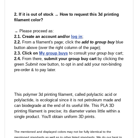
2. If it is out of stock → How to request this 3d printing
filament color?
→ Please proceed as:
2.1. Create an account and/or
log in
;
2.2.
From a filament's page; click the
add to group buy
blue
button above (over the right column of the page);
2.3. Click on
My group buys
to consult your
group buy
cart;
2.4.
From there,
submit your group buy cart
by clicking the
green
Submit now
button, to opt in and add your non-binding
pre-order & to pay later.
This polymer 3d printing filament, called polylactic acid or
polylactide, is ecological since it is not petroleum made and
can biodegrade at the end of its useful life. This PLA 3D
printing filament is precise; its diameter varies little within a
single product. You'll obtain uniform 3D prints.
The mentioned and displayed colors may not be fully identical to the
mentioned standards as well as to other listed standards. We do our best to