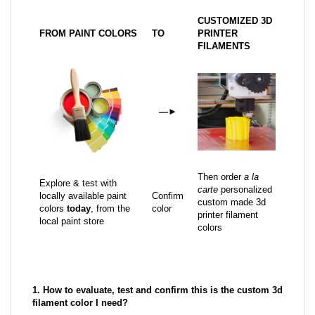
CUSTOMIZED 3D
FROM PAINT COLORS
TO
PRINTER
FILAMENTS
—
►
Then order
a la
Explore & test with
carte
personalized
locally available paint
Confirm
custom made 3d
colors
today
, from the
color
printer filament
local paint store
colors
1. How to evaluate, test and confirm this is the custom 3d
filament color I need?