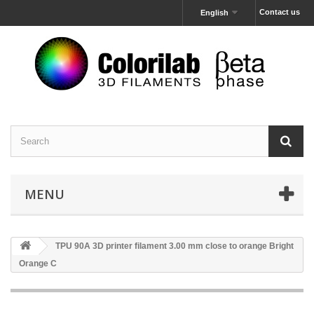
Contact us
English
MENU
TPU 90A 3D printer filament 3.00 mm close to orange Bright
Orange C