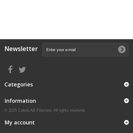
Newsletter
Categories
Information
© 2025 ColoriLAB Filament. All rights reserved.
My account