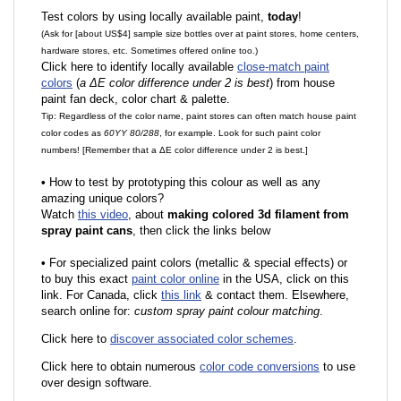
Test colors by using locally available paint,
today
!
(Ask for [about US$4] sample size bottles over at paint stores, home centers,
hardware stores, etc. Sometimes offered online too.)
Click here to identify locally available
close-match paint
colors
(
a ΔE color difference under 2 is best
) from house
paint fan deck, color chart & palette.
Tip: Regardless of the color name, paint stores can often match house paint
color codes as
60YY 80/288
, for example. Look for such paint color
numbers! [Remember that a ΔE color difference under 2 is best.]
•
How to test by prototyping this colour as well as any
amazing unique colors?
Watch
this video
, about
making colored 3d filament from
spray paint cans
, then click the links below
•
F
or specialized paint colors (metallic & special effects) or
to buy this exact
paint color online
in the USA, click on this
link. For Canada, click
this link
& contact them. Elsewhere,
search online for:
custom spray paint colour matching
.
Click here to
discover associated color schemes
.
Click here to obtain numerous
color code conversions
to use
over design software.