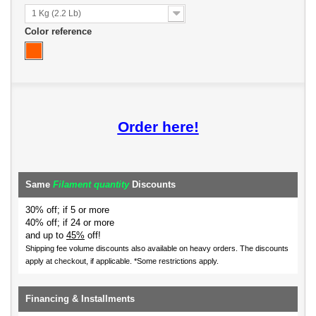
1 Kg (2.2 Lb)
Color reference
Order here!
Same
Filament quantity
Discounts
30% off; if 5 or more
40% off; if 24 or more
and up to
45%
off!
Shipping fee volume discounts also available on heavy orders.
The discounts
apply at checkout, if applicable. *Some restrictions apply.
Financing & Installments