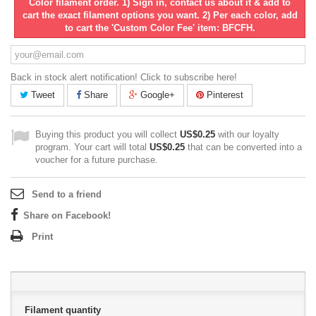
Color filament order. 1) Sign in, contact us about it & add to
cart the exact filament options you want. 2) Per each color, add
to cart the 'Custom Color Fee' item: BFCFH.
Back in stock alert notification! Click to subscribe here!
Tweet
Share
Google+
Pinterest
Buying this product you will collect
US$0.25
with our loyalty
program. Your cart will total
US$0.25
that can be converted into a
voucher for a future purchase.
Send to a friend
Share on Facebook!
Print
Filament quantity