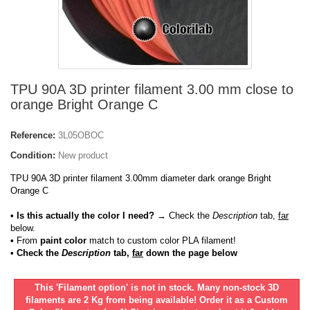
TPU 90A 3D printer filament 3.00 mm close to
orange Bright Orange C
Reference:
3L05OBOC
Condition:
New product
TPU 90A 3D printer filament 3.00mm diameter dark orange Bright
Orange C
• Is this actually the color I need?
→ Check the
Description
tab,
far
below.
•
From
paint color
match to custom color PLA filament!
• Check the
Description
tab,
far
down the page below
This 'Filament option' is not in stock. Many non-stock 3D
filaments are 2 Kg from being available! Order it as a Custom