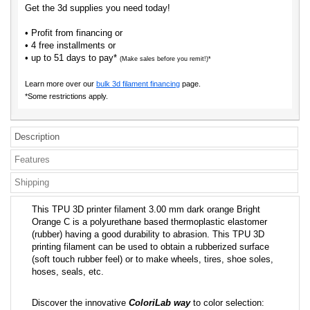
Get the 3d supplies you need today!
• Profit from financing or
• 4 free installments or
• up to 51 days to pay*
(Make sales before you remit!)*
Learn more over our
bulk 3d filament financing
page.
*Some restrictions apply.
Description
Features
Shipping
This TPU 3D printer filament 3.00 mm dark orange Bright
Orange C is a polyurethane based thermoplastic elastomer
(rubber) having a good durability to abrasion. This TPU 3D
printing filament can be used to obtain a rubberized surface
(soft touch rubber feel) or to make wheels, tires, shoe soles,
hoses, seals, etc.
Discover the innovative
ColoriLab way
to color selection: