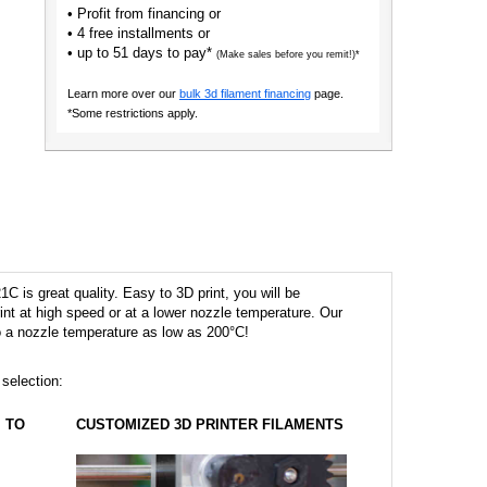
• Profit from financing or
• 4 free installments or
• up to 51 days to pay*
(Make sales before you remit!)*
Learn more over our
bulk 3d filament financing
page.
*Some restrictions apply.
 is great quality. Easy to 3D print, you will be
 print at high speed or at a lower nozzle temperature. Our
to a nozzle temperature as low as 200°C!
 selection:
TO
CUSTOMIZED 3D PRINTER FILAMENTS