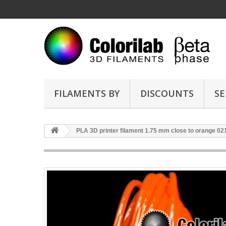
FILAMENTS BY
DISCOUNTS
SE
PLA 3D printer filament 1.75 mm close to orange 02