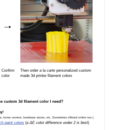
—
►
Confirm
Then order
a la carte
personalized custom
color
made 3d printer filament colors
the custom 3d filament color I need?
ay
!
es, home centers, hardware stores, etc. Sometimes offered online too.)
ch paint colors
(
a ΔE color difference under 2 is best
)
.