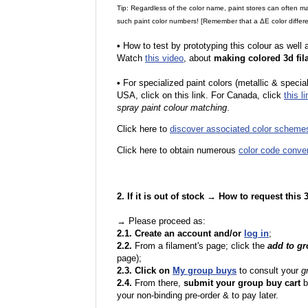
Tip: Regardless of the color name, paint stores can often 
such paint color numbers! [Remember that a ΔE color differe
•
How to test by prototyping this colour as well
Watch
this video
, about
making colored 3d fil
•
F
or specialized paint colors (metallic & specia
USA, click on this link. For Canada, click
this li
spray paint colour matching
.
Click here to
discover associated color scheme
Click here to obtain numerous
color code conve
2. If it is out of stock → How to request this
→ Please proceed as:
2.1. Create an account and/or
log in
;
2.2.
From a filament's page; click the
add to g
page);
2.3. Click on
My group buys
to consult your
g
2.4.
From there,
submit your group buy cart
b
your non-binding pre-order & to pay later.