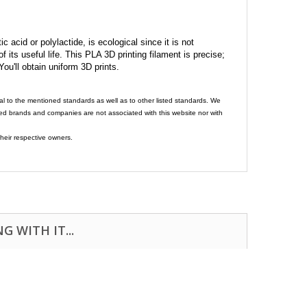
c acid or polylactide, is ecological since it is not
its useful life. This PLA 3D printing filament is precise;
 You'll obtain uniform 3D prints.
al to the mentioned standards as well as to other listed standards. We
ed brands and companies are not associated with this website nor with
heir respective owners.
 WITH IT...