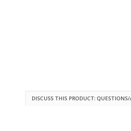
DISCUSS THIS PRODUCT: QUESTIONS/A