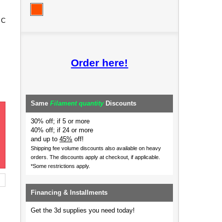
 C
Order here!
Same
Filament quantity
Discounts
30% off; if 5 or more
40% off; if 24 or more
and up to
45%
off!
Shipping fee volume discounts also available on heavy
orders.
The discounts apply at checkout, if applicable.
*Some restrictions apply.
Financing & Installments
Get the 3d supplies you need today!