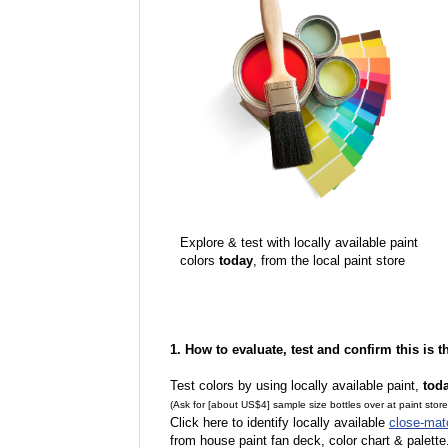
Explore & test with locally available paint
colors
today
, from the local paint store
1. How to evaluate, test and confirm this is 
Test colors by using locally available paint,
tod
(Ask for [about US$4] sample size bottles over at paint stor
Click here to identify locally available
close-mat
from house paint fan deck, color chart & palette