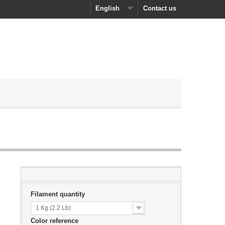
English
Contact us
Filament quantity
1 Kg (2.2 Lb)
Color reference