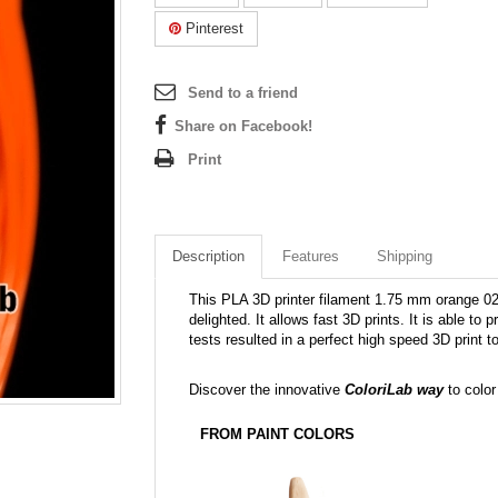
Pinterest
Send to a friend
Share on Facebook!
Print
Description
Features
Shipping
This PLA 3D printer filament 1.75 mm orange 021C
delighted. It allows fast 3D prints. It is able to
tests resulted in a perfect high speed 3D print 
Discover the innovative
ColoriLab way
to color
FROM PAINT COLORS