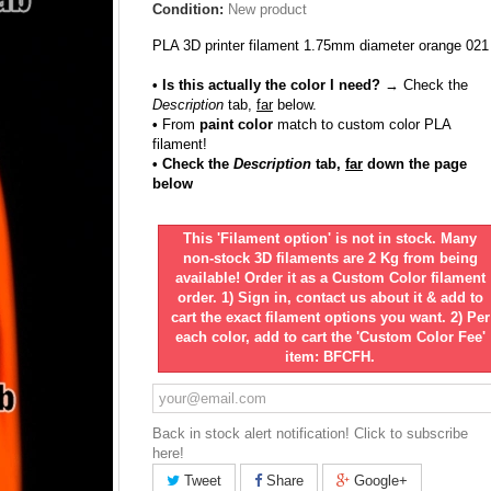
Condition:
New product
PLA 3D printer filament 1.75mm diameter orange 021
• Is this actually the color I need?
→ Check the
Description
tab,
far
below.
•
From
paint color
match to custom color PLA
filament!
• Check the
Description
tab,
far
down the page
below
This 'Filament option' is not in stock. Many
non-stock 3D filaments are 2 Kg from being
available! Order it as a Custom Color filament
order. 1) Sign in, contact us about it & add to
cart the exact filament options you want. 2) Per
each color, add to cart the 'Custom Color Fee'
item: BFCFH.
Back in stock alert notification! Click to subscribe
here!
Tweet
Share
Google+