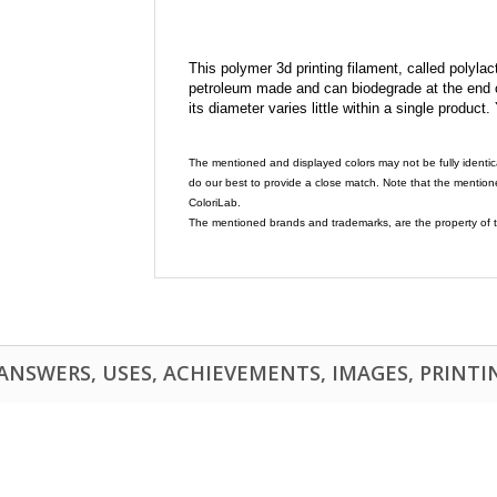
This polymer 3d printing filament, called polylacti
petroleum made and can biodegrade at the end of 
its diameter varies little within a single product.
The mentioned and displayed colors may not be fully identic
do our best to provide a close match. Note that the mention
ColoriLab.
The mentioned brands and trademarks, are the property of t
NSWERS, USES, ACHIEVEMENTS, IMAGES, PRINTING