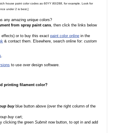
match house paint color codes as
60YY 80/288
, for example. Look for
nce under 2 is best.]
 as any amazing unique colors?
ament from spray paint cans
, then click the links below
l effects) or to buy this exact
paint color online
in the
nk
& contact them. Elsewhere, search online for:
custom
s
.
rsions
to use over design software.
 3d printing filament color?
roup buy
blue button above (over the right column of the
roup buy
cart;
y clicking the green
Submit now
button, to opt in and add