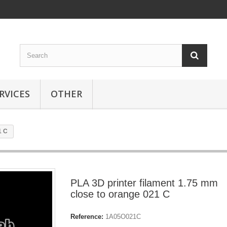
RVICES
OTHER
1 C
PLA 3D printer filament 1.75 mm
close to orange 021 C
Reference:
1A05O021C