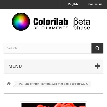
Contact us
English
MENU
PLA 3D printer filament 1.75 mm close to red 032 C