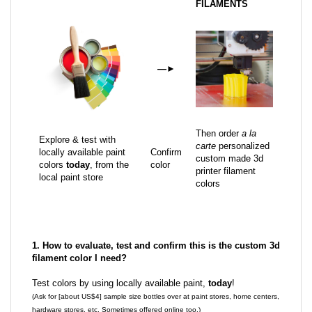
FILAMENTS
—
►
Then order
a la
Explore & test with
carte
personalized
locally available paint
Confirm
custom made 3d
colors
today
, from the
color
printer filament
local paint store
colors
1. How to evaluate, test and confirm this is the custom 3d
filament color I need?
Test colors by using locally available paint,
today
!
(Ask for [about US$4] sample size bottles over at paint stores, home centers,
hardware stores, etc. Sometimes offered online too.)