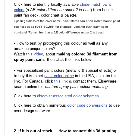
Click here to identify locally available
close-match paint
colors
(
a ΔE color difference under 2 is best
) from house
paint fan deck, color chart & palette.
Tip: Regardless of the color name, paint stores can often match house paint
color codes as
60YY 80/288
, for example. Look for such paint color
numbers! [Remember that a ΔE color difference under 2 is best.]
•
How to test by prototyping this colour as well as any
amazing unique colors?
Watch
this video
, about
making colored 3d filament from
spray paint cans
, then click the links below
•
F
or specialized paint colors (metallic & special effects) or
to buy this exact
paint color online
in the USA, click on this
link. For Canada, click
this link
& contact them. Elsewhere,
search online for:
custom spray paint colour matching
.
Click here to
discover associated color schemes
.
Click here to obtain numerous
color code conversions
to use
over design software.
2. If it is out of stock → How to request this 3d printing