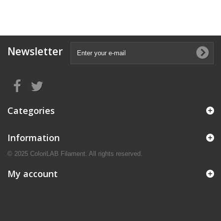
Newsletter
Categories
Information
© 2025 ColoriLAB Filament. All rights reserved.
My account