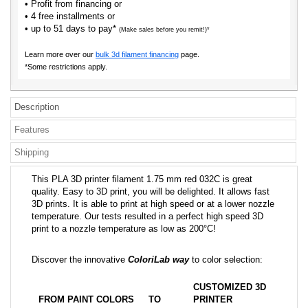
• Profit from financing or
• 4 free installments or
• up to 51 days to pay*
(Make sales before you remit!)*
Learn more over our
bulk 3d filament financing
page.
*Some restrictions apply.
Description
Features
Shipping
This PLA 3D printer filament 1.75 mm red 032C is great
quality. Easy to 3D print, you will be delighted. It allows fast
3D prints. It is able to print at high speed or at a lower nozzle
temperature. Our tests resulted in a perfect high speed 3D
print to a nozzle temperature as low as 200°C!
Discover the innovative
ColoriLab way
to color selection:
CUSTOMIZED 3D
FROM PAINT COLORS
TO
PRINTER