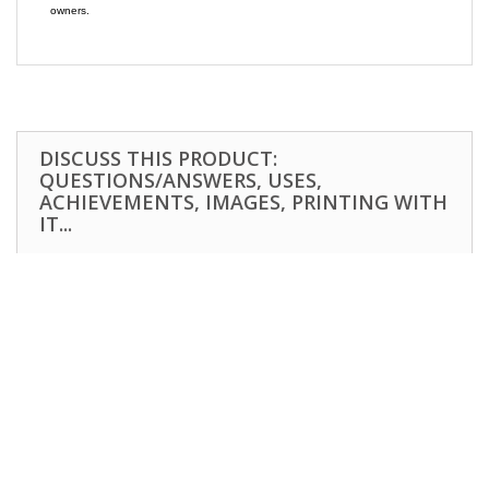
owners.
DISCUSS THIS PRODUCT:
QUESTIONS/ANSWERS, USES,
ACHIEVEMENTS, IMAGES, PRINTING WITH
IT...