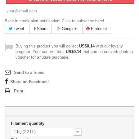
Back in stock alert notification! Click to subscribe here!
Tweet
Share
Google+
Pinterest
Buying this product you will collect
US$0.14
with our loyalty
program. Your cart will total
US$0.14
that can be converted into a
voucher for a future purchase.
Send to a friend
Share on Facebook!
Print
Filament quantity
1 Kg (2.2 Lb)