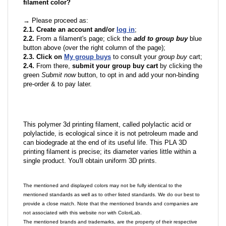
filament color?
→ Please proceed as:
2.1. Create an account and/or
log in
;
2.2.
From a filament's page; click the
add to group buy
blue
button above (over the right column of the page);
2.3. Click on
My group buys
to consult your
group buy
cart;
2.4.
From there,
submit your group buy cart
by clicking the
green
Submit now
button, to opt in and add your non-binding
pre-order & to pay later.
This polymer 3d printing filament, called polylactic acid or
polylactide, is ecological since it is not petroleum made and
can biodegrade at the end of its useful life. This PLA 3D
printing filament is precise; its diameter varies little within a
single product. You'll obtain uniform 3D prints.
The mentioned and displayed colors may not be fully identical to the
mentioned standards as well as to other listed standards. We do our best to
provide a close match. Note that the mentioned brands and companies are
not associated with this website nor with ColoriLab.
The mentioned brands and trademarks, are the property of their respective