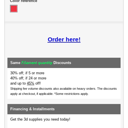
Color reference
Order here!
Same
Filament quantity
Discounts
30% off; if 5 or more
40% off; if 24 or more
and up to
45%
off!
Shipping fee volume discounts also available on heavy orders.
The discounts
apply at checkout, if applicable. *Some restrictions apply.
Financing & Installments
Get the 3d supplies you need today!