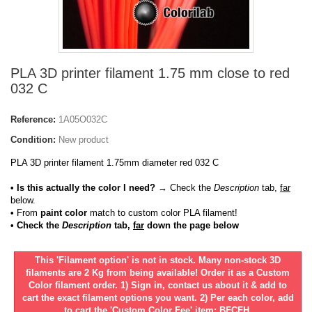
PLA 3D printer filament 1.75 mm close to red
032 C
Reference:
1A05O032C
Condition:
New product
PLA 3D printer filament 1.75mm diameter red 032 C
• Is this actually the color I need?
→ Check the
Description
tab,
far
below.
•
From
paint color
match to custom color PLA filament!
• Check the
Description
tab,
far
down the page below
This 'Filament option' is not in stock. Many non-stock 3D
filaments are 2 Kg from being available! Order it as a Custom
Color filament order. 1) Sign in, contact us about it & add to
cart the exact filament options you want. 2) Per each color, add
to cart the 'Custom Color Fee' item: BFCFH.