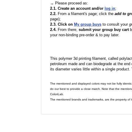
→ Please proceed as:
2.1. Create an account and/or
log in
;
2.2.
From a filament's page; click the
add to g
page);
2.3. Click on
My group buys
to consult your
g
2.4.
From there,
submit your group buy cart
b
your non-binding pre-order & to pay later.
This polymer 3d printing filament, called polylacti
petroleum made and can biodegrade at the end of 
its diameter varies little within a single product.
The mentioned and displayed colors may not be fully identic
do our best to provide a close match. Note that the mention
ColoriLab.
The mentioned brands and trademarks, are the property of t