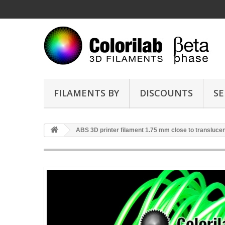
FILAMENTS BY
DISCOUNTS
SE
ABS 3D printer filament 1.75 mm close to transluce