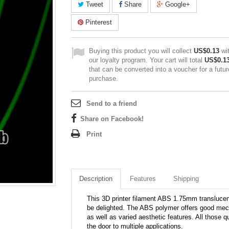
Tweet
Share
Google+
Pinterest
Buying this product you will collect
US$0.13
wi
our loyalty program. Your cart will total
US$0.1
that can be converted into a voucher for a futur
purchase.
Send to a friend
Share on Facebook!
Print
Description
Features
Shipping
This 3D printer filament ABS 1.75mm translucent 
be delighted. The ABS polymer offers good mech
as well as varied aesthetic features. All those q
the door to multiple applications.