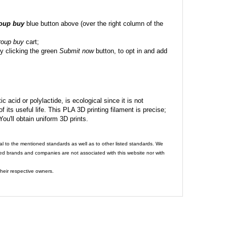
roup buy
blue button above (over the right column of the
roup buy
cart;
y clicking the green
Submit now
button, to opt in and add
c acid or polylactide, is ecological since it is not
its useful life. This PLA 3D printing filament is precise;
 You'll obtain uniform 3D prints.
al to the mentioned standards as well as to other listed standards. We
ed brands and companies are not associated with this website nor with
heir respective owners.