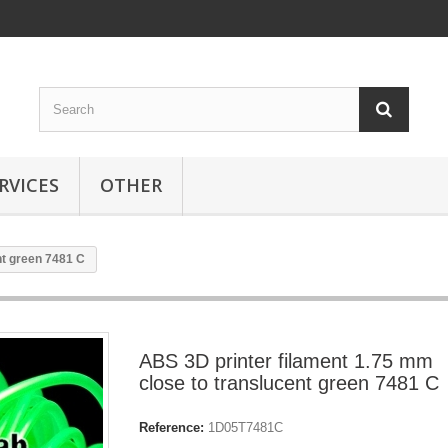
RVICES
OTHER
nt green 7481 C
ABS 3D printer filament 1.75 mm
close to translucent green 7481 C
Reference:
1D05T7481C