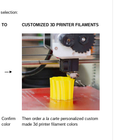
 selection:
TO
CUSTOMIZED 3D PRINTER FILAMENTS
—
►
Confirm
Then order
a la carte
personalized custom
color
made 3d printer filament colors