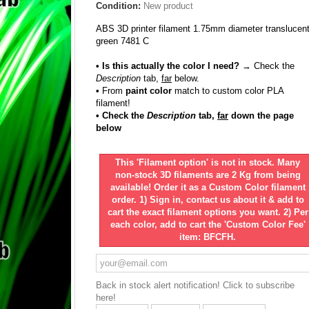
Condition:
New product
ABS 3D printer filament 1.75mm diameter translucen
green 7481 C
• Is this actually the color I need?
→ Check the
Description
tab,
far
below.
•
From
paint color
match to custom color PLA
filament!
• Check the
Description
tab,
far
down the page
below
This 'Filament option' is not in stock. Many
non-stock 3D filaments are 2 Kg from being
available! Order it as a Custom Color filament
order. 1) Sign in, contact us about it & add to
cart the exact filament options you want. 2) Per
each color, add to cart the 'Custom Color Fee'
item: BFCFH.
Back in stock alert notification! Click to subscribe
here!