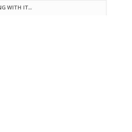
 WITH IT...