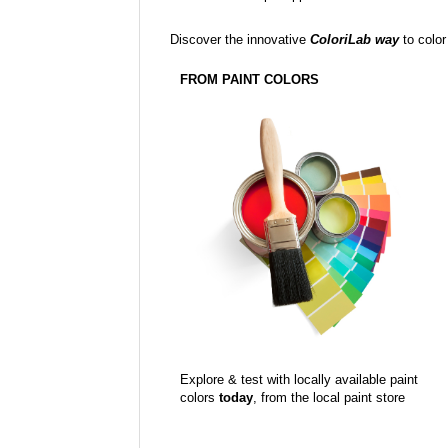
Discover the innovative
ColoriLab way
to color
FROM PAINT COLORS
Explore & test with locally available paint
colors
today
, from the local paint store