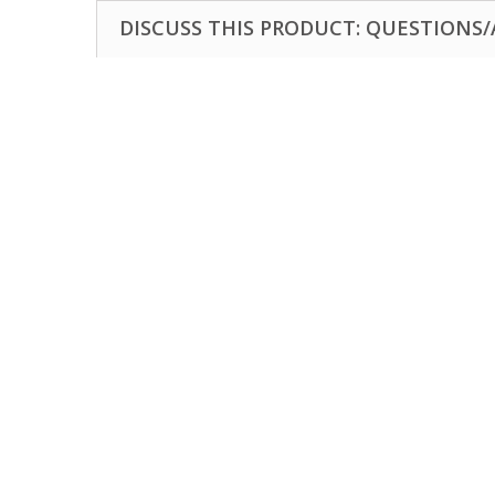
DISCUSS THIS PRODUCT: QUESTIONS/A