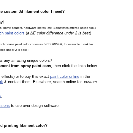
the custom 3d filament color I need?
ay
!
es, home centers, hardware stores, etc. Sometimes offered online too.)
ch paint colors
(
a ΔE color difference under 2 is best
)
.
match house paint color codes as
60YY 80/288
, for example. Look for
nce under 2 is best.]
 as any amazing unique colors?
ament from spray paint cans
, then click the links below
l effects) or to buy this exact
paint color online
in the
nk
& contact them. Elsewhere, search online for:
custom
s
.
rsions
to use over design software.
 3d printing filament color?