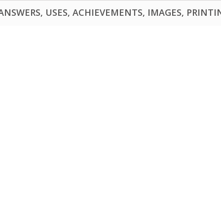
NSWERS, USES, ACHIEVEMENTS, IMAGES, PRINTING