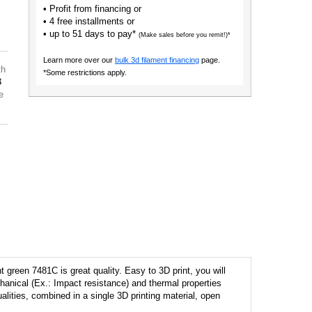
• Profit from financing or
• 4 free installments or
• up to 51 days to pay*
(Make sales before you remit!)*
Learn more over our
bulk 3d filament financing
page.
th
*Some restrictions apply.
3
e
green 7481C is great quality. Easy to 3D print, you will
anical (Ex.: Impact resistance) and thermal properties
ualities, combined in a single 3D printing material, open