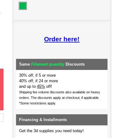
t
Order here!
Same
Filament quantity
Discounts
30% off; if 5 or more
40% off; if 24 or more
and up to
45%
off!
Shipping fee volume discounts also available on heavy
orders.
The discounts apply at checkout, if applicable.
*Some restrictions apply.
Financing & Installments
Get the 3d supplies you need today!