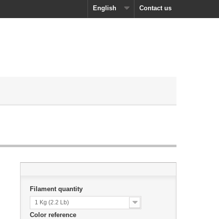
English
Contact us
Filament quantity
1 Kg (2.2 Lb)
Color reference