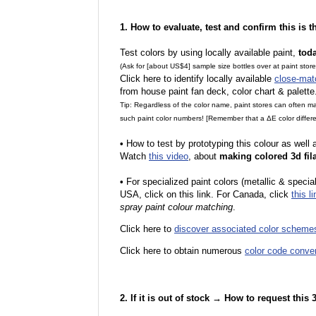
1. How to evaluate, test and confirm this is 
Test colors by using locally available paint,
tod
(Ask for [about US$4] sample size bottles over at paint stor
Click here to identify locally available
close-mat
from house paint fan deck, color chart & palette
Tip: Regardless of the color name, paint stores can often 
such paint color numbers! [Remember that a ΔE color differe
•
How to test by prototyping this colour as well
Watch
this video
, about
making colored 3d fil
•
F
or specialized paint colors (metallic & specia
USA, click on this link. For Canada, click
this li
spray paint colour matching
.
Click here to
discover associated color scheme
Click here to obtain numerous
color code conve
2. If it is out of stock → How to request this