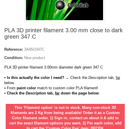
PLA 3D printer filament 3.00 mm close to dark
green 347 C
Reference:
3A05O347C
Condition:
New product
PLA 3D printer filament 3.00mm diameter dark green 347 C
• Is this actually the color I need?
→ Check the
Description
tab,
far
below.
•
From
paint color
match to custom color PLA filament!
• Check the
Description
tab,
far
down the page below
This 'Filament option' is not in stock. Many non-stock 3D
filaments are 2 Kg from being available! Order it as a Custom
Color filament order. 1) Sign in, contact us about it & add to
cart the exact filament options you want. 2) Per each color, add
to cart the 'Custom Color Fee' item: BFCFH.