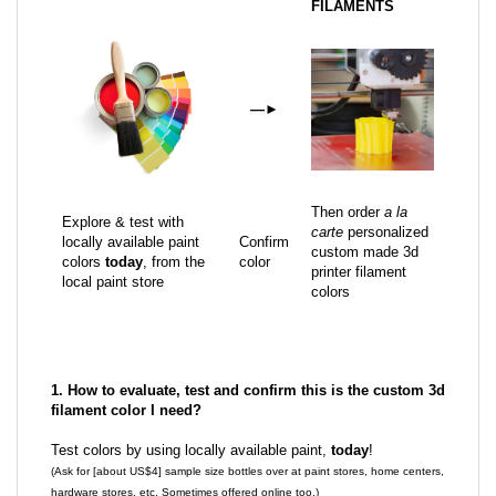
FILAMENTS
—
►
Then order
a la
Explore & test with
carte
personalized
locally available paint
Confirm
custom made 3d
colors
today
, from the
color
printer filament
local paint store
colors
1. How to evaluate, test and confirm this is the custom 3d
filament color I need?
Test colors by using locally available paint,
today
!
(Ask for [about US$4] sample size bottles over at paint stores, home centers,
hardware stores, etc. Sometimes offered online too.)