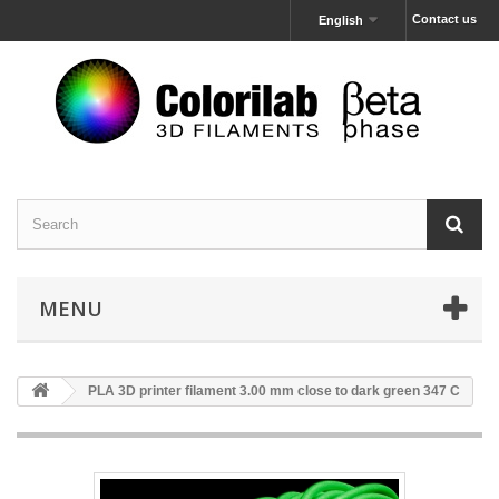
Contact us
English
MENU
PLA 3D printer filament 3.00 mm close to dark green 347 C