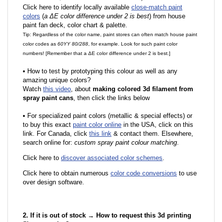
Click here to identify locally available
close-match paint
colors
(
a ΔE color difference under 2 is best
) from house
paint fan deck, color chart & palette.
Tip: Regardless of the color name, paint stores can often match house paint
color codes as
60YY 80/288
, for example. Look for such paint color
numbers! [Remember that a ΔE color difference under 2 is best.]
•
How to test by prototyping this colour as well as any
amazing unique colors?
Watch
this video
, about
making colored 3d filament from
spray paint cans
, then click the links below
•
F
or specialized paint colors (metallic & special effects) or
to buy this exact
paint color online
in the USA, click on this
link. For Canada, click
this link
& contact them. Elsewhere,
search online for:
custom spray paint colour matching
.
Click here to
discover associated color schemes
.
Click here to obtain numerous
color code conversions
to use
over design software.
2. If it is out of stock → How to request this 3d printing