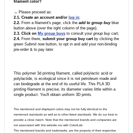
filament color?
→ Please proceed as:
2.1. Create an account and/or
log in
;
2.2.
From a filament's page; click the
add to group buy
blue
button above (over the right column of the page);
2.3. Click on
My group buys
to consult your
group buy
cart;
2.4.
From there,
submit your group buy cart
by clicking the
green
Submit now
button, to opt in and add your non-binding
pre-order & to pay later.
This polymer 3d printing filament, called polylactic acid or
polylactide, is ecological since it is not petroleum made and
can biodegrade at the end of its useful life. This PLA 3D
printing filament is precise; its diameter varies little within a
single product. You'll obtain uniform 3D prints.
The mentioned and displayed colors may not be fully identical to the
mentioned standards as well as to other listed standards. We do our best to
provide a close match. Note that the mentioned brands and companies are
not associated with this website nor with ColoriLab.
The mentioned brands and trademarks, are the property of their respective