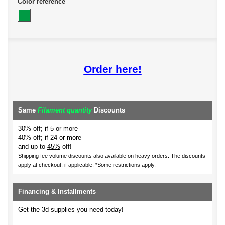
Color reference
Order here!
Same
Filament quantity
Discounts
30% off; if 5 or more
40% off; if 24 or more
and up to
45%
off!
Shipping fee volume discounts also available on heavy orders.
The discounts
apply at checkout, if applicable. *Some restrictions apply.
Financing & Installments
Get the 3d supplies you need today!