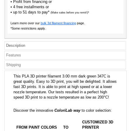
• Profit from financing or
• 4 free installments or
• up to 51 days to pay*
(Make sales before you remit!)*
Learn more over our
bulk 3d filament financing
page.
*Some restrictions apply.
Description
Features
Shipping
This PLA 3D printer filament 3.00 mm dark green 347C is
great quality. Easy to 3D print, you will be delighted. It allows
fast 3D prints. It is able to print at high speed or at a lower
nozzle temperature. Our tests resulted in a perfect high
speed 3D print to a nozzle temperature as low as 200°C!
Discover the innovative
ColoriLab way
to color selection:
CUSTOMIZED 3D
FROM PAINT COLORS
TO
PRINTER