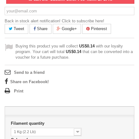
Back in stock alert notification! Click to subscribe here!
Tweet
Share
Google+
Pinterest
Buying this product you will collect
US$0.14
with our loyalty
program. Your cart will total
US$0.14
that can be converted into a
voucher for a future purchase.
Send to a friend
Share on Facebook!
Print
Filament quantity
1 Kg (2.2 Lb)