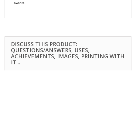
owners.
DISCUSS THIS PRODUCT:
QUESTIONS/ANSWERS, USES,
ACHIEVEMENTS, IMAGES, PRINTING WITH
IT...