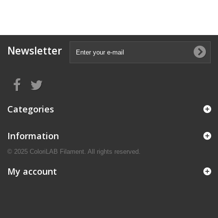
Newsletter
Categories
Information
© 2025 ColoriLAB Filament. All rights reserved.
My account