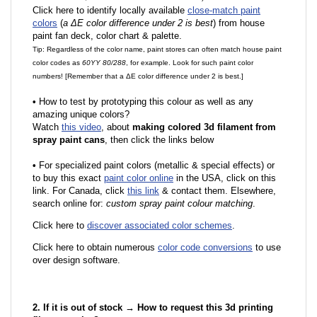
Click here to identify locally available
close-match paint
colors
(
a ΔE color difference under 2 is best
) from house
paint fan deck, color chart & palette.
Tip: Regardless of the color name, paint stores can often match house paint
color codes as
60YY 80/288
, for example. Look for such paint color
numbers! [Remember that a ΔE color difference under 2 is best.]
•
How to test by prototyping this colour as well as any
amazing unique colors?
Watch
this video
, about
making colored 3d filament from
spray paint cans
, then click the links below
•
F
or specialized paint colors (metallic & special effects) or
to buy this exact
paint color online
in the USA, click on this
link. For Canada, click
this link
& contact them. Elsewhere,
search online for:
custom spray paint colour matching
.
Click here to
discover associated color schemes
.
Click here to obtain numerous
color code conversions
to use
over design software.
2. If it is out of stock → How to request this 3d printing