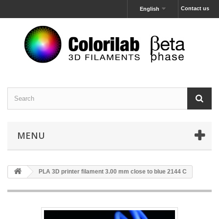
Contact us
English
MENU
PLA 3D printer filament 3.00 mm close to blue 2144 C