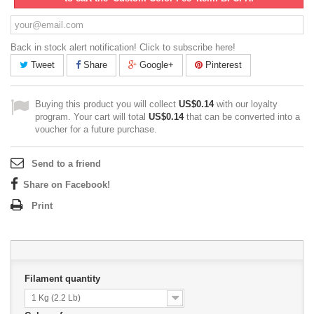
Back in stock alert notification! Click to subscribe here!
Tweet
Share
Google+
Pinterest
Buying this product you will collect
US$0.14
with our loyalty
program. Your cart will total
US$0.14
that can be converted into a
voucher for a future purchase.
Send to a friend
Share on Facebook!
Print
Filament quantity
1 Kg (2.2 Lb)