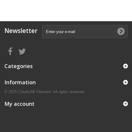
Newsletter
Categories
Information
© 2025 ColoriLAB Filament. All rights reserved.
My account