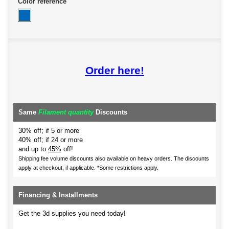
Color reference
Order here!
Same
Filament quantity
Discounts
30% off; if 5 or more
40% off; if 24 or more
and up to
45%
off!
Shipping fee volume discounts also available on heavy orders.
The discounts
apply at checkout, if applicable. *Some restrictions apply.
Financing & Installments
Get the 3d supplies you need today!