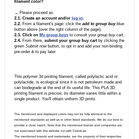
filament color?
→ Please proceed as:
2.1. Create an account and/or
log in
;
2.2.
From a filament's page; click the
add to group buy
blue
button above (over the right column of the page);
2.3. Click on
My group buys
to consult your
group buy
cart;
2.4.
From there,
submit your group buy cart
by clicking the
green
Submit now
button, to opt in and add your non-binding
pre-order & to pay later.
This polymer 3d printing filament, called polylactic acid or
polylactide, is ecological since it is not petroleum made and
can biodegrade at the end of its useful life. This PLA 3D
printing filament is precise; its diameter varies little within a
single product. You'll obtain uniform 3D prints.
The mentioned and displayed colors may not be fully identical to the
mentioned standards as well as to other listed standards. We do our best to
provide a close match. Note that the mentioned brands and companies are
not associated with this website nor with ColoriLab.
The mentioned brands and trademarks, are the property of their respective