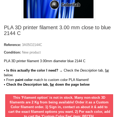
PLA 3D printer filament 3.00 mm close to blue
2144 C
Reference:
3A05O2144C
Condition:
New product
PLA 3D printer filament 3.00mm diameter blue 2144 C
• Is this actually the color I need?
→ Check the
Description
tab,
far
below.
•
From
paint color
match to custom color PLA filament!
• Check the
Description
tab,
far
down the page below
This 'Filament option' is not in stock. Many non-stock 3D
filaments are 2 Kg from being available! Order it as a Custom
Color filament order. 1) Sign in, contact us about it & add to
cart the exact filament options you want. 2) Per each color, add
to cart the 'Custom Color Fee' item: BFCFH.