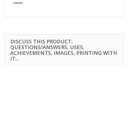
owners.
DISCUSS THIS PRODUCT:
QUESTIONS/ANSWERS, USES,
ACHIEVEMENTS, IMAGES, PRINTING WITH
IT...