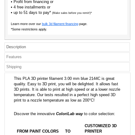
• Profit from financing or
• 4 free installments or
• up to 51 days to pay*
(Make sales before you remit!)*
Learn more over our
bulk 3d filament financing
page.
*Some restrictions apply.
Description
Features
Shipping
This PLA 3D printer filament 3.00 mm blue 2144C is great
quality. Easy to 3D print, you will be delighted. It allows fast
3D prints. It is able to print at high speed or at a lower nozzle
temperature. Our tests resulted in a perfect high speed 3D
print to a nozzle temperature as low as 200°C!
Discover the innovative
ColoriLab way
to color selection:
CUSTOMIZED 3D
FROM PAINT COLORS
TO
PRINTER