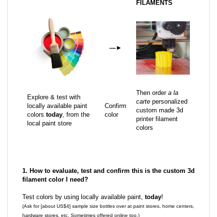
FILAMENTS
—
►
Then order
a la
Explore & test with
carte
personalized
locally available paint
Confirm
custom made 3d
colors
today
, from the
color
printer filament
local paint store
colors
1. How to evaluate, test and confirm this is the custom 3d
filament color I need?
Test colors by using locally available paint,
today
!
(Ask for [about US$4] sample size bottles over at paint stores, home centers,
hardware stores, etc. Sometimes offered online too.)