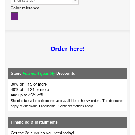
1 Kg (2.2 Lb)
Color reference
Order here!
Same
Filament quantity
Discounts
30% off; if 5 or more
40% off; if 24 or more
and up to
45%
off!
Shipping fee volume discounts also available on heavy orders.
The discounts
apply at checkout, if applicable. *Some restrictions apply.
Financing & Installments
Get the 3d supplies you need today!