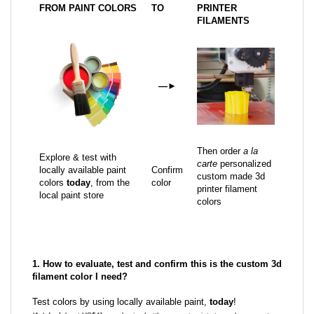
FROM PAINT COLORS
TO
PRINTER
FILAMENTS
—
►
Then order
a la
Explore & test with
carte
personalized
locally available paint
Confirm
custom made 3d
colors
today
, from the
color
printer filament
local paint store
colors
1. How to evaluate, test and confirm this is the custom 3d
filament color I need?
Test colors by using locally available paint,
today
!