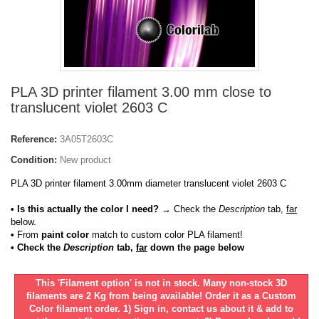
PLA 3D printer filament 3.00 mm close to
translucent violet 2603 C
Reference:
3A05T2603C
Condition:
New product
PLA 3D printer filament 3.00mm diameter translucent violet 2603 C
• Is this actually the color I need?
→ Check the
Description
tab,
far
below.
•
From
paint color
match to custom color PLA filament!
• Check the
Description
tab,
far
down the page below
This 'Filament option' is not in stock. Many non-stock 3D
filaments are 2 Kg from being available! Order it as a Custom
Color filament order. 1) Sign in, contact us about it & add to