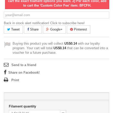
cart the exact filament options you want. 2) Per each color, add
to cart the 'Custom Color Fee' item: BFCFH.
Back in stock alert notification! Click to subscribe here!
Tweet
Share
Google+
Pinterest
Buying this product you will collect
US$0.14
with our loyalty
program. Your cart will total
US$0.14
that can be converted into a
voucher for a future purchase.
Send to a friend
Share on Facebook!
Print
Filament quantity