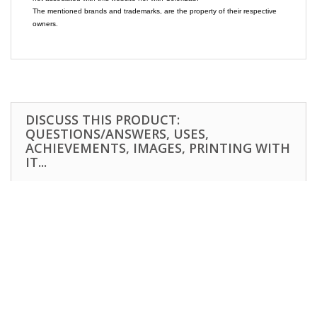
The mentioned brands and trademarks, are the property of their respective
owners.
DISCUSS THIS PRODUCT:
QUESTIONS/ANSWERS, USES,
ACHIEVEMENTS, IMAGES, PRINTING WITH
IT...