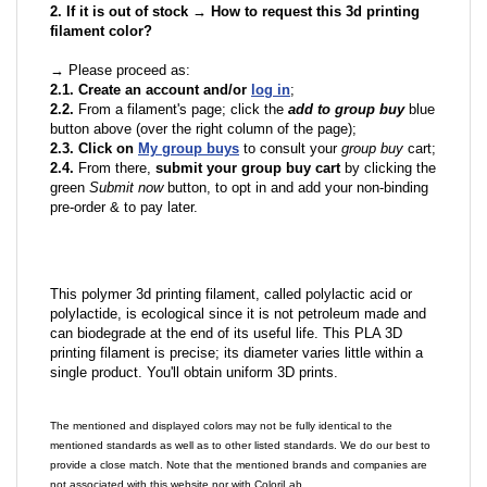
2. If it is out of stock → How to request this 3d printing
filament color?
→ Please proceed as:
2.1. Create an account and/or
log in
;
2.2.
From a filament's page; click the
add to group buy
blue
button above (over the right column of the page);
2.3. Click on
My group buys
to consult your
group buy
cart;
2.4.
From there,
submit your group buy cart
by clicking the
green
Submit now
button, to opt in and add your non-binding
pre-order & to pay later.
This polymer 3d printing filament, called polylactic acid or
polylactide, is ecological since it is not petroleum made and
can biodegrade at the end of its useful life. This PLA 3D
printing filament is precise; its diameter varies little within a
single product. You'll obtain uniform 3D prints.
The mentioned and displayed colors may not be fully identical to the
mentioned standards as well as to other listed standards. We do our best to
provide a close match. Note that the mentioned brands and companies are
not associated with this website nor with ColoriLab.