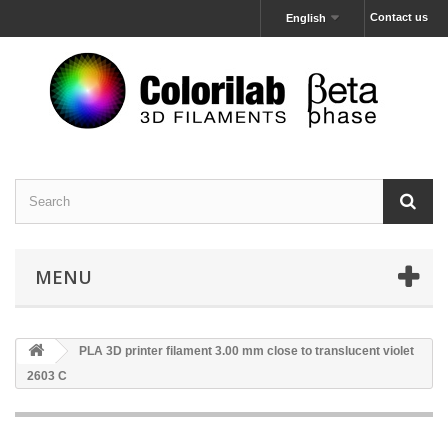
Contact us
English
MENU
PLA 3D printer filament 3.00 mm close to translucent violet
2603 C