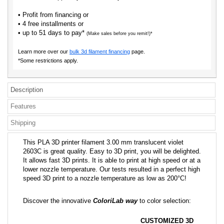
• Profit from financing or
• 4 free installments or
• up to 51 days to pay*
(Make sales before you remit!)*
Learn more over our
bulk 3d filament financing
page.
*Some restrictions apply.
Description
Features
Shipping
This PLA 3D printer filament 3.00 mm translucent violet
2603C is great quality. Easy to 3D print, you will be delighted.
It allows fast 3D prints. It is able to print at high speed or at a
lower nozzle temperature. Our tests resulted in a perfect high
speed 3D print to a nozzle temperature as low as 200°C!
Discover the innovative
ColoriLab way
to color selection:
CUSTOMIZED 3D