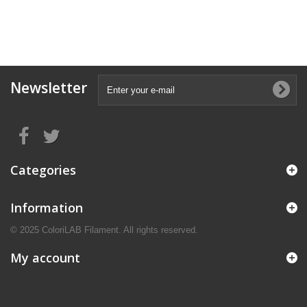
Newsletter
Categories
Information
© 2025 ColoriLAB Filament. All rights reserved.
My account