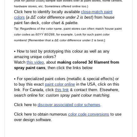
(Ask for [about US$4] sample size bottles over at paint stores, home centers,
hardware stores, etc. Sometimes offered online too.)
Click here to identify locally available
close-match paint
colors
(
a ΔE color difference under 2 is best
) from house
paint fan deck, color chart & palette.
Tip: Regardless of the color name, paint stores can often match house paint
color codes as
60YY 80/288
, for example. Look for such paint color
numbers! [Remember that a ΔE color difference under 2 is best.]
•
How to test by prototyping this colour as well as any
amazing unique colors?
Watch
this video
, about
making colored 3d filament from
spray paint cans
, then click the links below
•
F
or specialized paint colors (metallic & special effects) or
to buy this exact
paint color online
in the USA, click on this
link. For Canada, click
this link
& contact them. Elsewhere,
search online for:
custom spray paint colour matching
.
Click here to
discover associated color schemes
.
Click here to obtain numerous
color code conversions
to use
over design software.