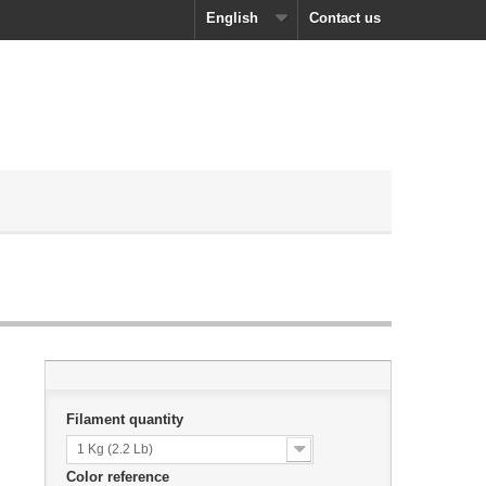
English
Contact us
Filament quantity
1 Kg (2.2 Lb)
Color reference