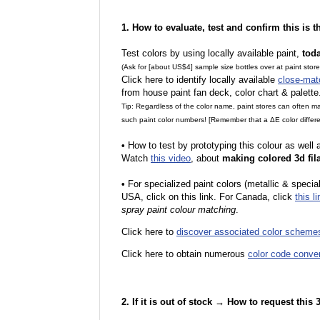
1. How to evaluate, test and confirm this is 
Test colors by using locally available paint,
tod
(Ask for [about US$4] sample size bottles over at paint stor
Click here to identify locally available
close-mat
from house paint fan deck, color chart & palette
Tip: Regardless of the color name, paint stores can often 
such paint color numbers! [Remember that a ΔE color differe
•
How to test by prototyping this colour as well
Watch
this video
, about
making colored 3d fil
•
F
or specialized paint colors (metallic & specia
USA, click on this link. For Canada, click
this li
spray paint colour matching
.
Click here to
discover associated color scheme
Click here to obtain numerous
color code conve
2. If it is out of stock → How to request this