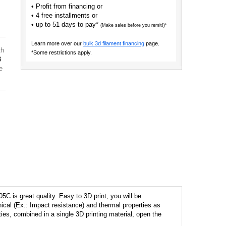
• Profit from financing or
• 4 free installments or
• up to 51 days to pay*
(Make sales before you remit!)*
Learn more over our
bulk 3d filament financing
page.
th
*Some restrictions apply.
3
e
C is great quality. Easy to 3D print, you will be
cal (Ex.: Impact resistance) and thermal properties as
ities, combined in a single 3D printing material, open the