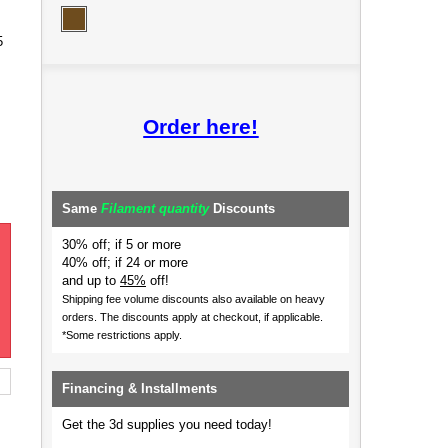
5
Order here!
Same
Filament quantity
Discounts
30% off; if 5 or more
40% off; if 24 or more
and up to
45%
off!
Shipping fee volume discounts also available on heavy
orders.
The discounts apply at checkout, if applicable.
*Some restrictions apply.
Financing & Installments
Get the 3d supplies you need today!