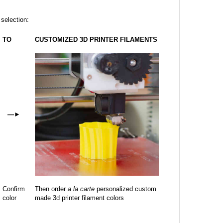
 selection:
TO
CUSTOMIZED 3D PRINTER FILAMENTS
—
►
Confirm
Then order
a la carte
personalized custom
color
made 3d printer filament colors