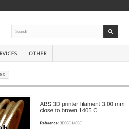
RVICES
OTHER
05 C
ABS 3D printer filament 3.00 mm
close to brown 1405 C
Reference:
3D05O1405C