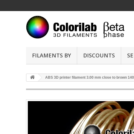
FILAMENTS BY
DISCOUNTS
SE
ABS 3D printer filament 3.00 mm close to brown 14