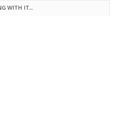
 WITH IT...