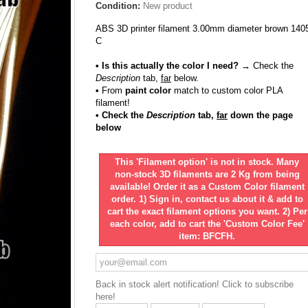
Condition:
New product
ABS 3D printer filament 3.00mm diameter brown 140
C
• Is this actually the color I need?
→ Check the
Description
tab,
far
below.
•
From
paint color
match to custom color PLA
filament!
• Check the
Description
tab,
far
down the page
below
This 'Filament option' is not in stock. Many
non-stock 3D filaments are 2 Kg from being
available! Order it as a Custom Color filament
order. 1) Sign in, contact us about it & add to
cart the exact filament options you want. 2) Per
each color, add to cart the 'Custom Color Fee'
item: BFCFH.
Back in stock alert notification! Click to subscribe
here!