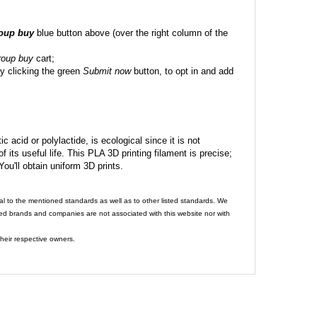
roup buy
blue button above (over the right column of the
roup buy
cart;
y clicking the green
Submit now
button, to opt in and add
c acid or polylactide, is ecological since it is not
its useful life. This PLA 3D printing filament is precise;
 You'll obtain uniform 3D prints.
al to the mentioned standards as well as to other listed standards. We
ed brands and companies are not associated with this website nor with
heir respective owners.