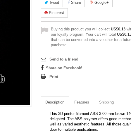
Tweet
Share
Google+
Pinterest
Buying this product you will collect
US$0.13
wi
our loyalty program. Your cart will total
US$0.1
that can be converted into a voucher for a futur
purchase.
Send to a friend
Share on Facebook!
Print
Description
Features
Shipping
This 3D printer filament ABS 3.00 mm brown 1405
delighted. The ABS polymer offers good mechani
well as varied aesthetic features. All those qual
door to multiple applications.