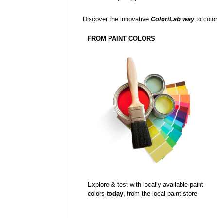
Discover the innovative
ColoriLab way
to color
FROM PAINT COLORS
Explore & test with locally available paint
colors
today
, from the local paint store