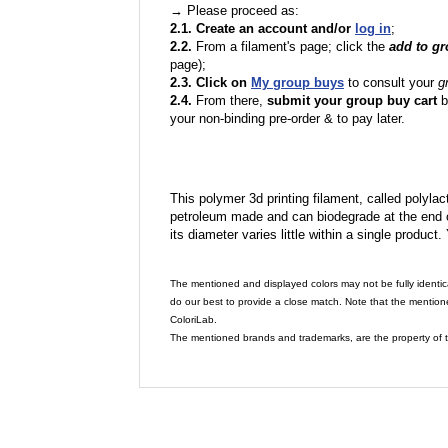
→ Please proceed as:
2.1. Create an account and/or
log in
;
2.2.
From a filament's page; click the
add to g
page);
2.3. Click on
My group buys
to consult your
g
2.4.
From there,
submit your group buy cart
b
your non-binding pre-order & to pay later.
This polymer 3d printing filament, called polylacti
petroleum made and can biodegrade at the end of 
its diameter varies little within a single product.
The mentioned and displayed colors may not be fully identic
do our best to provide a close match. Note that the mention
ColoriLab.
The mentioned brands and trademarks, are the property of t