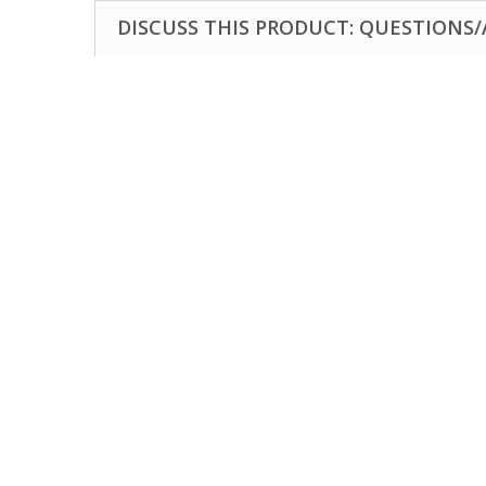
DISCUSS THIS PRODUCT: QUESTIONS/A