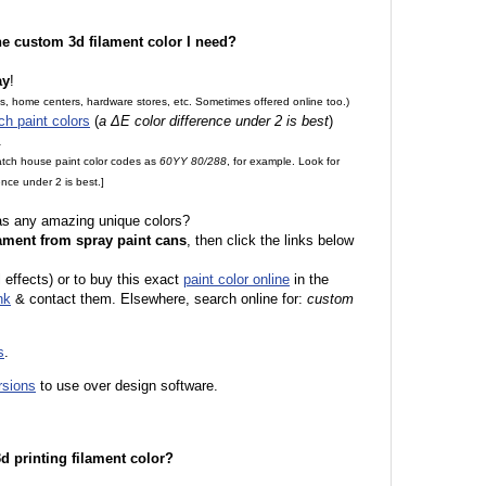
the custom 3d filament color I need?
ay
!
es, home centers, hardware stores, etc. Sometimes offered online too.)
ch paint colors
(
a ΔE color difference under 2 is best
)
.
match house paint color codes as
60YY 80/288
, for example. Look for
nce under 2 is best.]
 as any amazing unique colors?
ament from spray paint cans
, then click the links below
l effects) or to buy this exact
paint color online
in the
nk
& contact them. Elsewhere, search online for:
custom
s
.
rsions
to use over design software.
 3d printing filament color?