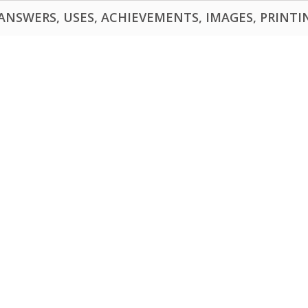
NSWERS, USES, ACHIEVEMENTS, IMAGES, PRINTING