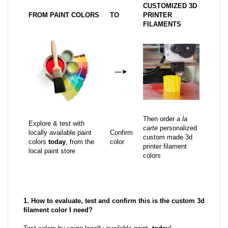
CUSTOMIZED 3D
FROM PAINT COLORS
TO
PRINTER
FILAMENTS
—
►
Then order
a la
Explore & test with
carte
personalized
locally available paint
Confirm
custom made 3d
colors
today
, from the
color
printer filament
local paint store
colors
1. How to evaluate, test and confirm this is the custom 3d
filament color I need?