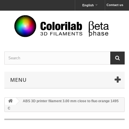
Contact us
English
MENU
ABS 3D printer filament 3.00 mm close to fluo orange 1495
C