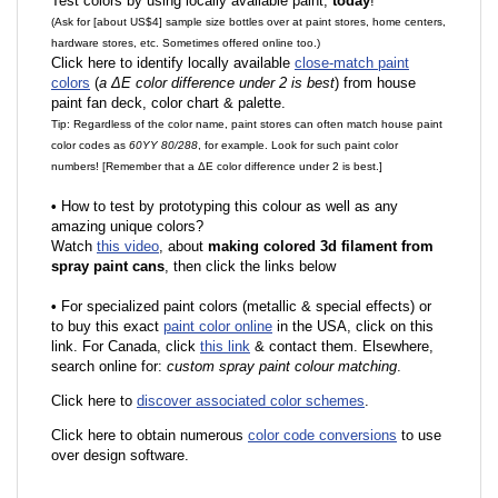
Test colors by using locally available paint,
today
!
(Ask for [about US$4] sample size bottles over at paint stores, home centers,
hardware stores, etc. Sometimes offered online too.)
Click here to identify locally available
close-match paint
colors
(
a ΔE color difference under 2 is best
) from house
paint fan deck, color chart & palette.
Tip: Regardless of the color name, paint stores can often match house paint
color codes as
60YY 80/288
, for example. Look for such paint color
numbers! [Remember that a ΔE color difference under 2 is best.]
•
How to test by prototyping this colour as well as any
amazing unique colors?
Watch
this video
, about
making colored 3d filament from
spray paint cans
, then click the links below
•
F
or specialized paint colors (metallic & special effects) or
to buy this exact
paint color online
in the USA, click on this
link. For Canada, click
this link
& contact them. Elsewhere,
search online for:
custom spray paint colour matching
.
Click here to
discover associated color schemes
.
Click here to obtain numerous
color code conversions
to use
over design software.