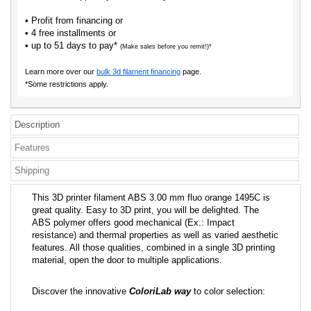
• Profit from financing or
• 4 free installments or
• up to 51 days to pay*
(Make sales before you remit!)*
Learn more over our
bulk 3d filament financing
page.
*Some restrictions apply.
Description
Features
Shipping
This 3D printer filament ABS 3.00 mm fluo orange 1495C is
great quality. Easy to 3D print, you will be delighted. The
ABS polymer offers good mechanical (Ex.: Impact
resistance) and thermal properties as well as varied aesthetic
features. All those qualities, combined in a single 3D printing
material, open the door to multiple applications.
Discover the innovative
ColoriLab way
to color selection: