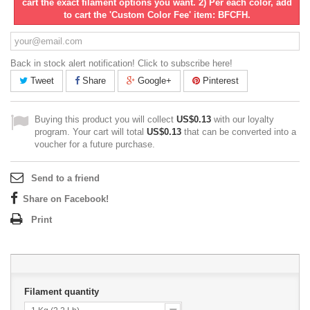
cart the exact filament options you want. 2) Per each color, add
to cart the 'Custom Color Fee' item: BFCFH.
Back in stock alert notification! Click to subscribe here!
Tweet
Share
Google+
Pinterest
Buying this product you will collect
US$0.13
with our loyalty
program. Your cart will total
US$0.13
that can be converted into a
voucher for a future purchase.
Send to a friend
Share on Facebook!
Print
Filament quantity