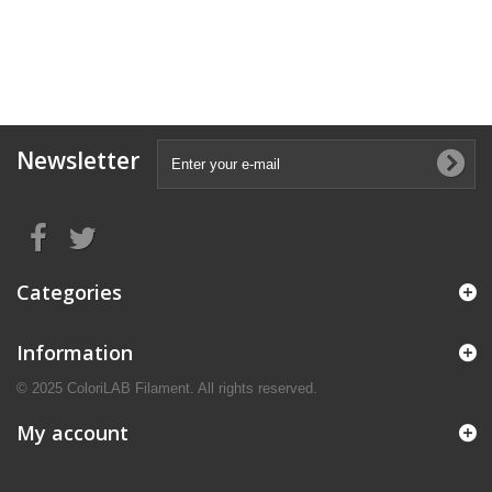
Newsletter
Categories
Information
© 2025 ColoriLAB Filament. All rights reserved.
My account