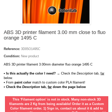
ABS 3D printer filament 3.00 mm close to fluo
orange 1495 C
Reference:
3D05O1495C
Condition:
New product
ABS 3D printer filament 3.00mm diameter fluo orange 1495 C
• Is this actually the color I need?
→ Check the
Description
tab,
far
below.
•
From
paint color
match to custom color PLA filament!
• Check the
Description
tab,
far
down the page below
This 'Filament option' is not in stock. Many non-stock 3D
filaments are 2 Kg from being available! Order it as a Custom
Color filament order. 1) Sign in, contact us about it & add to