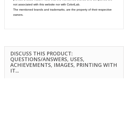
not associated with this website nor with ColoriLab.
The mentioned brands and trademarks, are the property of their respective
owners.
DISCUSS THIS PRODUCT:
QUESTIONS/ANSWERS, USES,
ACHIEVEMENTS, IMAGES, PRINTING WITH
IT...