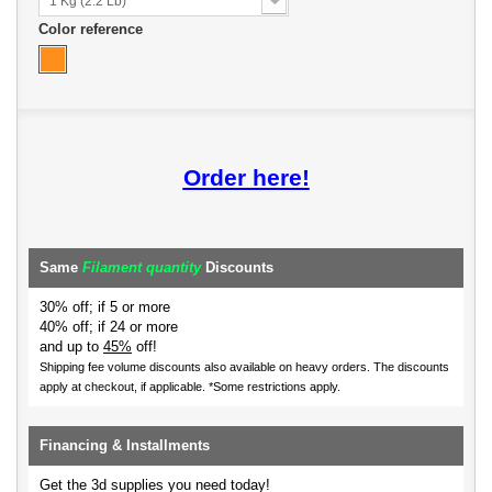
1 Kg (2.2 Lb)
Color reference
Order here!
Same
Filament quantity
Discounts
30% off; if 5 or more
40% off; if 24 or more
and up to
45%
off!
Shipping fee volume discounts also available on heavy orders.
The discounts
apply at checkout, if applicable. *Some restrictions apply.
Financing & Installments
Get the 3d supplies you need today!