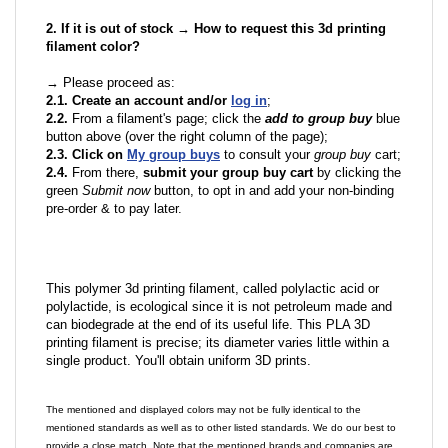
2. If it is out of stock → How to request this 3d printing
filament color?
→ Please proceed as:
2.1. Create an account and/or
log in
;
2.2.
From a filament's page; click the
add to group buy
blue
button above (over the right column of the page);
2.3. Click on
My group buys
to consult your
group buy
cart;
2.4.
From there,
submit your group buy cart
by clicking the
green
Submit now
button, to opt in and add your non-binding
pre-order & to pay later.
This polymer 3d printing filament, called polylactic acid or
polylactide, is ecological since it is not petroleum made and
can biodegrade at the end of its useful life. This PLA 3D
printing filament is precise; its diameter varies little within a
single product. You'll obtain uniform 3D prints.
The mentioned and displayed colors may not be fully identical to the
mentioned standards as well as to other listed standards. We do our best to
provide a close match. Note that the mentioned brands and companies are