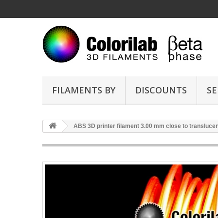
FILAMENTS BY
DISCOUNTS
SE
ABS 3D printer filament 3.00 mm close to translucen