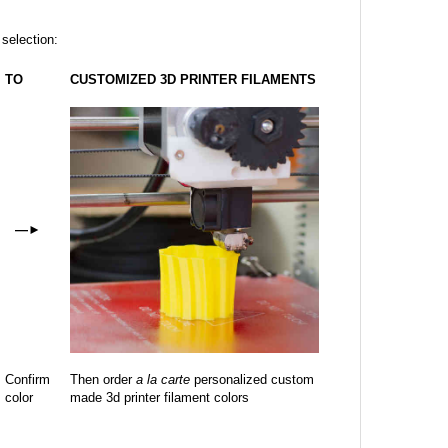
 selection:
TO
CUSTOMIZED 3D PRINTER FILAMENTS
—
►
Confirm
Then order
a la carte
personalized custom
color
made 3d printer filament colors