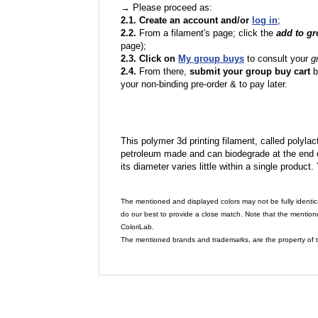
→ Please proceed as:
2.1. Create an account and/or
log in
;
2.2.
From a filament's page; click the
add to g
page);
2.3. Click on
My group buys
to consult your
g
2.4.
From there,
submit your group buy cart
b
your non-binding pre-order & to pay later.
This polymer 3d printing filament, called polylacti
petroleum made and can biodegrade at the end of 
its diameter varies little within a single product.
The mentioned and displayed colors may not be fully identic
do our best to provide a close match. Note that the mention
ColoriLab.
The mentioned brands and trademarks, are the property of t