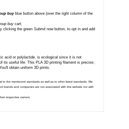
roup buy
blue button above (over the right column of the
roup buy
cart;
y clicking the green
Submit now
button, to opt in and add
c acid or polylactide, is ecological since it is not
its useful life. This PLA 3D printing filament is precise;
 You'll obtain uniform 3D prints.
al to the mentioned standards as well as to other listed standards. We
ed brands and companies are not associated with this website nor with
heir respective owners.