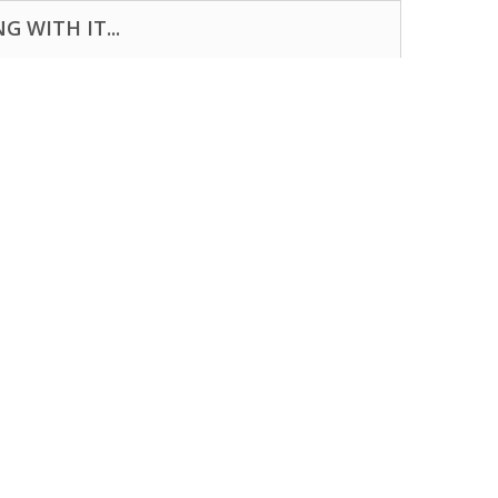
 WITH IT...