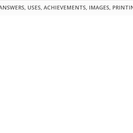
NSWERS, USES, ACHIEVEMENTS, IMAGES, PRINTING