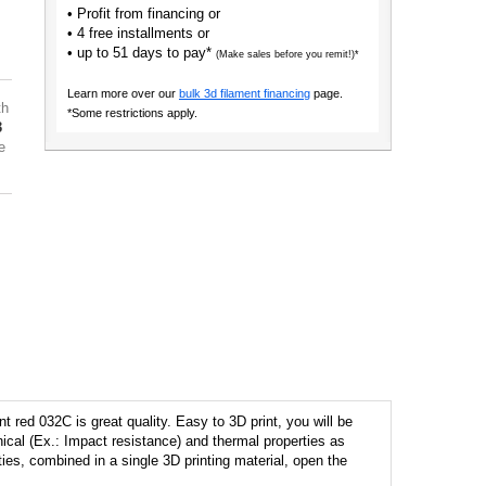
• Profit from financing or
• 4 free installments or
• up to 51 days to pay*
(Make sales before you remit!)*
Learn more over our
bulk 3d filament financing
page.
th
*Some restrictions apply.
3
e
 red 032C is great quality. Easy to 3D print, you will be
cal (Ex.: Impact resistance) and thermal properties as
ities, combined in a single 3D printing material, open the