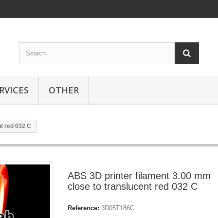
RVICES
OTHER
t red 032 C
ABS 3D printer filament 3.00 mm
close to translucent red 032 C
Reference:
3D05T186C