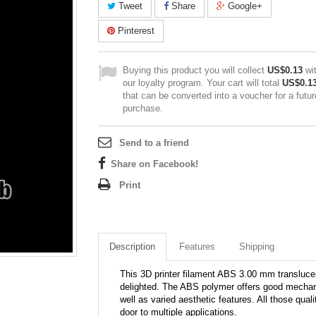
Tweet
Share
Google+
Pinterest
Buying this product you will collect
US$0.13
wi
our loyalty program. Your cart will total
US$0.1
that can be converted into a voucher for a futur
purchase.
Send to a friend
Share on Facebook!
Print
Description
Features
Shipping
This 3D printer filament ABS 3.00 mm translucent
delighted. The ABS polymer offers good mechani
well as varied aesthetic features. All those qual
door to multiple applications.