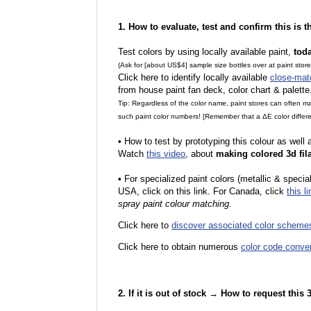
1. How to evaluate, test and confirm this is 
Test colors by using locally available paint,
tod
(Ask for [about US$4] sample size bottles over at paint stor
Click here to identify locally available
close-mat
from house paint fan deck, color chart & palette
Tip: Regardless of the color name, paint stores can often 
such paint color numbers! [Remember that a ΔE color differe
•
How to test by prototyping this colour as well
Watch
this video
, about
making colored 3d fil
•
F
or specialized paint colors (metallic & specia
USA, click on this link. For Canada, click
this li
spray paint colour matching
.
Click here to
discover associated color scheme
Click here to obtain numerous
color code conve
2. If it is out of stock → How to request this