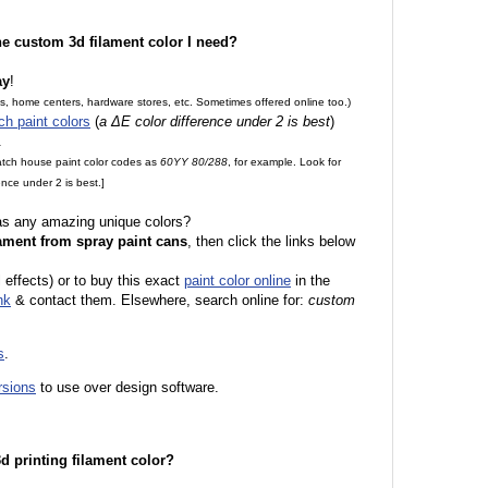
the custom 3d filament color I need?
ay
!
es, home centers, hardware stores, etc. Sometimes offered online too.)
ch paint colors
(
a ΔE color difference under 2 is best
)
.
match house paint color codes as
60YY 80/288
, for example. Look for
nce under 2 is best.]
 as any amazing unique colors?
ament from spray paint cans
, then click the links below
l effects) or to buy this exact
paint color online
in the
nk
& contact them. Elsewhere, search online for:
custom
s
.
rsions
to use over design software.
 3d printing filament color?