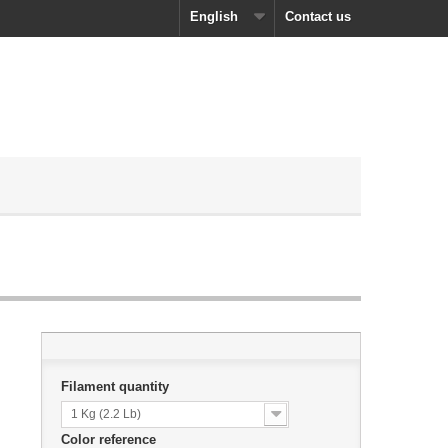
English
Contact us
Filament quantity
1 Kg (2.2 Lb)
Color reference