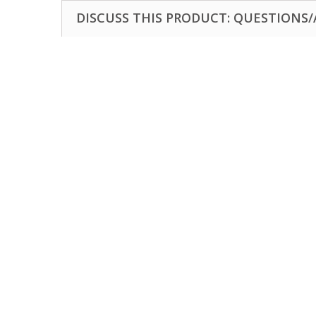
DISCUSS THIS PRODUCT: QUESTIONS/A