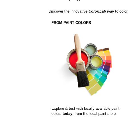
Discover the innovative
ColoriLab way
to color
FROM PAINT COLORS
Explore & test with locally available paint
colors
today
, from the local paint store