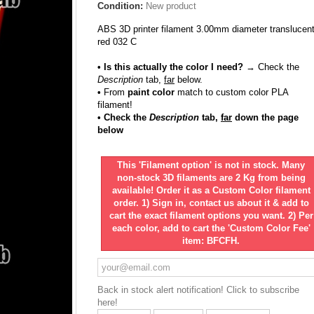
Condition:
New product
ABS 3D printer filament 3.00mm diameter translucen
red 032 C
• Is this actually the color I need?
→ Check the
Description
tab,
far
below.
•
From
paint color
match to custom color PLA
filament!
• Check the
Description
tab,
far
down the page
below
This 'Filament option' is not in stock. Many
non-stock 3D filaments are 2 Kg from being
available! Order it as a Custom Color filament
order. 1) Sign in, contact us about it & add to
cart the exact filament options you want. 2) Per
each color, add to cart the 'Custom Color Fee'
item: BFCFH.
Back in stock alert notification! Click to subscribe
here!