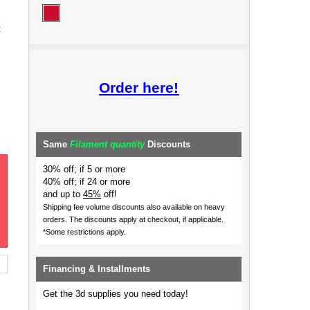
t
Order here!
Same
Filament quantity
Discounts
30% off; if 5 or more
40% off; if 24 or more
and up to
45%
off!
Shipping fee volume discounts also available on heavy
orders.
The discounts apply at checkout, if applicable.
*Some restrictions apply.
Financing & Installments
Get the 3d supplies you need today!