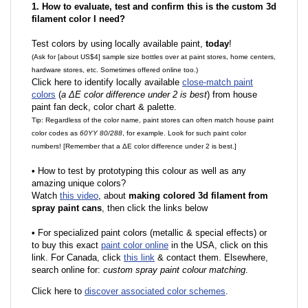
1. How to evaluate, test and confirm this is the custom 3d
filament color I need?
Test colors by using locally available paint,
today
!
(Ask for [about US$4] sample size bottles over at paint stores, home centers,
hardware stores, etc. Sometimes offered online too.)
Click here to identify locally available
close-match paint
colors
(
a ΔE color difference under 2 is best
) from house
paint fan deck, color chart & palette.
Tip: Regardless of the color name, paint stores can often match house paint
color codes as
60YY 80/288
, for example. Look for such paint color
numbers! [Remember that a ΔE color difference under 2 is best.]
•
How to test by prototyping this colour as well as any
amazing unique colors?
Watch
this video
, about
making colored 3d filament from
spray paint cans
, then click the links below
•
F
or specialized paint colors (metallic & special effects) or
to buy this exact
paint color online
in the USA, click on this
link. For Canada, click
this link
& contact them. Elsewhere,
search online for:
custom spray paint colour matching
.
Click here to
discover associated color schemes
.