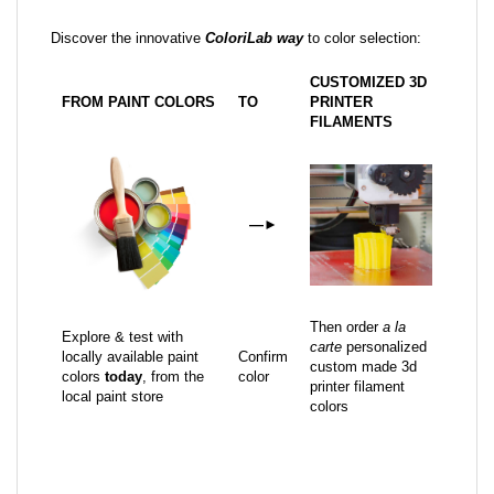
Discover the innovative
ColoriLab way
to color selection:
CUSTOMIZED 3D
FROM PAINT COLORS
TO
PRINTER
FILAMENTS
—
►
Then order
a la
Explore & test with
carte
personalized
locally available paint
Confirm
custom made 3d
colors
today
, from the
color
printer filament
local paint store
colors