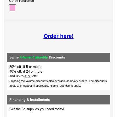
Color reference
Order here!
Same
Filament quantity
Discounts
30% off; if 5 or more
40% off; if 24 or more
and up to
45%
off!
Shipping fee volume discounts also available on heavy orders.
The discounts
apply at checkout, if applicable. *Some restrictions apply.
Financing & Installments
Get the 3d supplies you need today!