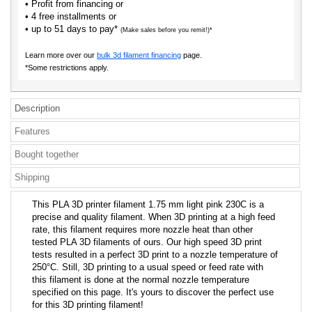
• Profit from financing or
• 4 free installments or
• up to 51 days to pay*
(Make sales before you remit!)*
Learn more over our
bulk 3d filament financing
page.
*Some restrictions apply.
Description
Features
Bought together
Shipping
This PLA 3D printer filament 1.75 mm light pink 230C is a
precise and quality filament. When 3D printing at a high feed
rate, this filament requires more nozzle heat than other
tested PLA 3D filaments of ours. Our high speed 3D print
tests resulted in a perfect 3D print to a nozzle temperature of
250°C. Still, 3D printing to a usual speed or feed rate with
this filament is done at the normal nozzle temperature
specified on this page. It's yours to discover the perfect use
for this 3D printing filament!