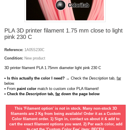
PLA 3D printer filament 1.75 mm close to light
pink 230 C
Reference:
1A05S230C
Condition:
New product
3D printer filament PLA 1.75mm diameter light pink 230 C
• Is this actually the color I need?
→ Check the
Description
tab,
far
below.
•
From
paint color
match to custom color PLA filament!
• Check the
Description
tab,
far
down the page below
This 'Filament option' is not in stock. Many non-stock 3D
filaments are 2 Kg from being available! Order it as a Custom
Color filament order. 1) Sign in, contact us about it & add to
cart the exact filament options you want. 2) Per each color, add
to cart the 'Custom Color Fee' item: BFCFH.