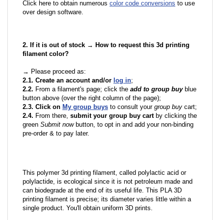
Click here to obtain numerous
color code conversions
to use
over design software.
2. If it is out of stock → How to request this 3d printing
filament color?
→ Please proceed as:
2.1. Create an account and/or
log in
;
2.2.
From a filament's page; click the
add to group buy
blue
button above (over the right column of the page);
2.3. Click on
My group buys
to consult your
group buy
cart;
2.4.
From there,
submit your group buy cart
by clicking the
green
Submit now
button, to opt in and add your non-binding
pre-order & to pay later.
This polymer 3d printing filament, called polylactic acid or
polylactide, is ecological since it is not petroleum made and
can biodegrade at the end of its useful life. This PLA 3D
printing filament is precise; its diameter varies little within a
single product. You'll obtain uniform 3D prints.