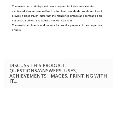
The mentioned and displayed colors may not be fully identical to the
mentioned standards as well as to other listed standards. We do our best to
provide a close match. Note that the mentioned brands and companies are
not associated with this website nor with ColoriLab.
The mentioned brands and trademarks, are the property of their respective
owners.
DISCUSS THIS PRODUCT:
QUESTIONS/ANSWERS, USES,
ACHIEVEMENTS, IMAGES, PRINTING WITH
IT...