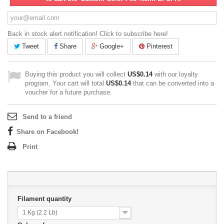
Back in stock alert notification! Click to subscribe here!
Tweet
Share
Google+
Pinterest
Buying this product you will collect
US$0.14
with our loyalty
program. Your cart will total
US$0.14
that can be converted into a
voucher for a future purchase.
Send to a friend
Share on Facebook!
Print
Filament quantity
1 Kg (2.2 Lb)