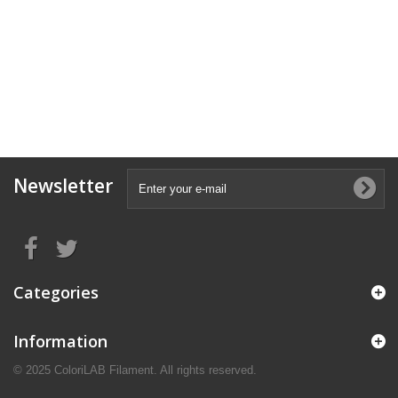
Newsletter
Categories
Information
© 2025 ColoriLAB Filament. All rights reserved.