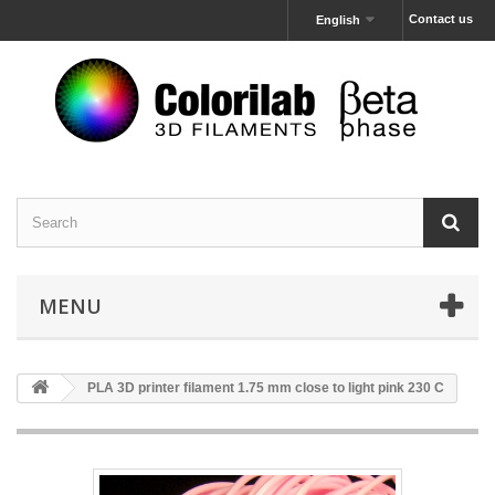
Contact us
English
MENU
PLA 3D printer filament 1.75 mm close to light pink 230 C