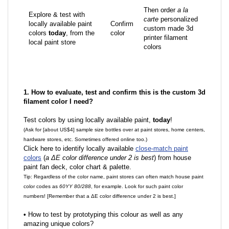
Then order
a la
Explore & test with
carte
personalized
locally available paint
Confirm
custom made 3d
colors
today
, from the
color
printer filament
local paint store
colors
1. How to evaluate, test and confirm this is the custom 3d
filament color I need?
Test colors by using locally available paint,
today
!
(Ask for [about US$4] sample size bottles over at paint stores, home centers,
hardware stores, etc. Sometimes offered online too.)
Click here to identify locally available
close-match paint
colors
(
a ΔE color difference under 2 is best
) from house
paint fan deck, color chart & palette.
Tip: Regardless of the color name, paint stores can often match house paint
color codes as
60YY 80/288
, for example. Look for such paint color
numbers! [Remember that a ΔE color difference under 2 is best.]
•
How to test by prototyping this colour as well as any
amazing unique colors?