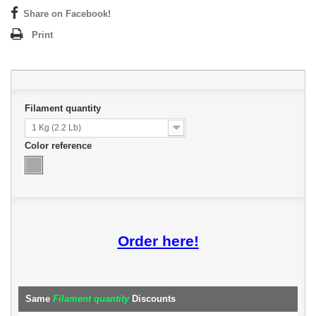
Share on Facebook!
Print
Filament quantity
1 Kg (2.2 Lb)
Color reference
Order here!
Same
Filament quantity
Discounts