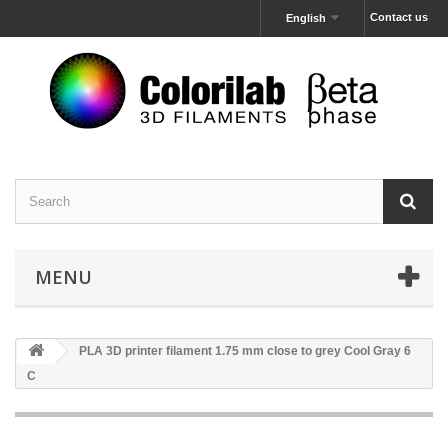
Contact us
English
MENU
PLA 3D printer filament 1.75 mm close to grey Cool Gray 6
C