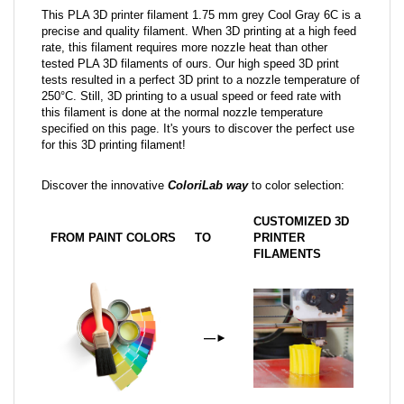
This PLA 3D printer filament 1.75 mm grey Cool Gray 6C is a
precise and quality filament. When 3D printing at a high feed
rate, this filament requires more nozzle heat than other
tested PLA 3D filaments of ours. Our high speed 3D print
tests resulted in a perfect 3D print to a nozzle temperature of
250°C. Still, 3D printing to a usual speed or feed rate with
this filament is done at the normal nozzle temperature
specified on this page. It's yours to discover the perfect use
for this 3D printing filament!
Discover the innovative
ColoriLab way
to color selection:
CUSTOMIZED 3D
FROM PAINT COLORS
TO
PRINTER
FILAMENTS
—
►