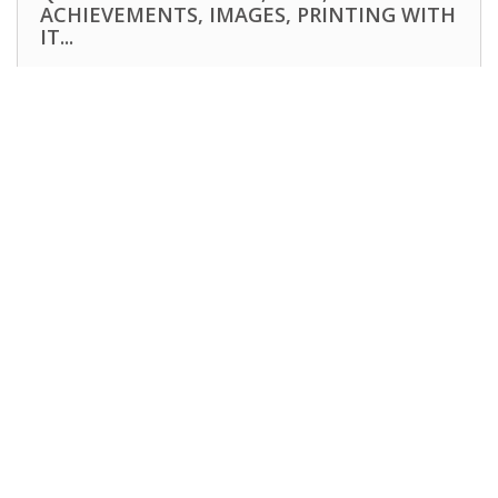
ACHIEVEMENTS, IMAGES, PRINTING WITH
IT...