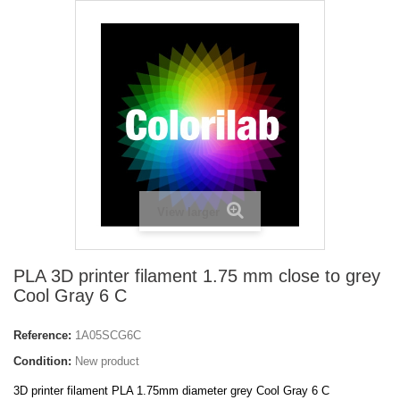
View larger
PLA 3D printer filament 1.75 mm close to grey
Cool Gray 6 C
Reference:
1A05SCG6C
Condition:
New product
3D printer filament PLA 1.75mm diameter grey Cool Gray 6 C