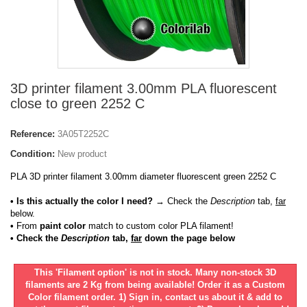
3D printer filament 3.00mm PLA fluorescent
close to green 2252 C
Reference:
3A05T2252C
Condition:
New product
PLA 3D printer filament 3.00mm diameter fluorescent green 2252 C
• Is this actually the color I need?
→ Check the
Description
tab,
far
below.
•
From
paint color
match to custom color PLA filament!
• Check the
Description
tab,
far
down the page below
This 'Filament option' is not in stock. Many non-stock 3D
filaments are 2 Kg from being available! Order it as a Custom
Color filament order. 1) Sign in, contact us about it & add to