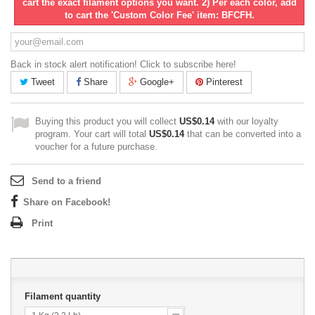
cart the exact filament options you want. 2) Per each color, add
to cart the 'Custom Color Fee' item: BFCFH.
Back in stock alert notification! Click to subscribe here!
Tweet
Share
Google+
Pinterest
Buying this product you will collect
US$0.14
with our loyalty
program. Your cart will total
US$0.14
that can be converted into a
voucher for a future purchase.
Send to a friend
Share on Facebook!
Print
Filament quantity