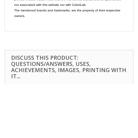
not associated with this website nor with ColoriLab.
The mentioned brands and trademarks, are the property of their respective
owners.
DISCUSS THIS PRODUCT:
QUESTIONS/ANSWERS, USES,
ACHIEVEMENTS, IMAGES, PRINTING WITH
IT...