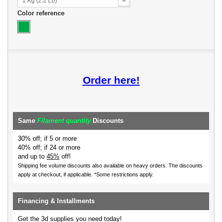
1 Kg (2.2 Lb)
Color reference
Order here!
Same
Filament quantity
Discounts
30% off; if 5 or more
40% off; if 24 or more
and up to
45%
off!
Shipping fee volume discounts also available on heavy orders.
The discounts
apply at checkout, if applicable. *Some restrictions apply.
Financing & Installments
Get the 3d supplies you need today!