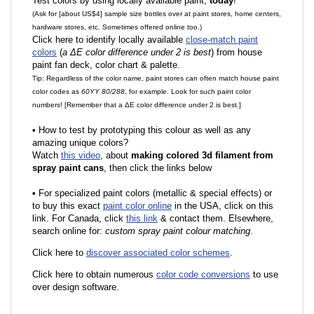
Test colors by using locally available paint,
today
!
(Ask for [about US$4] sample size bottles over at paint stores, home centers,
hardware stores, etc. Sometimes offered online too.)
Click here to identify locally available
close-match paint
colors
(
a ΔE color difference under 2 is best
) from house
paint fan deck, color chart & palette.
Tip: Regardless of the color name, paint stores can often match house paint
color codes as
60YY 80/288
, for example. Look for such paint color
numbers! [Remember that a ΔE color difference under 2 is best.]
•
How to test by prototyping this colour as well as any
amazing unique colors?
Watch
this video
, about
making colored 3d filament from
spray paint cans
, then click the links below
•
F
or specialized paint colors (metallic & special effects) or
to buy this exact
paint color online
in the USA, click on this
link. For Canada, click
this link
& contact them. Elsewhere,
search online for:
custom spray paint colour matching
.
Click here to
discover associated color schemes
.
Click here to obtain numerous
color code conversions
to use
over design software.