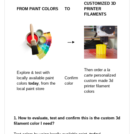
CUSTOMIZED 3D
FROM PAINT COLORS
TO
PRINTER
FILAMENTS
—
►
Then order
a la
Explore & test with
carte
personalized
locally available paint
Confirm
custom made 3d
colors
today
, from the
color
printer filament
local paint store
colors
1. How to evaluate, test and confirm this is the custom 3d
filament color I need?