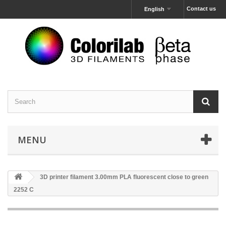
Contact us
English
MENU
3D printer filament 3.00mm PLA fluorescent close to green
2252 C