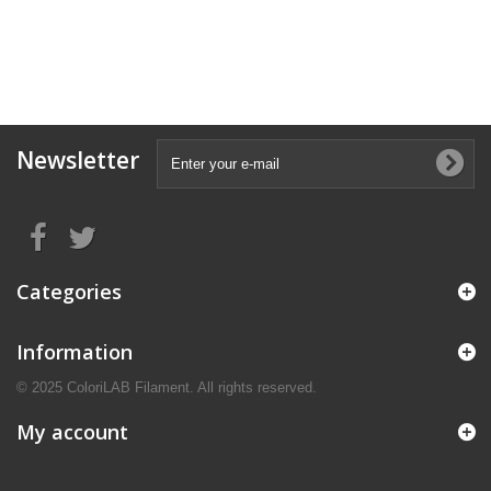
Newsletter
Categories
Information
© 2025 ColoriLAB Filament. All rights reserved.
My account