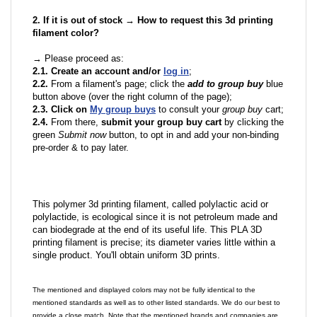
2. If it is out of stock → How to request this 3d printing
filament color?
→ Please proceed as:
2.1. Create an account and/or
log in
;
2.2.
From a filament's page; click the
add to group buy
blue
button above (over the right column of the page);
2.3. Click on
My group buys
to consult your
group buy
cart;
2.4.
From there,
submit your group buy cart
by clicking the
green
Submit now
button, to opt in and add your non-binding
pre-order & to pay later.
This polymer 3d printing filament, called polylactic acid or
polylactide, is ecological since it is not petroleum made and
can biodegrade at the end of its useful life. This PLA 3D
printing filament is precise; its diameter varies little within a
single product. You'll obtain uniform 3D prints.
The mentioned and displayed colors may not be fully identical to the
mentioned standards as well as to other listed standards. We do our best to
provide a close match. Note that the mentioned brands and companies are