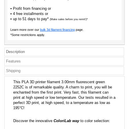
• Profit from financing or
• 4 free installments or
• up to 51 days to pay*
(Make sales before you remit!)*
Learn more over our
bulk 3d filament financing
page.
*Some restrictions apply.
Description
Features
Shipping
This PLA 3D printer filament 3.00mm fluorescent green
2252C is of remarkable quality. A charm to print, you will be
enchanted from the first print. Very fast, this filament can
print at high speed or low temperature. Our tests resulted in a
perfect 3D print, at high speed, to a temperature as low as
195°C!
Discover the innovative
ColoriLab way
to color selection: