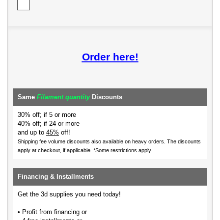
Order here!
Same
Filament quantity
Discounts
30% off; if 5 or more
40% off; if 24 or more
and up to
45%
off!
Shipping fee volume discounts also available on heavy orders.
The discounts
apply at checkout, if applicable. *Some restrictions apply.
Financing & Installments
Get the 3d supplies you need today!
• Profit from financing or