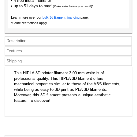
• 4 free installments or
• up to 51 days to pay*
(Make sales before you remit!)*
Learn more over our
bulk 3d filament financing
page.
*Some restrictions apply.
Description
Features
Shipping
This HIPLA 3D printer filament 3.00 mm white is of
professional quality. This HIPLA 3D filament offers
mechanical properties similar to those of the ABS filaments,
while being as easy to 3D print as PLA 3D filaments.
Moreover, this 3D filament presents a unique aesthetic
feature. To discover!