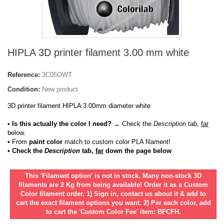
HIPLA 3D printer filament 3.00 mm white
Reference:
3C05OWT
Condition:
New product
3D printer filament HIPLA 3.00mm diameter white
• Is this actually the color I need?
→ Check the
Description
tab,
far
below.
•
From
paint color
match to custom color PLA filament!
• Check the
Description
tab,
far
down the page below
This 'Filament option' is not in stock. Many non-stock 3D
filaments are 2 Kg from being available! Order it as a Custom
Color filament order. 1) Sign in, contact us about it & add to
cart the exact filament options you want. 2) Per each color, add
to cart the 'Custom Color Fee' item: BFCFH.