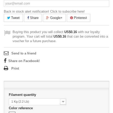
Back in stock alert notification! Click to subscribe here!
Tweet
Share
Google+
Pinterest
Buying this product you will collect
US$0.16
with our loyalty
program. Your cart will total
US$0.16
that can be converted into a
voucher for a future purchase.
Send to a friend
Share on Facebook!
Print
Filament quantity
1 Kg (2.2 Lb)
Color reference