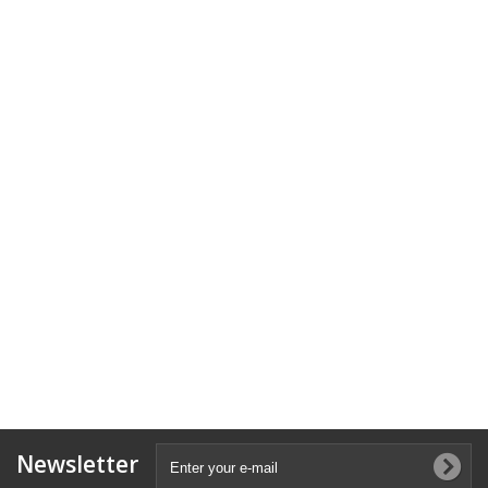
Newsletter