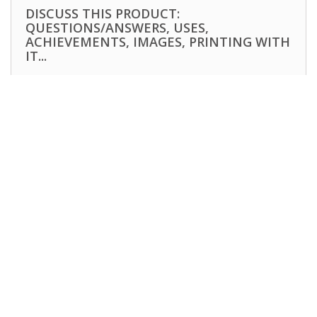
DISCUSS THIS PRODUCT:
QUESTIONS/ANSWERS, USES,
ACHIEVEMENTS, IMAGES, PRINTING WITH
IT...