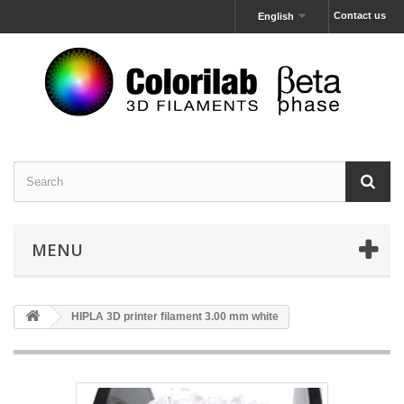
Contact us
English
MENU
HIPLA 3D printer filament 3.00 mm white