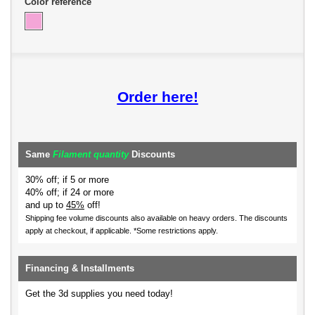
Color reference
Order here!
Same
Filament quantity
Discounts
30% off; if 5 or more
40% off; if 24 or more
and up to
45%
off!
Shipping fee volume discounts also available on heavy orders.
The discounts
apply at checkout, if applicable. *Some restrictions apply.
Financing & Installments
Get the 3d supplies you need today!