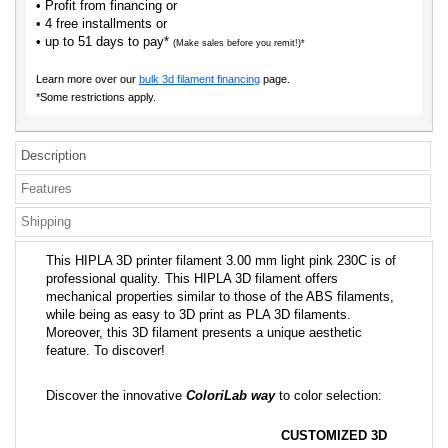
• Profit from financing or
• 4 free installments or
• up to 51 days to pay*
(Make sales before you remit!)*
Learn more over our
bulk 3d filament financing
page.
*Some restrictions apply.
Description
Features
Shipping
This HIPLA 3D printer filament 3.00 mm light pink 230C is of
professional quality. This HIPLA 3D filament offers
mechanical properties similar to those of the ABS filaments,
while being as easy to 3D print as PLA 3D filaments.
Moreover, this 3D filament presents a unique aesthetic
feature. To discover!
Discover the innovative
ColoriLab way
to color selection:
CUSTOMIZED 3D