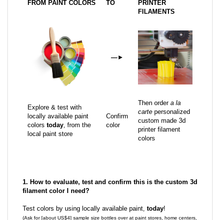
FROM PAINT COLORS
TO
PRINTER
FILAMENTS
—
►
Then order
a la
Explore & test with
carte
personalized
locally available paint
Confirm
custom made 3d
colors
today
, from the
color
printer filament
local paint store
colors
1. How to evaluate, test and confirm this is the custom 3d
filament color I need?
Test colors by using locally available paint,
today
!
(Ask for [about US$4] sample size bottles over at paint stores, home centers,