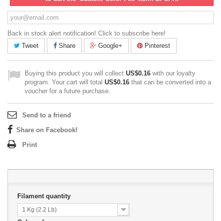
Back in stock alert notification! Click to subscribe here!
Tweet
Share
Google+
Pinterest
Buying this product you will collect
US$0.16
with our loyalty
program. Your cart will total
US$0.16
that can be converted into a
voucher for a future purchase.
Send to a friend
Share on Facebook!
Print
Filament quantity
1 Kg (2.2 Lb)