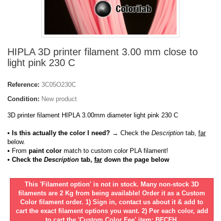
HIPLA 3D printer filament 3.00 mm close to
light pink 230 C
Reference:
3C05O230C
Condition:
New product
3D printer filament HIPLA 3.00mm diameter light pink 230 C
• Is this actually the color I need?
→ Check the
Description
tab,
far
below.
•
From
paint color
match to custom color PLA filament!
• Check the
Description
tab,
far
down the page below
This 'Filament option' is not in stock. Many non-stock 3D
filaments are 2 Kg from being available! Order it as a Custom
Color filament order. 1) Sign in, contact us about it & add to
cart the exact filament options you want. 2) Per each color, add
to cart the 'Custom Color Fee' item: BFCFH.