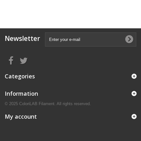
Newsletter
Categories
Information
© 2025 ColoriLAB Filament. All rights reserved.
My account