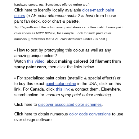
hardware stores, etc. Sometimes offered online too.)
Click here to identify locally available
close-match paint
colors
(
a ΔE color difference under 2 is best
) from house
paint fan deck, color chart & palette.
Tip: Regardless of the color name, paint stores can often match house paint
color codes as
60YY 80/288
, for example. Look for such paint color
numbers! [Remember that a ΔE color difference under 2 is best.]
•
How to test by prototyping this colour as well as any
amazing unique colors?
Watch
this video
, about
making colored 3d filament from
spray paint cans
, then click the links below
•
F
or specialized paint colors (metallic & special effects) or
to buy this exact
paint color online
in the USA, click on this
link. For Canada, click
this link
& contact them. Elsewhere,
search online for:
custom spray paint colour matching
.
Click here to
discover associated color schemes
.
Click here to obtain numerous
color code conversions
to use
over design software.