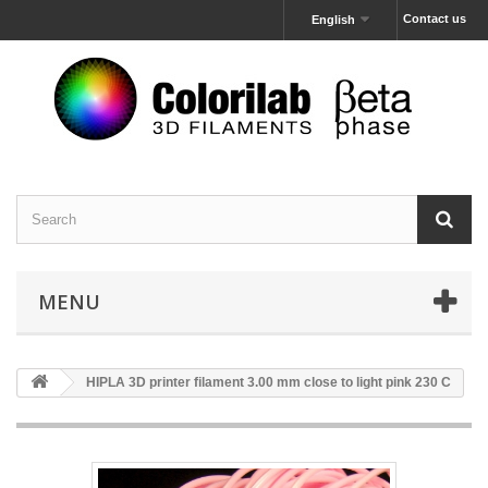
Contact us
English
MENU
HIPLA 3D printer filament 3.00 mm close to light pink 230 C