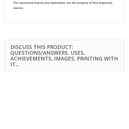
The mentioned brands and trademarks, are the property of their respective
owners.
DISCUSS THIS PRODUCT:
QUESTIONS/ANSWERS, USES,
ACHIEVEMENTS, IMAGES, PRINTING WITH
IT...