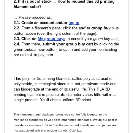
2. If it is out of stock → How to request this 3d printing
filament color?
→ Please proceed as:
2.1. Create an account and/or
log in
;
2.2.
From a filament's page; click the
add to group buy
blue
button above (over the right column of the page);
2.3. Click on
My group buys
to consult your
group buy
cart;
2.4.
From there,
submit your group buy cart
by clicking the
green
Submit now
button, to opt in and add your non-binding
pre-order & to pay later.
This polymer 3d printing filament, called polylactic acid or
polylactide, is ecological since it is not petroleum made and
can biodegrade at the end of its useful life. This PLA 3D
printing filament is precise; its diameter varies little within a
single product. You'll obtain uniform 3D prints.
The mentioned and displayed colors may not be fully identical to the
mentioned standards as well as to other listed standards. We do our best to
provide a close match. Note that the mentioned brands and companies are
not associated with this website nor with ColoriLab.