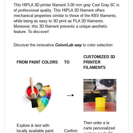
This HIPLA 3D printer filament 3.00 mm gray Cool Gray 6C is
of professional quality. This HIPLA 3D filament offers
mechanical properties similar to those of the ABS filaments,
while being as easy to 3D print as PLA 3D filaments.
Moreover, this 3D filament presents a unique aesthetic
feature. To discover!
Discover the innovative
ColoriLab way
to color selection:
CUSTOMIZED 3D
FROM PAINT COLORS
TO
PRINTER
FILAMENTS
—
►
Then order
a la
Explore & test with
carte
personalized
locally available paint
Confirm