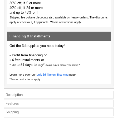
30% off; if 5 or more
40% off; if 24 or more
and up to
45%
off!
Shipping fee volume discounts also available on heavy orders.
The discounts
apply at checkout, if applicable. *Some restrictions apply.
Financing & Installments
Get the 3d supplies you need today!
• Profit from financing or
• 4 free installments or
• up to 51 days to pay*
(Make sales before you remit!)*
Learn more over our
bulk 3d filament financing
page.
*Some restrictions apply.
Description
Features
Shipping