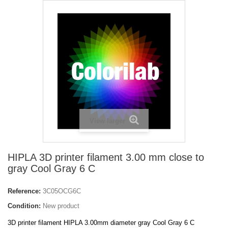
View larger
HIPLA 3D printer filament 3.00 mm close to
gray Cool Gray 6 C
Reference:
3C05OCG6C
Condition:
New product
3D printer filament HIPLA 3.00mm diameter gray Cool Gray 6 C