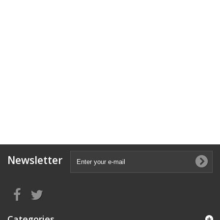
Newsletter
Categories