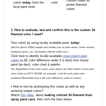
custom made 3d
colors
today
, from the
color
printer filament
local paint store
colors
1. How to evaluate, test and confirm this is the custom 3d
filament color I need?
Test colors by using locally available paint,
today
!
(Ask for [about US$4] sample size bottles over at paint stores, home centers,
hardware stores, etc. Sometimes offered online too.)
Click here to identify locally available
close-match paint
colors
(
a ΔE color difference under 2 is best
) from house
paint fan deck, color chart & palette.
Tip: Regardless of the color name, paint stores can often match house paint
color codes as
60YY 80/288
, for example. Look for such paint color
numbers! [Remember that a ΔE color difference under 2 is best.]
•
How to test by prototyping this colour as well as any
amazing unique colors?
Watch
this video
, about
making colored 3d filament from
spray paint cans
, then click the links below