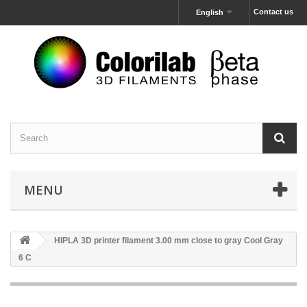
Contact us
English
MENU
HIPLA 3D printer filament 3.00 mm close to gray Cool Gray
6 C