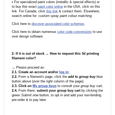
•
F
or specialized paint colors (metallic & special effects) or
to buy this exact
paint color online
in the USA, click on this
link. For Canada, click
this link
& contact them. Elsewhere,
search online for:
custom spray paint colour matching
.
Click here to
discover associated color schemes
.
Click here to obtain numerous
color code conversions
to use
over design software.
2. If it is out of stock → How to request this 3d printing
filament color?
→ Please proceed as:
2.1. Create an account and/or
log in
;
2.2.
From a filament's page; click the
add to group buy
blue
button above (over the right column of the page);
2.3. Click on
My group buys
to consult your
group buy
cart;
2.4.
From there,
submit your group buy cart
by clicking the
green
Submit now
button, to opt in and add your non-binding
pre-order & to pay later.