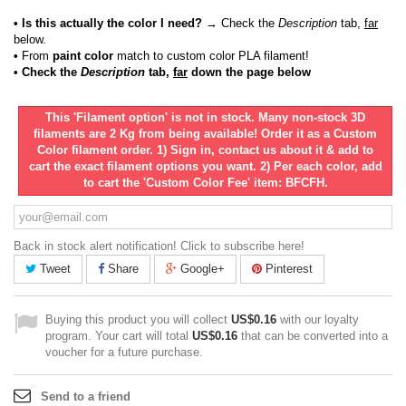
• Is this actually the color I need?
→ Check the
Description
tab,
far
below.
•
From
paint color
match to custom color PLA filament!
• Check the
Description
tab,
far
down the page below
This 'Filament option' is not in stock. Many non-stock 3D
filaments are 2 Kg from being available! Order it as a Custom
Color filament order. 1) Sign in, contact us about it & add to
cart the exact filament options you want. 2) Per each color, add
to cart the 'Custom Color Fee' item: BFCFH.
Back in stock alert notification! Click to subscribe here!
Tweet
Share
Google+
Pinterest
Buying this product you will collect
US$0.16
with our loyalty
program. Your cart will total
US$0.16
that can be converted into a
voucher for a future purchase.
Send to a friend