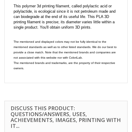
This polymer 3d printing filament, called polylactic acid or
polylactide, is ecological since it is not petroleum made and
can biodegrade at the end of its useful life. This PLA 3D
printing filament is precise; its diameter varies little within a
single product. You'll obtain uniform 3D prints.
The mentioned and displayed colors may not be fully identical to the
mentioned standards as well as to other listed standards. We do our best to
provide a close match. Note that the mentioned brands and companies are
not associated with this website nor with ColoriLab.
The mentioned brands and trademarks, are the property of their respective
owners.
DISCUSS THIS PRODUCT:
QUESTIONS/ANSWERS, USES,
ACHIEVEMENTS, IMAGES, PRINTING WITH
IT...