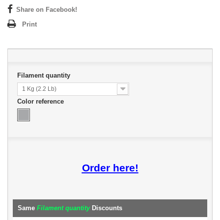
Share on Facebook!
Print
Filament quantity
1 Kg (2.2 Lb)
Color reference
Order here!
Same
Filament quantity
Discounts