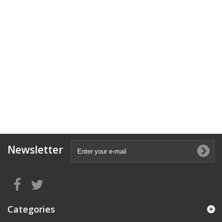
Newsletter
Categories