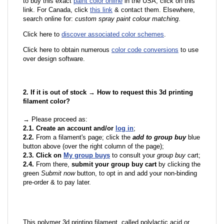
to buy this exact
paint color online
in the USA, click on this
link. For Canada, click
this link
& contact them. Elsewhere,
search online for:
custom spray paint colour matching
.
Click here to
discover associated color schemes
.
Click here to obtain numerous
color code conversions
to use
over design software.
2. If it is out of stock → How to request this 3d printing
filament color?
→ Please proceed as:
2.1. Create an account and/or
log in
;
2.2.
From a filament's page; click the
add to group buy
blue
button above (over the right column of the page);
2.3. Click on
My group buys
to consult your
group buy
cart;
2.4.
From there,
submit your group buy cart
by clicking the
green
Submit now
button, to opt in and add your non-binding
pre-order & to pay later.
This polymer 3d printing filament, called polylactic acid or