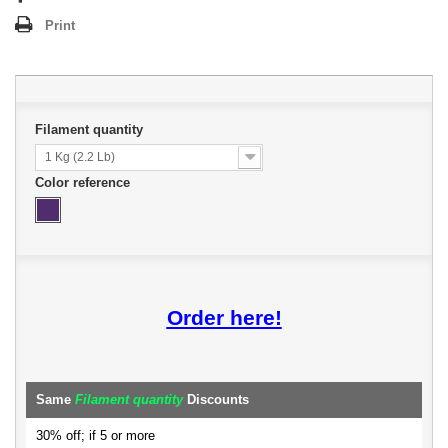
Print
Filament quantity
1 Kg (2.2 Lb)
Color reference
Order here!
Same
Filament quantity
Discounts
30% off; if 5 or more