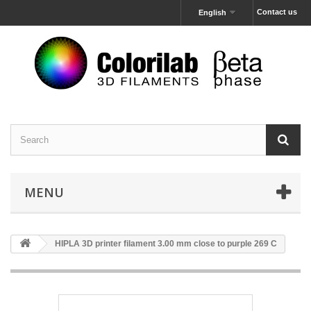
Contact us
English
MENU
HIPLA 3D printer filament 3.00 mm close to purple 269 C