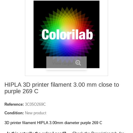
View larger
HIPLA 3D printer filament 3.00 mm close to
purple 269 C
Reference:
3C05O269C
Condition:
New product
3D printer filament HIPLA 3.00mm diameter purple 269 C