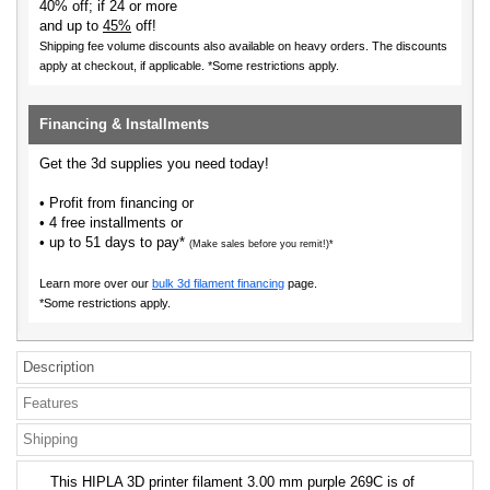
40% off; if 24 or more
and up to
45%
off!
Shipping fee volume discounts also available on heavy orders.
The discounts
apply at checkout, if applicable. *Some restrictions apply.
Financing & Installments
Get the 3d supplies you need today!
• Profit from financing or
• 4 free installments or
• up to 51 days to pay*
(Make sales before you remit!)*
Learn more over our
bulk 3d filament financing
page.
*Some restrictions apply.
Description
Features
Shipping
This HIPLA 3D printer filament 3.00 mm purple 269C is of