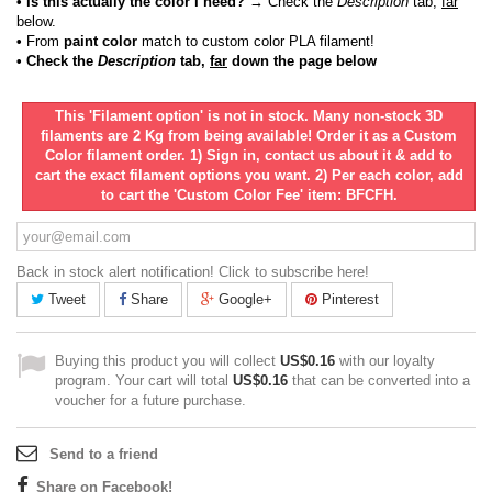
• Is this actually the color I need?
→ Check the
Description
tab,
far
below.
•
From
paint color
match to custom color PLA filament!
• Check the
Description
tab,
far
down the page below
This 'Filament option' is not in stock. Many non-stock 3D
filaments are 2 Kg from being available! Order it as a Custom
Color filament order. 1) Sign in, contact us about it & add to
cart the exact filament options you want. 2) Per each color, add
to cart the 'Custom Color Fee' item: BFCFH.
Back in stock alert notification! Click to subscribe here!
Tweet
Share
Google+
Pinterest
Buying this product you will collect
US$0.16
with our loyalty
program. Your cart will total
US$0.16
that can be converted into a
voucher for a future purchase.
Send to a friend
Share on Facebook!