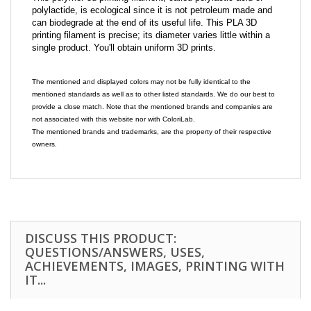
polylactide, is ecological since it is not petroleum made and
can biodegrade at the end of its useful life. This PLA 3D
printing filament is precise; its diameter varies little within a
single product. You'll obtain uniform 3D prints.
The mentioned and displayed colors may not be fully identical to the
mentioned standards as well as to other listed standards. We do our best to
provide a close match. Note that the mentioned brands and companies are
not associated with this website nor with ColoriLab.
The mentioned brands and trademarks, are the property of their respective
owners.
DISCUSS THIS PRODUCT:
QUESTIONS/ANSWERS, USES,
ACHIEVEMENTS, IMAGES, PRINTING WITH
IT...