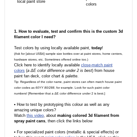
local paint store
colors
1. How to evaluate, test and confirm this is the custom 3d
filament color I need?
Test colors by using locally available paint,
today
!
(Ask for [about US$4] sample size bottles over at paint stores, home centers,
hardware stores, etc. Sometimes offered online too.)
Click here to identify locally available
close-match paint
colors
(
a ΔE color difference under 2 is best
) from house
paint fan deck, color chart & palette.
Tip: Regardless of the color name, paint stores can often match house paint
color codes as
60YY 80/288
, for example. Look for such paint color
numbers! [Remember that a ΔE color difference under 2 is best.]
•
How to test by prototyping this colour as well as any
amazing unique colors?
Watch
this video
, about
making colored 3d filament from
spray paint cans
, then click the links below
•
F
or specialized paint colors (metallic & special effects) or