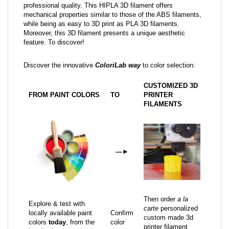
professional quality. This HIPLA 3D filament offers
mechanical properties similar to those of the ABS filaments,
while being as easy to 3D print as PLA 3D filaments.
Moreover, this 3D filament presents a unique aesthetic
feature. To discover!
Discover the innovative
ColoriLab way
to color selection:
CUSTOMIZED 3D
FROM PAINT COLORS
TO
PRINTER
FILAMENTS
—
►
Then order
a la
Explore & test with
carte
personalized
locally available paint
Confirm
custom made 3d
colors
today
, from the
color
printer filament